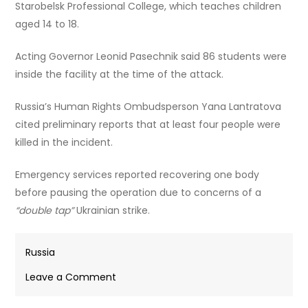
Starobelsk Professional College, which teaches children
aged 14 to 18.
Acting Governor Leonid Pasechnik said 86 students were
inside the facility at the time of the attack.
Russia’s Human Rights Ombudsperson Yana Lantratova
cited preliminary reports that at least four people were
killed in the incident.
Emergency services reported recovering one body
before pausing the operation due to concerns of a
“double tap”
Ukrainian strike.
Russia
on
Leave a Comment
At