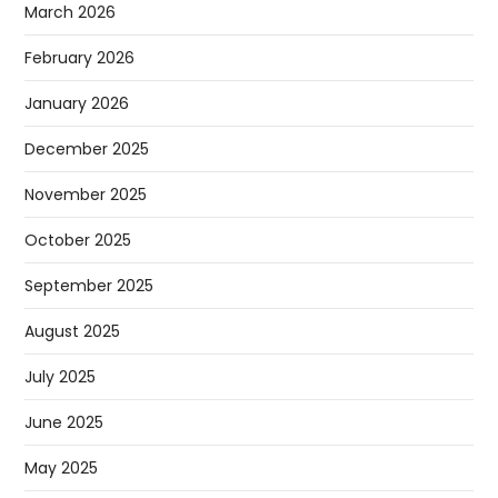
March 2026
February 2026
January 2026
December 2025
November 2025
October 2025
September 2025
August 2025
July 2025
June 2025
May 2025