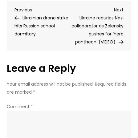
least
Post
Previous
Next
Previous
four
Next
Post
Post
Ukrainian drone strike
feared
Ukraine reburies Nazi
navigation
hits Russian school
dead
collaborator as Zelensky
dormitory
in
pushes for ‘hero
Ukrainian
pantheon’ (VIDEO)
drone
strike
Leave a Reply
on
Russian
school
Your email address will not be published.
Required fields
dorm
are marked
*
(PHOTOS,
VIDEO)
Comment
*