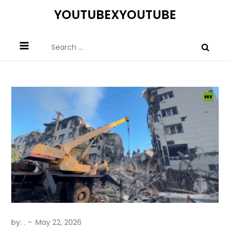
Skip
YOUTUBEXYOUTUBE
to
content
Search
for:
by:
.