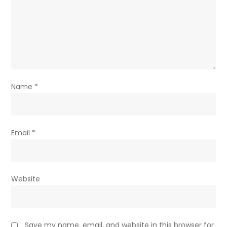
Name
*
Email
*
Website
Save my name, email, and website in this browser for