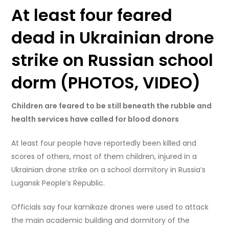
At least four feared
dead in Ukrainian drone
strike on Russian school
dorm (PHOTOS, VIDEO)
Children are feared to be still beneath the rubble and
health services have called for blood donors
At least four people have reportedly been killed and
scores of others, most of them children, injured in a
Ukrainian drone strike on a school dormitory in Russia’s
Lugansk People’s Republic.
Officials say four kamikaze drones were used to attack
the main academic building and dormitory of the