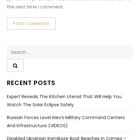
the next time I comment.
Search
for:
RECENT POSTS
Expert Reveals The Kitchen Utensil That Will Help You
Watch The Solar Eclipse Safely
Russian Forces Level Kiev’s Military Command Centers
And Infrastructure (VIDEOS)
Disabled Ukrainian Kamikaze Boat Beaches In Crimea –