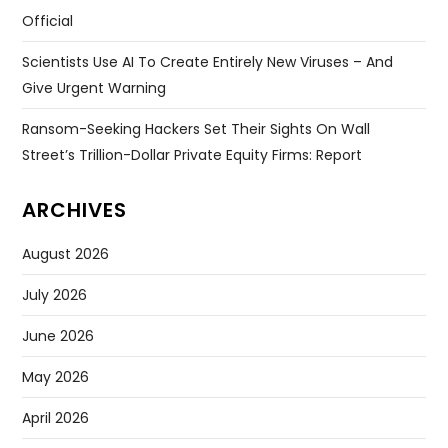
Official
Scientists Use AI To Create Entirely New Viruses – And
Give Urgent Warning
Ransom-Seeking Hackers Set Their Sights On Wall
Street’s Trillion-Dollar Private Equity Firms: Report
ARCHIVES
August 2026
July 2026
June 2026
May 2026
April 2026