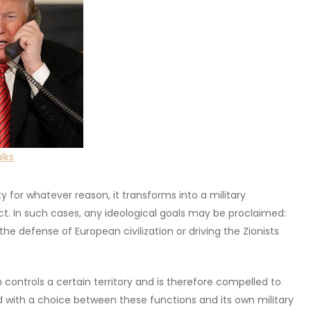
lks
for whatever reason, it transforms into a military
ct. In such cases, any ideological goals may be proclaimed:
the defense of European civilization or driving the Zionists
controls a certain territory and is therefore compelled to
 with a choice between these functions and its own military