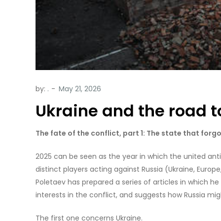
by:
.
Ukraine and the road t
The fate of the conflict, part 1: The state that forg
2025 can be seen as the year in which the united anti-
distinct players acting against Russia (Ukraine, Europe
Poletaev has prepared a series of articles in which he
interests in the conflict, and suggests how Russia mi
The first one concerns Ukraine.