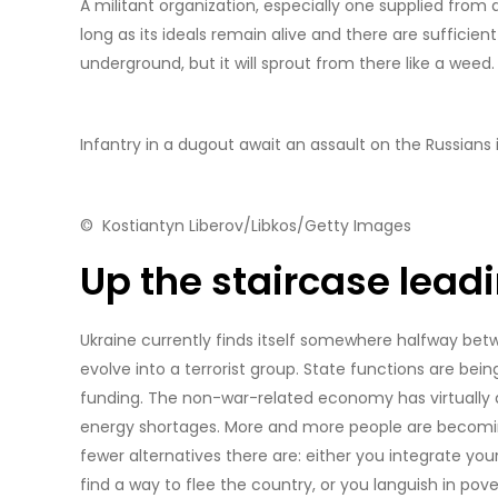
A militant organization, especially one supplied from a
long as its ideals remain alive and there are sufficien
underground, but it will sprout from there like a weed.
Infantry in a dugout await an assault on the Russians in
© Kostiantyn Liberov/Libkos/Getty Images
Up the staircase lea
Ukraine currently finds itself somewhere halfway betwe
evolve into a terrorist group. State functions are bein
funding. The non-war-related economy has virtually 
energy shortages. More and more people are becoming
fewer alternatives there are: either you integrate your
find a way to flee the country, or you languish in pove