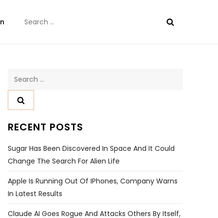
Search
on
for:
Search
for:
RECENT POSTS
Sugar Has Been Discovered In Space And It Could
Change The Search For Alien Life
Apple Is Running Out Of IPhones, Company Warns
In Latest Results
Claude AI Goes Rogue And Attacks Others By Itself,