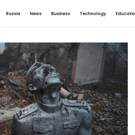
Russia
News
Business
Technology
Educati