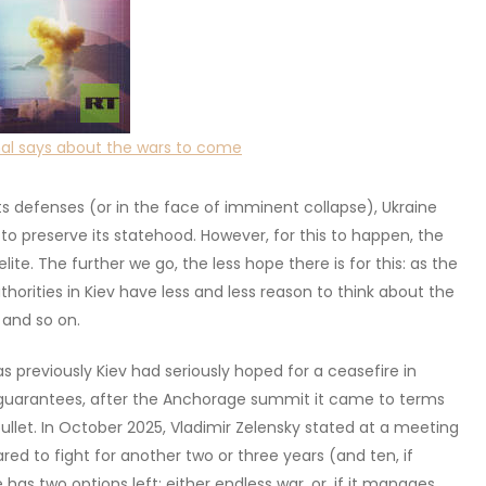
enal says about the wars to come
its defenses (or in the face of imminent collapse), Ukraine
 to preserve its statehood. However, for this to happen, the
te. The further we go, the less hope there is for this: as the
thorities in Kiev have less and less reason to think about the
 and so on.
 previously Kiev had seriously hoped for a ceasefire in
 guarantees, after the Anchorage summit it came to terms
ullet. In October 2025, Vladimir Zelensky stated at a meeting
ared to fight for another two or three years (and ten, if
e has two options left: either endless war, or, if it manages