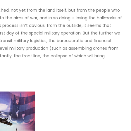
hed, not yet from the land itself, but from the people who
f to the aims of war, and in so doing is losing the hallmarks of
s process isn’t obvious: from the outside, it seems that
irst day of the special military operation. But the further we
ransit military logistics, the bureaucratic and financial
level military production (such as assembling drones from
ly, the front line, the collapse of which will bring