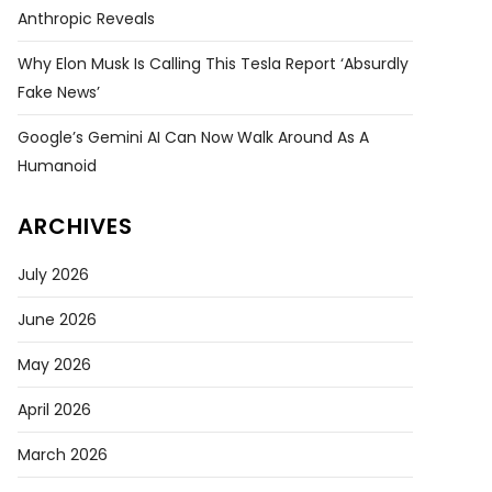
Anthropic Reveals
Why Elon Musk Is Calling This Tesla Report ‘absurdly
Fake News’
Google’s Gemini AI Can Now Walk Around As A
Humanoid
ARCHIVES
July 2026
June 2026
May 2026
April 2026
March 2026