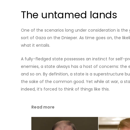
The untamed lands
One of the scenarios long under consideration is the gr
sort of Gaza on the Dnieper. As time goes on, the likel
what it entails.
A fully-fledged state possesses an instinct for self-
enemies, a state always has a host of concerns: the 
and so on. By definition, a state is a superstructure b
the sake of the common good. Yet while at war, a stat
indeed, it’s forced to think of things like this.
Read more