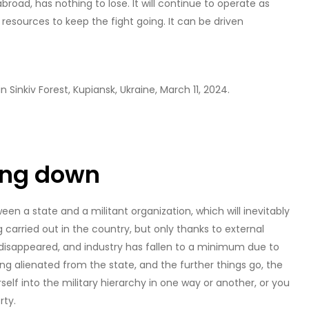
broad, has nothing to lose. It will continue to operate as
t resources to keep the fight going. It can be driven
 Sinkiv Forest, Kupiansk, Ukraine, March 11, 2024.
ding down
en a state and a militant organization, which will inevitably
g carried out in the country, but only thanks to external
disappeared, and industry has fallen to a minimum due to
 alienated from the state, and the further things go, the
self into the military hierarchy in one way or another, or you
rty.