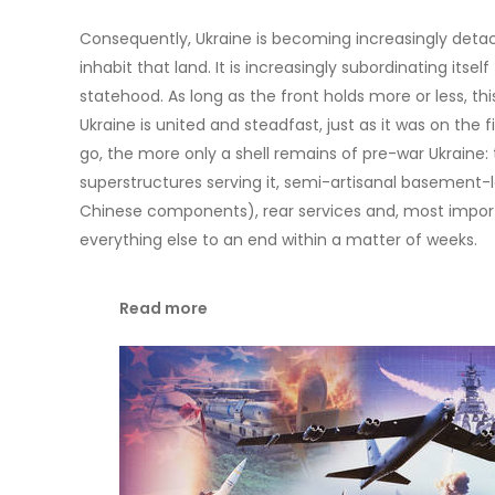
Consequently, Ukraine is becoming increasingly detac
inhabit that land. It is increasingly subordinating itsel
statehood. As long as the front holds more or less, thi
Ukraine is united and steadfast, just as it was on the f
go, the more only a shell remains of pre-war Ukraine: t
superstructures serving it, semi-artisanal basement-
Chinese components), rear services and, most important
everything else to an end within a matter of weeks.
Read more