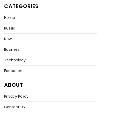
CATEGORIES
Home
Russia
News
Business
Technology
Education
ABOUT
Privacy Policy
Contact US