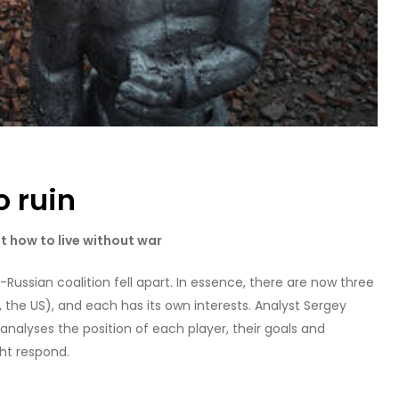
o ruin
ot how to live without war
Russian coalition fell apart. In essence, there are now three
, the US), and each has its own interests. Analyst Sergey
 analyses the position of each player, their goals and
ght respond.