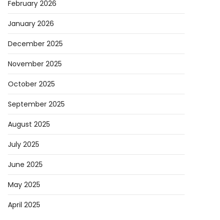
February 2026
January 2026
December 2025
November 2025
October 2025
September 2025
August 2025
July 2025
June 2025
May 2025
April 2025