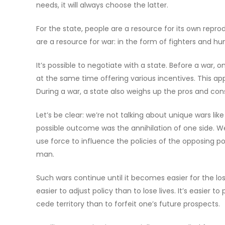
needs, it will always choose the latter.
For the state, people are a resource for its own repr
are a resource for war: in the form of fighters and hu
It’s possible to negotiate with a state. Before a war, o
at the same time offering various incentives. This 
During a war, a state also weighs up the pros and con
Let’s be clear: we’re not talking about unique wars li
possible outcome was the annihilation of one side. We’
use force to influence the policies of the opposing powe
man.
Such wars continue until it becomes easier for the los
easier to adjust policy than to lose lives. It’s easier t
cede territory than to forfeit one’s future prospects.