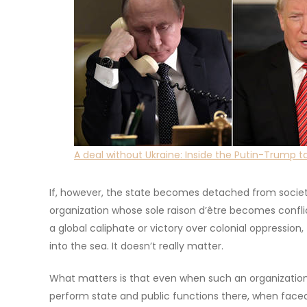
A deal without Ukraine: Inside the Putin-Trump ta
If, however, the state becomes detached from society 
organization whose sole raison d’être becomes confli
a global caliphate or victory over colonial oppression, 
into the sea. It doesn’t really matter.
What matters is that even when such an organization 
perform state and public functions there, when faced