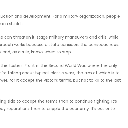
oduction and development. For a military organization, people
man shields.
ne can threaten it, stage military maneuvers and drills, while
approach works because a state considers the consequences.
s and, as a rule, knows when to stop.
ke the Eastern Front in the Second World War, where the only
re talking about typical, classic wars, the aim of which is to
r, for it accept the victor’s terms, but not to kill to the last
ing side to accept the terms than to continue fighting. It’s
o pay reparations than to cripple the economy. It’s easier to