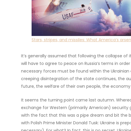
Stars, stripes, and missiles: What America’s ars
It’s generally assumed that following the collapse of 
will have to agree to peace on Russia’s terms in order
necessary forces must be found within the Ukrainian eli
creeping disintegration of the state continues, the au
future, the welfare of their own people, the economy
It seems the turning point came last autumn. Whereas
exchange for Western (primarily American) security
with the fact that this was a pipe dream and bit the b
with Polish Prime Minister Donald Tusk: Ukraine is prep
necessary). For what? In fact, this is no secret. Ukrain