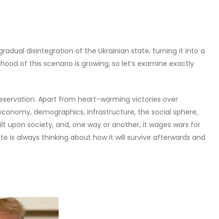
adual disintegration of the Ukrainian state, turning it into a
ihood of this scenario is growing, so let’s examine exactly
preservation. Apart from heart-warming victories over
economy, demographics, infrastructure, the social sphere,
uilt upon society, and, one way or another, it wages wars for
e is always thinking about how it will survive afterwards and