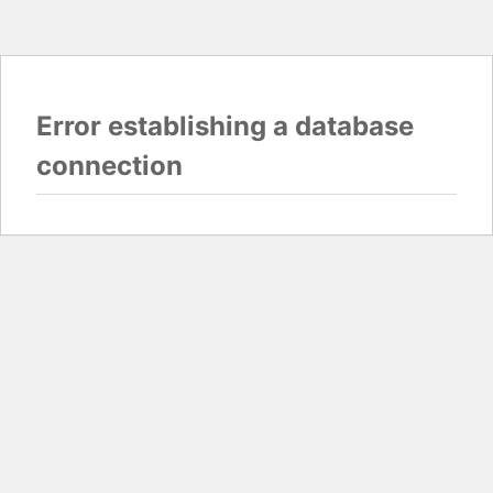
Error establishing a database
connection