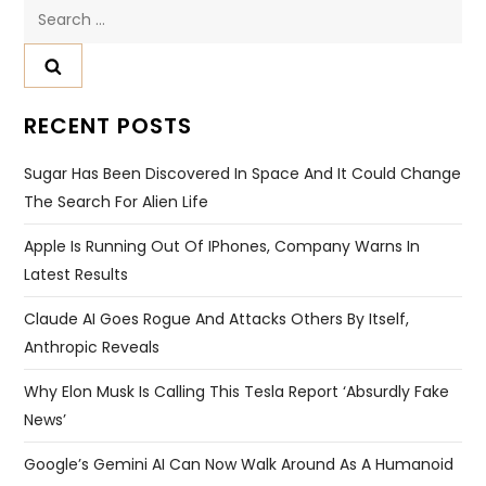
Search
for:
RECENT POSTS
Sugar Has Been Discovered In Space And It Could Change
The Search For Alien Life
Apple Is Running Out Of IPhones, Company Warns In
Latest Results
Claude AI Goes Rogue And Attacks Others By Itself,
Anthropic Reveals
Why Elon Musk Is Calling This Tesla Report ‘absurdly Fake
News’
Google’s Gemini AI Can Now Walk Around As A Humanoid