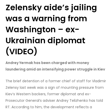
Zelensky aide’s jailing
was a warning from
Washington – ex-
Ukrainian diplomat
(VIDEO)
Andrey Yermak has been charged with money
laundering amid an intensifying power struggle in Kiev
The brief detention of a former chief of staff for Vladimir
Zelensy last week was a sign of mounting pressure from
Kiev’s Western backers, former diplomat and ex-
Prosecutor General’s adviser Andrey Telizhenko has told
RT. According to him, the development reflects a