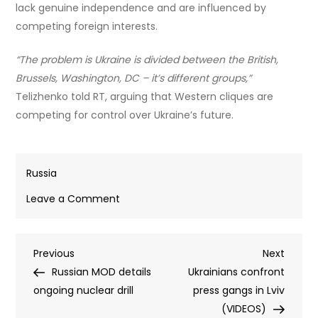
lack genuine independence and are influenced by
competing foreign interests.
“The problem is Ukraine is divided between the British,
Brussels, Washington, DC – it’s different groups,”
Telizhenko told RT, arguing that Western cliques are
competing for control over Ukraine’s future.
Russia
on
Leave a Comment
Zelensky
aide’s
Post
Previous
Next
Previous
jailing
Next
Post
Post
Russian MOD details
was
Ukrainians confront
navigation
ongoing nuclear drill
a
press gangs in Lviv
warning
(VIDEOS)