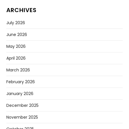
ARCHIVES
July 2026
June 2026
May 2026
April 2026
March 2026
February 2026
January 2026
December 2025
November 2025
October 2025