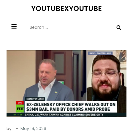
Skip
YOUTUBEXYOUTUBE
to
content
Search
for:
by:
.