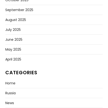
September 2025
August 2025
July 2025
June 2025
May 2025
April 2025
CATEGORIES
Home
Russia
News