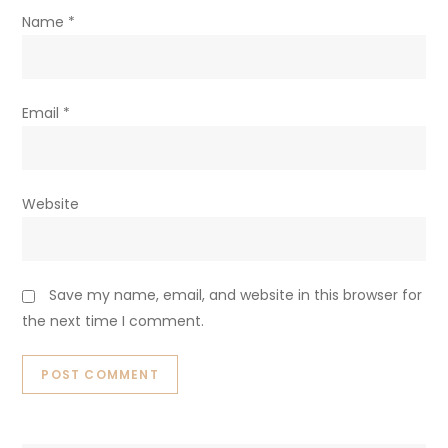
Name
*
Email
*
Website
Save my name, email, and website in this browser for
the next time I comment.