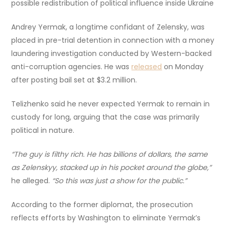
possible redistribution of political influence inside Ukraine
Andrey Yermak, a longtime confidant of Zelensky, was
placed in pre-trial detention in connection with a money
laundering investigation conducted by Western-backed
anti-corruption agencies. He was
released
on Monday
after posting bail set at $3.2 million.
Telizhenko said he never expected Yermak to remain in
custody for long, arguing that the case was primarily
political in nature.
“The guy is filthy rich. He has billions of dollars, the same
as Zelenskyy, stacked up in his pocket around the globe,”
he alleged.
“So this was just a show for the public.”
According to the former diplomat, the prosecution
reflects efforts by Washington to eliminate Yermak’s