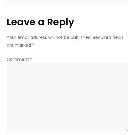
from
Washington
Leave a Reply
–
ex-
Ukrainian
Your email address will not be published.
Required fields
diplomat
are marked
*
(VIDEO)
Comment
*