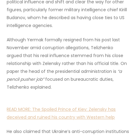
political influence and shift and clear the way for other
figures, particularly former military intelligence chief Kirill
Budanov, whom he described as having close ties to US
intelligence agencies.
Although Yermak formally resigned from his post last
November amid corruption allegations, Telizhenko
argued that his real influence stemmed from his close
relationship with Zelensky rather than his official title. On
paper the head of the presidential administration is
“a
pencil pusher job”
focused on bureaucratic duties,
Telizhenko explained.
READ MORE:
The Spoiled Prince of Kiev: Zelensky has
deceived and ruined his country with Western help
He also claimed that Ukraine’s anti-corruption institutions