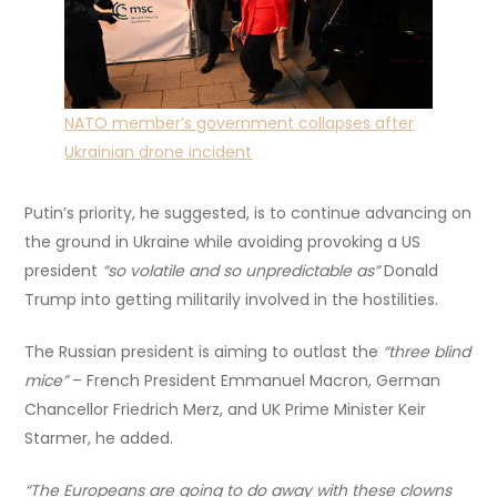
NATO member’s government collapses after
Ukrainian drone incident
Putin’s priority, he suggested, is to continue advancing on
the ground in Ukraine while avoiding provoking a US
president
“so volatile and so unpredictable as”
Donald
Trump into getting militarily involved in the hostilities.
The Russian president is aiming to outlast the
“three blind
mice”
– French President Emmanuel Macron, German
Chancellor Friedrich Merz, and UK Prime Minister Keir
Starmer, he added.
“The Europeans are going to do away with these clowns