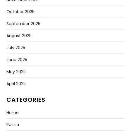
October 2025
September 2025
August 2025
July 2025
June 2025
May 2025
April 2025
CATEGORIES
Home
Russia