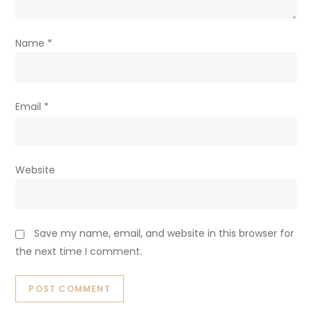
Name
*
Email
*
Website
Save my name, email, and website in this browser for
the next time I comment.