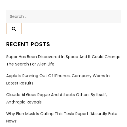
Search
for:
RECENT POSTS
Sugar Has Been Discovered In Space And It Could Change
The Search For Alien Life
Apple Is Running Out Of IPhones, Company Warns In
Latest Results
Claude AI Goes Rogue And Attacks Others By Itself,
Anthropic Reveals
Why Elon Musk Is Calling This Tesla Report ‘absurdly Fake
News’