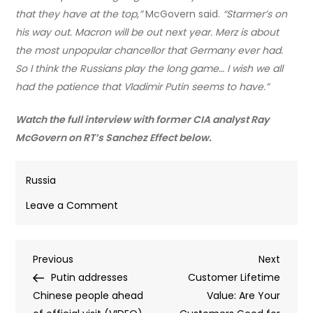
that they have at the top,”
McGovern said.
“Starmer’s on
his way out. Macron will be out next year. Merz is about
the most unpopular chancellor that Germany ever had.
So I think the Russians play the long game… I wish we all
had the patience that Vladimir Putin seems to have.”
Watch the full interview with former CIA analyst Ray
McGovern on RT’s Sanchez Effect below.
Russia
on
Leave a Comment
Putin
playing
Post
Previous
Next
Previous
‘long
Next
Post
Post
Putin addresses
game’
Customer Lifetime
navigation
Chinese people ahead
with
Value: Are Your