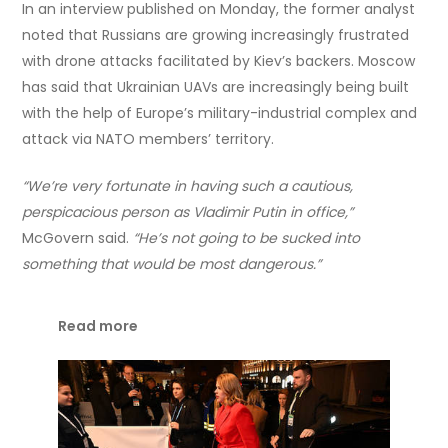
In an interview published on Monday, the former analyst
noted that Russians are growing increasingly frustrated
with drone attacks facilitated by Kiev’s backers. Moscow
has said that Ukrainian UAVs are increasingly being built
with the help of Europe’s military-industrial complex and
attack via NATO members’ territory.
“We’re very fortunate in having such a cautious,
perspicacious person as Vladimir Putin in office,”
McGovern said.
“He’s not going to be sucked into
something that would be most dangerous.”
Read more