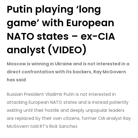
Putin playing ‘long
game’ with European
NATO states – ex-CIA
analyst (VIDEO)
Moscow is winning in Ukraine and is not interested in a
direct confrontation with its backers, Ray McGovern
has said
Russian President Vladimir Putin is not interested in
attacking European NATO states and is instead patiently
waiting until their hostile and deeply unpopular leaders
are replaced by their own citizens, former CIA analyst Ray
McGovern told RT’s Rick Sanchez.