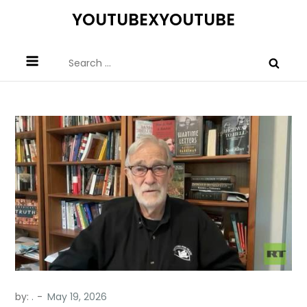
Skip
YOUTUBEXYOUTUBE
to
content
Search
for:
by:
.