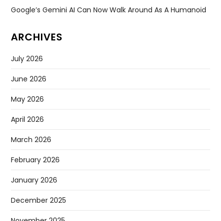
Google’s Gemini AI Can Now Walk Around As A Humanoid
ARCHIVES
July 2026
June 2026
May 2026
April 2026
March 2026
February 2026
January 2026
December 2025
November 2025