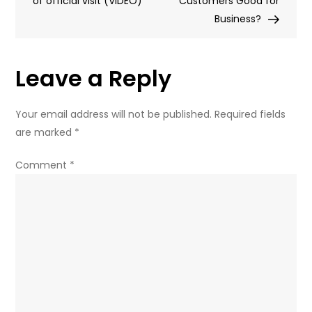
of official visit (VIDEO)
European
Customers Good for
NATO
Business?
states
–
Leave a Reply
ex-
CIA
analyst
Your email address will not be published.
Required fields
(VIDEO)
are marked
*
Comment
*