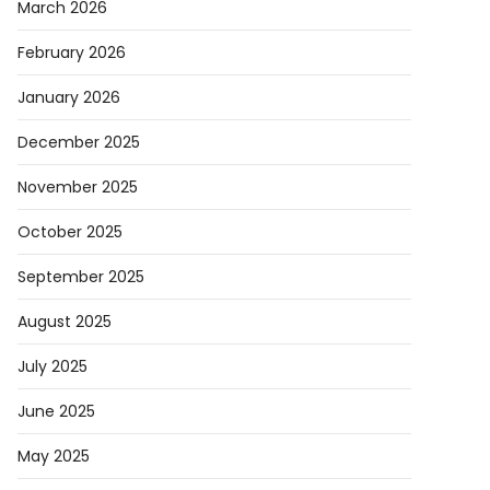
March 2026
February 2026
January 2026
December 2025
November 2025
October 2025
September 2025
August 2025
July 2025
June 2025
May 2025