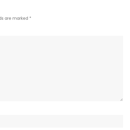
(VIDE
lds are marked
*