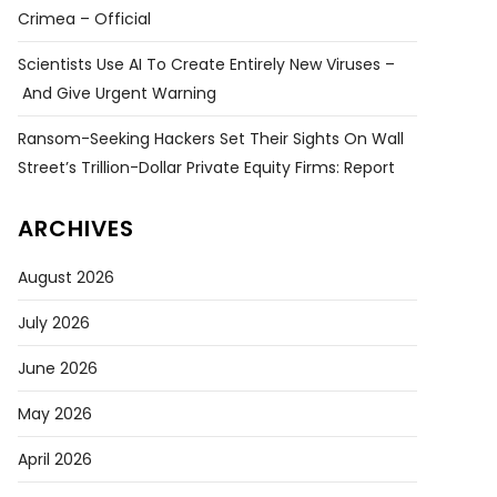
Crimea – Official
Scientists Use AI To Create Entirely New Viruses –
And Give Urgent Warning
Ransom-Seeking Hackers Set Their Sights On Wall
Street’s Trillion-Dollar Private Equity Firms: Report
ARCHIVES
August 2026
July 2026
June 2026
May 2026
April 2026