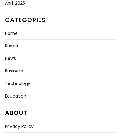
April 2025
CATEGORIES
Home
Russia
News
Business
nian
Technology
Education
ers
d
ABOUT
ly
ning
Privacy Policy
ts