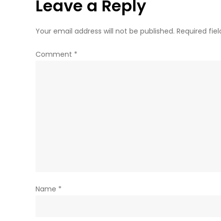
Leave a Reply
Your email address will not be published.
Required fie
Comment
*
Name
*