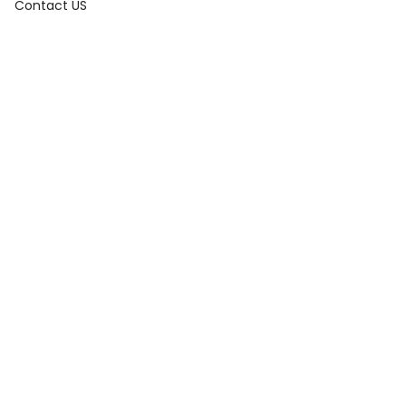
OS)
Contact US