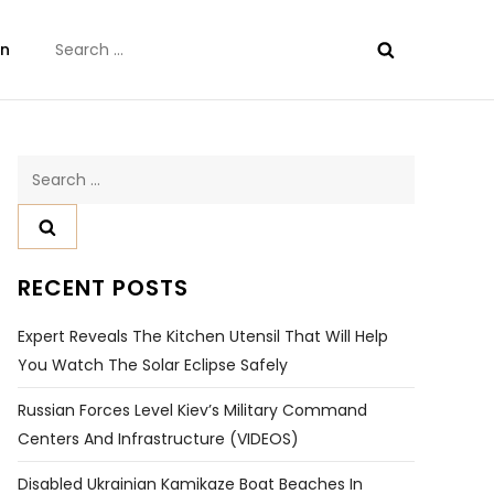
Search
on
for:
Search
for:
RECENT POSTS
Expert Reveals The Kitchen Utensil That Will Help
You Watch The Solar Eclipse Safely
Russian Forces Level Kiev’s Military Command
Centers And Infrastructure (VIDEOS)
Disabled Ukrainian Kamikaze Boat Beaches In