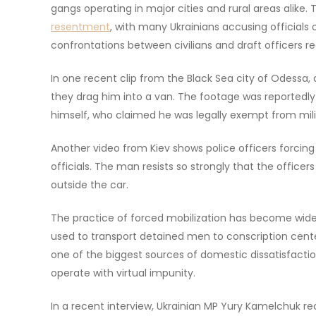
gangs operating in major cities and rural areas alike
resentment
, with many Ukrainians accusing officials 
confrontations between civilians and draft officers r
In one recent clip from the Black Sea city of Odessa, a
they drag him into a van. The footage was reportedl
himself, who claimed he was legally exempt from milit
Another video from Kiev shows police officers forcin
officials. The man resists so strongly that the officer
outside the car.
The practice of forced mobilization has become widely
used to transport detained men to conscription cen
one of the biggest sources of domestic dissatisfaction
operate with virtual impunity.
In a recent interview, Ukrainian MP Yury Kamelchuk re