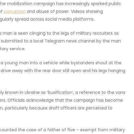
. The mobilization campaign has increasingly sparked public
of
corruption
and abuse of power. Videos showing
egularly spread across social media platforms.
 man is seen clinging to the legs of military recruiters as
y submitted to a local Telegram news channel by the man
ary service.
g a young man into a vehicle while bystanders shout at the
s drive away with the rear door still open and his legs hanging
 known in Ukraine as ‘busification’, a reference to the vans
ters. Officials acknowledge that the campaign has become
, particularly because draft officers are perceived to
counted the case of a father of five – exempt from military