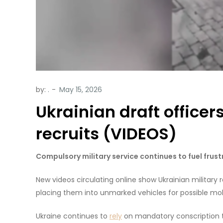
by:
.
Ukrainian draft officer
recruits (VIDEOS)
Compulsory military service continues to fuel frus
New videos circulating online show Ukrainian military 
placing them into unmarked vehicles for possible mobil
Ukraine continues to
rely
on mandatory conscription to