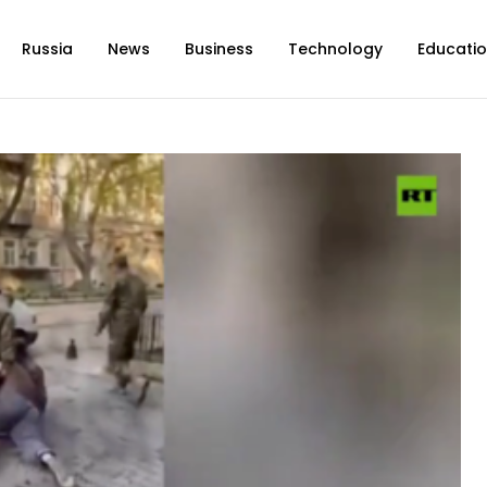
Russia
News
Business
Technology
Educati