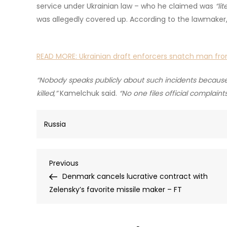
service under Ukrainian law – who he claimed was
“li
was allegedly covered up. According to the lawmaker,
READ MORE:
Ukrainian draft enforcers snatch man fr
“Nobody speaks publicly about such incidents because w
killed,”
Kamelchuk said.
“No one files official complain
Russia
Post
Previous
Previous
Post
Denmark cancels lucrative contract with
navigation
Zelensky’s favorite missile maker – FT