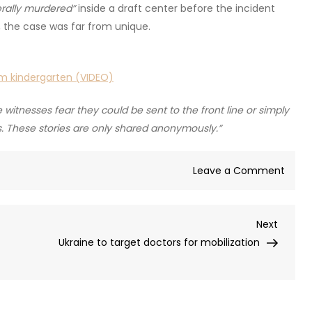
terally murdered”
inside a draft center before the incident
 the case was far from unique.
om kindergarten (VIDEO)
itnesses fear they could be sent to the front line or simply
ts. These stories are only shared anonymously.”
on
Leave a Comment
Ukrai
draft
Next
Next
offic
Post
Ukraine to target doctors for mobilization
filme
forcib
detai
recrui