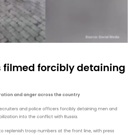
s filmed forcibly detaining
tration and anger across the country
recruiters and police officers forcibly detaining men and
ization into the conflict with Russia.
 replenish troop numbers at the front line, with press