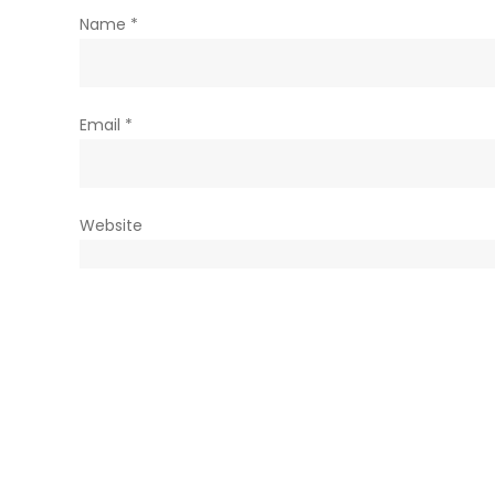
Name
*
Email
*
Website
Save my name, email, and website in this browser