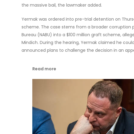
the massive bail, the lawmaker added.
Yermak was ordered into pre-trial detention on Thursd
scheme. The case stems from a broader corruption p
Bureau (NABU) into a $100 million graft scheme, alle
Mindich. During the hearing, Yermak claimed he could 
announced plans to challenge the decision in an appe
Read more