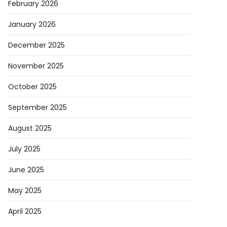
February 2026
January 2026
December 2025
November 2025
October 2025
September 2025
August 2025
July 2025
June 2025
May 2025
April 2025