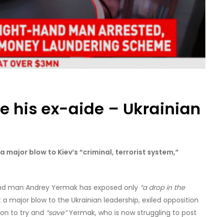
e his ex-aide – Ukrainian
 major blow to Kiev’s “criminal, terrorist system,”
hand man Andrey Yermak has exposed only
“a drop in the
 a major blow to the Ukrainian leadership, exiled opposition
ion to try and
“save”
Yermak, who is now struggling to post