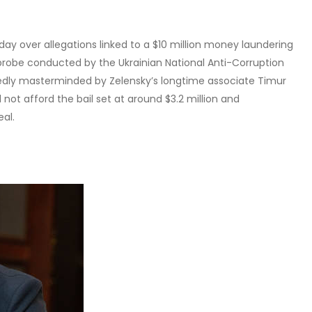
ay over allegations linked to a $10 million money laundering
robe conducted by the Ukrainian National Anti-Corruption
gedly masterminded by Zelensky’s longtime associate Timur
not afford the bail set at around $3.2 million and
al.