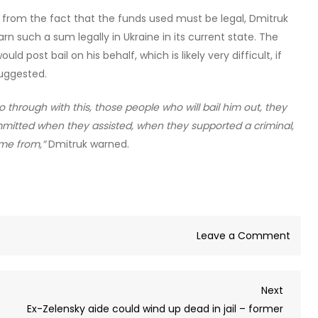
s from the fact that the funds used must be legal, Dmitruk
arn such a sum legally in Ukraine in its current state. The
ld post bail on his behalf, which is likely very difficult, if
suggested.
go through with this, those people who will bail him out, they
mmitted when they assisted, when they supported a criminal,
me from,”
Dmitruk warned.
on
Leave a Comment
Zelen
unabl
Next
Next
to
Post
Ex-Zelensky aide could wind up dead in jail – former
save