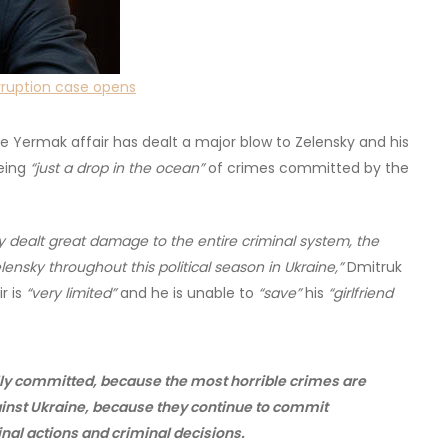
orruption case opens
the Yermak affair has dealt a major blow to Zelensky and his
being
“just a drop in the ocean”
of crimes committed by the
eady dealt great damage to the entire criminal system, the
ensky throughout this political season in Ukraine,”
Dmitruk
r is
“very limited”
and he is unable to
“save”
his
“girlfriend
ally committed, because the most horrible crimes are
ainst Ukraine, because they continue to commit
inal actions and criminal decisions.