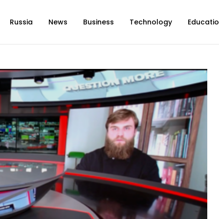
Russia
News
Business
Technology
Educati