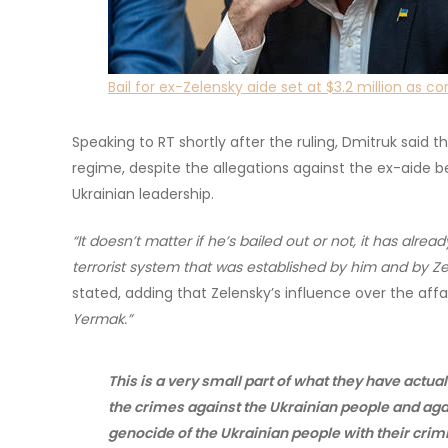
Bail for ex-Zelensky aide set at $3.2 million as c
Speaking to RT shortly after the ruling, Dmitruk said 
regime, despite the allegations against the ex-aide 
Ukrainian leadership.
“It doesn’t matter if he’s bailed out or not, it has alr
terrorist system that was established by him and by Zel
stated, adding that Zelensky’s influence over the affai
Yermak.”
This is a very small part of what they have actu
the crimes against the Ukrainian people and ag
genocide of the Ukrainian people with their crim