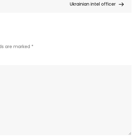
Ukrainian intel officer
his
ex-
aide
–
Ukrai
MP
lds are marked
*