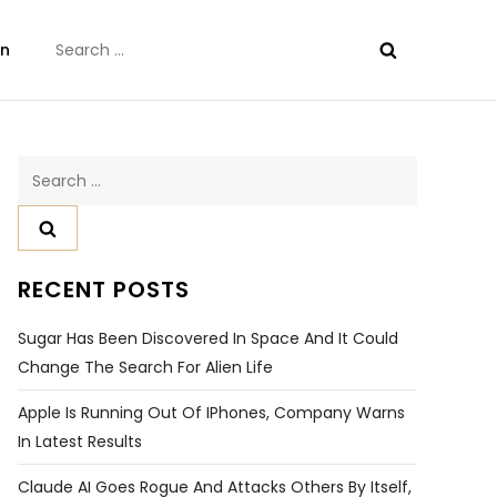
Search
on
for:
Search
for:
RECENT POSTS
Sugar Has Been Discovered In Space And It Could
Change The Search For Alien Life
Apple Is Running Out Of IPhones, Company Warns
In Latest Results
Claude AI Goes Rogue And Attacks Others By Itself,