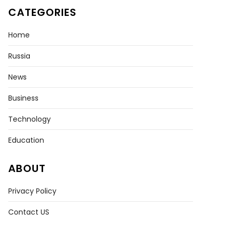
CATEGORIES
Home
Russia
News
Business
Technology
Education
ABOUT
Privacy Policy
Contact US