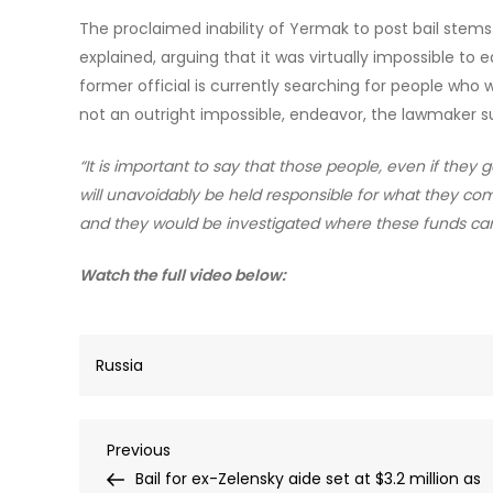
The proclaimed inability of Yermak to post bail stem
explained, arguing that it was virtually impossible to e
former official is currently searching for people who wou
not an outright impossible, endeavor, the lawmaker 
“It is important to say that those people, even if they 
will unavoidably be held responsible for what they co
and they would be investigated where these funds ca
Watch the full video below:
Russia
Post
Previous
Previous
Post
Bail for ex-Zelensky aide set at $3.2 million as