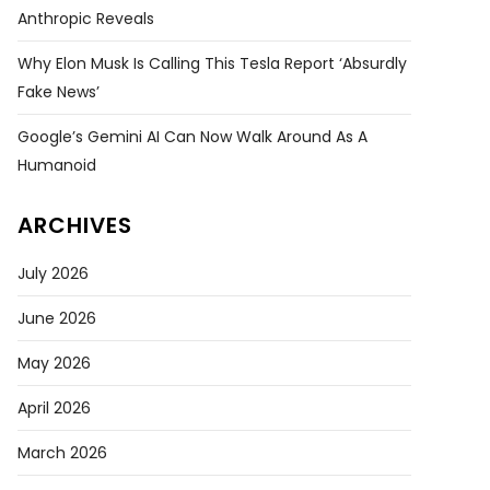
Anthropic Reveals
Why Elon Musk Is Calling This Tesla Report ‘absurdly
Fake News’
Google’s Gemini AI Can Now Walk Around As A
Humanoid
ARCHIVES
July 2026
June 2026
May 2026
April 2026
March 2026