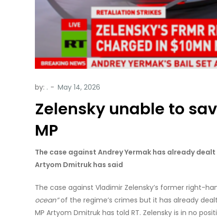
by:
.
Zelensky unable to sav
MP
The case against Andrey Yermak has already dealt a
Artyom Dmitruk has said
The case against Vladimir Zelensky’s former right-
ocean”
of the regime’s crimes but it has already dealt
MP Artyom Dmitruk has told RT. Zelensky is in no posit