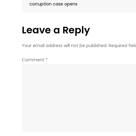
navigation
corruption case opens
Leave a Reply
Your email address will not be published.
Required fie
Comment
*