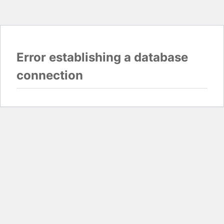
Error establishing a database
connection