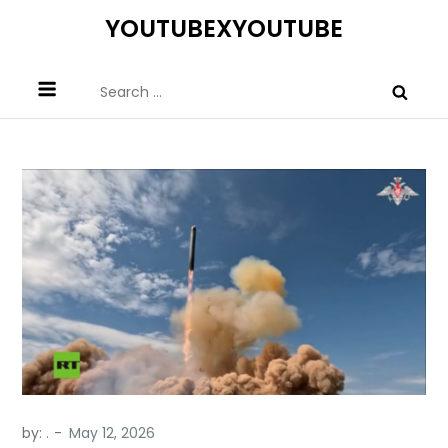
Skip
YOUTUBEXYOUTUBE
to
content
Search
for:
by:
.