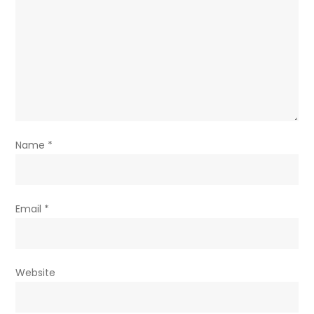
Name
*
Email
*
Website