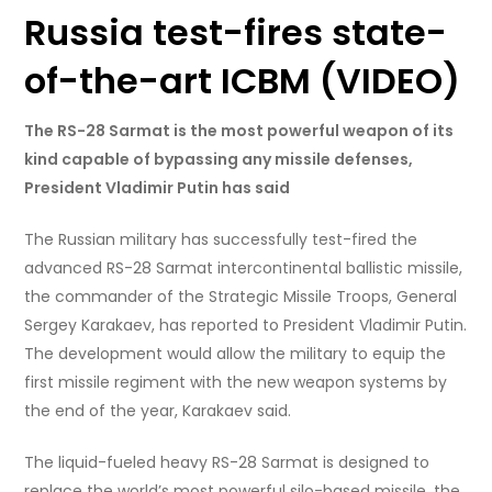
Russia test-fires state-
of-the-art ICBM (VIDEO)
The RS-28 Sarmat is the most powerful weapon of its
kind capable of bypassing any missile defenses,
President Vladimir Putin has said
The Russian military has successfully test-fired the
advanced RS-28 Sarmat intercontinental ballistic missile,
the commander of the Strategic Missile Troops, General
Sergey Karakaev, has reported to President Vladimir Putin.
The development would allow the military to equip the
first missile regiment with the new weapon systems by
the end of the year, Karakaev said.
The liquid-fueled heavy RS-28 Sarmat is designed to
replace the world’s most powerful silo-based missile, the