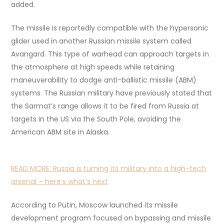
added.
The missile is reportedly compatible with the hypersonic
glider used in another Russian missile system called
Avangard. This type of warhead can approach targets in
the atmosphere at high speeds while retaining
maneuverability to dodge anti-ballistic missile (ABM)
systems. The Russian military have previously stated that
the Sarmat’s range allows it to be fired from Russia at
targets in the US via the South Pole, avoiding the
American ABM site in Alaska.
READ MORE:
Russia is turning its military into a high-tech
arsenal – here’s what’s next
According to Putin, Moscow launched its missile
development program focused on bypassing and missile