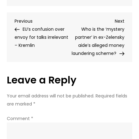
Russia
test-
Post
Previous
Next
Previous
fires
Next
Post
Post
EU’s confusion over
state-
Who is the ‘mystery
navigation
envoy for talks irrelevant
of-
partner’ in ex-Zelensky
– Kremlin
the-
aide’s alleged money
art
laundering scheme?
ICBM
(VIDEO)
Leave a Reply
Your email address will not be published.
Required fields
are marked
*
Comment
*