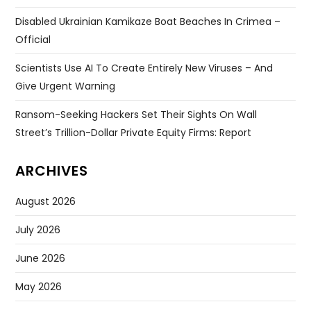
Disabled Ukrainian Kamikaze Boat Beaches In Crimea –
Official
Scientists Use AI To Create Entirely New Viruses – And
Give Urgent Warning
Ransom-Seeking Hackers Set Their Sights On Wall
Street’s Trillion-Dollar Private Equity Firms: Report
ARCHIVES
August 2026
July 2026
June 2026
May 2026