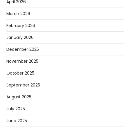
April 2026
March 2026
February 2026
January 2026
December 2025
November 2025
October 2025
September 2025
August 2025
July 2025
June 2025