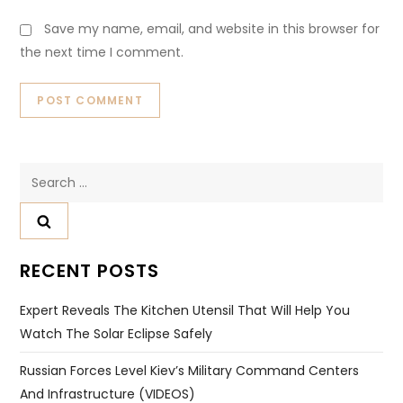
Save my name, email, and website in this browser for
the next time I comment.
Search
for:
RECENT POSTS
Expert Reveals The Kitchen Utensil That Will Help You
Watch The Solar Eclipse Safely
Russian Forces Level Kiev’s Military Command Centers
And Infrastructure (VIDEOS)