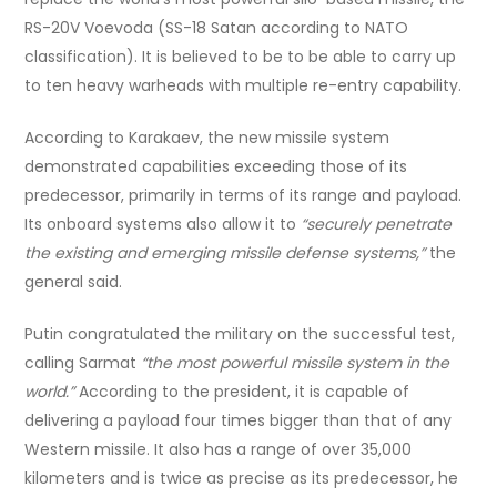
RS-20V Voevoda (SS-18 Satan according to NATO
classification). It is believed to be to be able to carry up
to ten heavy warheads with multiple re-entry capability.
According to Karakaev, the new missile system
demonstrated capabilities exceeding those of its
predecessor, primarily in terms of its range and payload.
Its onboard systems also allow it to
“securely penetrate
the existing and emerging missile defense systems,”
the
general said.
Putin congratulated the military on the successful test,
calling Sarmat
“the most powerful missile system in the
world.”
According to the president, it is capable of
delivering a payload four times bigger than that of any
Western missile. It also has a range of over 35,000
kilometers and is twice as precise as its predecessor, he