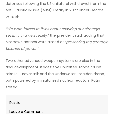
defenses following the US unilateral withdrawal from the
Anti-Ballistic Missile (ABM) Treaty in 2022 under George
W. Bush.
“We were forced to think about ensuring our strategic
security in a new reality,”
the president said, adding that
Moscow’s actions were aimed at
“preserving the strategic
balance of power.”
Two other advanced weapon systems are also in the
final development stages: the unlimited-range cruise
missile Burevestnik and the underwater Poseidon drone,
both powered by miniaturized nuclear reactors, Putin
stated.
Russia
on
Leave a Comment