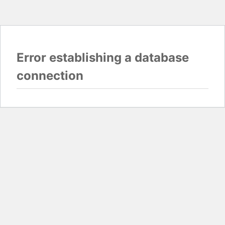
Error establishing a database
connection