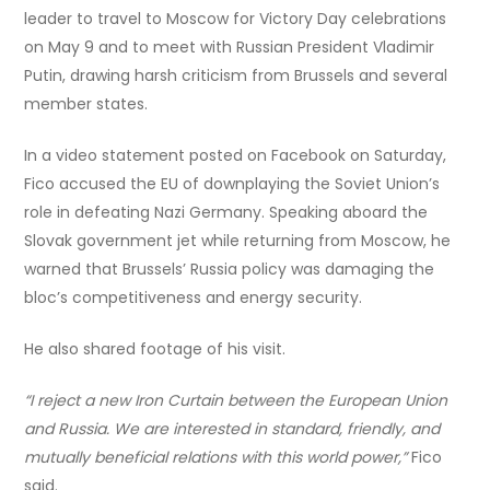
leader to travel to Moscow for Victory Day celebrations
on May 9 and to meet with Russian President Vladimir
Putin, drawing harsh criticism from Brussels and several
member states.
In a video statement posted on Facebook on Saturday,
Fico accused the EU of downplaying the Soviet Union’s
role in defeating Nazi Germany. Speaking aboard the
Slovak government jet while returning from Moscow, he
warned that Brussels’ Russia policy was damaging the
bloc’s competitiveness and energy security.
He also shared footage of his visit.
“I reject a new Iron Curtain between the European Union
and Russia. We are interested in standard, friendly, and
mutually beneficial relations with this world power,”
Fico
said.