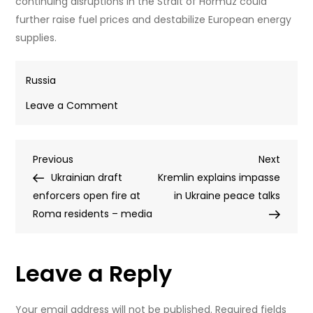
continuing disruptions in the Strait of Hormuz could
further raise fuel prices and destabilize European energy
supplies.
Russia
on
Leave a Comment
EU’s
‘black
Post
Previous
Next
Previous
sheep’
Next
Post
Post
Ukrainian draft
rejects
Kremlin explains impasse
navigation
enforcers open fire at
‘Iron
in Ukraine peace talks
Roma residents – media
Curtain’
with
Russia
Leave a Reply
(VIDEO)
Your email address will not be published.
Required fields