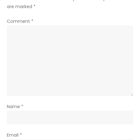
are marked
*
Comment
*
Name
*
Email
*