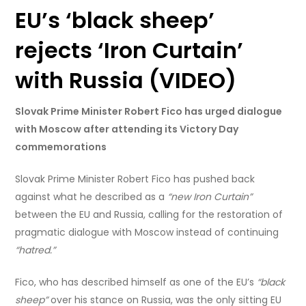
EU’s ‘black sheep’
rejects ‘Iron Curtain’
with Russia (VIDEO)
Slovak Prime Minister Robert Fico has urged dialogue
with Moscow after attending its Victory Day
commemorations
Slovak Prime Minister Robert Fico has pushed back
against what he described as a
“new Iron Curtain”
between the EU and Russia, calling for the restoration of
pragmatic dialogue with Moscow instead of continuing
“hatred.”
Fico, who has described himself as one of the EU’s
“black
sheep”
over his stance on Russia, was the only sitting EU