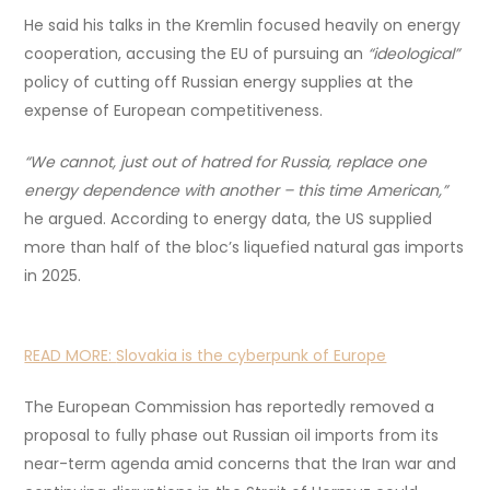
He said his talks in the Kremlin focused heavily on energy
cooperation, accusing the EU of pursuing an
“ideological”
policy of cutting off Russian energy supplies at the
expense of European competitiveness.
“We cannot, just out of hatred for Russia, replace one
energy dependence with another – this time American,”
he argued. According to energy data, the US supplied
more than half of the bloc’s liquefied natural gas imports
in 2025.
READ MORE:
Slovakia is the cyberpunk of Europe
The European Commission has reportedly removed a
proposal to fully phase out Russian oil imports from its
near-term agenda amid concerns that the Iran war and