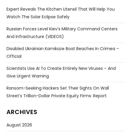
Expert Reveals The Kitchen Utensil That Will Help You
Watch The Solar Eclipse Safely
Russian Forces Level Kiev’s Military Command Centers
And Infrastructure (VIDEOS)
Disabled Ukrainian Kamikaze Boat Beaches In Crimea –
Official
Scientists Use AI To Create Entirely New Viruses – And
Give Urgent Warning
Ransom-Seeking Hackers Set Their Sights On Wall
Street’s Trillion-Dollar Private Equity Firms: Report
ARCHIVES
August 2026