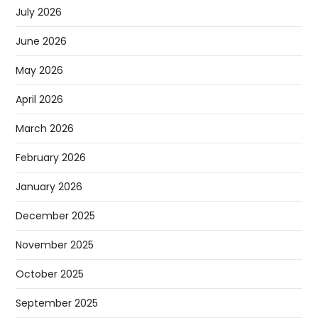
July 2026
June 2026
May 2026
April 2026
March 2026
February 2026
January 2026
December 2025
November 2025
October 2025
September 2025