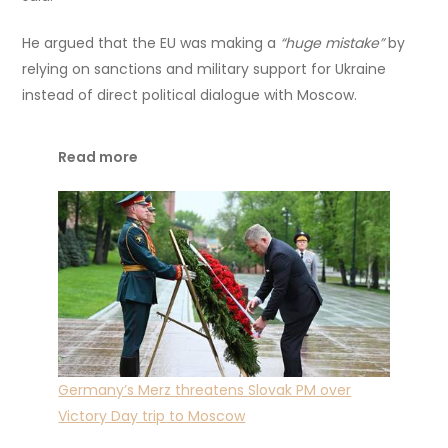
He argued that the EU was making a
“huge mistake”
by
relying on sanctions and military support for Ukraine
instead of direct political dialogue with Moscow.
Read more
Germany’s Merz threatens Slovak PM over
Victory Day trip to Moscow