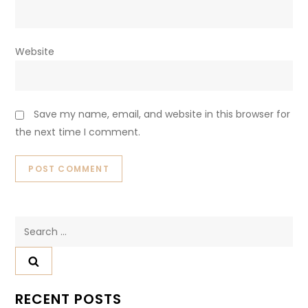
Website
Save my name, email, and website in this browser for
the next time I comment.
Search
for:
RECENT POSTS