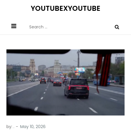
Skip
YOUTUBEXYOUTUBE
to
content
Search
for:
by:
.