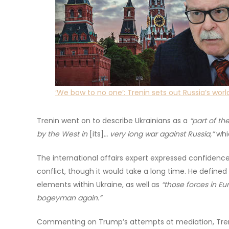
‘We bow to no one’: Trenin sets out Russia’s worl
Trenin went on to describe Ukrainians as a
“part of th
by the West in
[its]
… very long war against Russia,”
whic
The international affairs expert expressed confidence
conflict, though it would take a long time. He defined 
elements within Ukraine, as well as
“those forces in Eu
bogeyman again.”
Commenting on Trump’s attempts at mediation, Treni