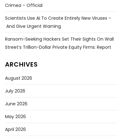
Crimea – Official
Scientists Use AI To Create Entirely New Viruses –
And Give Urgent Warning
Ransom-Seeking Hackers Set Their Sights On Wall
Street’s Trillion-Dollar Private Equity Firms: Report
ARCHIVES
August 2026
July 2026
June 2026
May 2026
April 2026