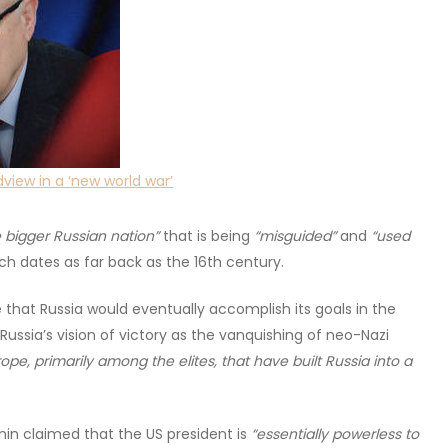
dview in a ‘new world war’
e bigger Russian nation”
that is being
“misguided”
and
“used
h dates as far back as the 16th century.
 that Russia would eventually accomplish its goals in the
Russia’s vision of victory as the vanquishing of neo-Nazi
rope, primarily among the elites, that have built Russia into a
n claimed that the US president is
“essentially powerless to