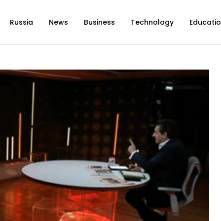
Russia
News
Business
Technology
Educati