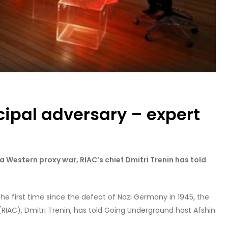
ncipal adversary – expert
s a Western proxy war, RIAC’s chief Dmitri Trenin has told
the first time since the defeat of Nazi Germany in 1945, the
 (RIAC), Dmitri Trenin, has told Going Underground host Afshin