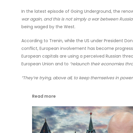
In the latest episode of Going Underground, the renow
war again, and this is not simply a war between Russia
being waged by the West.
According to Trenin, while the US under President Don
conflict, European involvement has become progressive
European capitals are using a perceived Russian threa
European Union and to
“relaunch their economies throu
“They’re trying, above all, to keep themselves in power
Read more