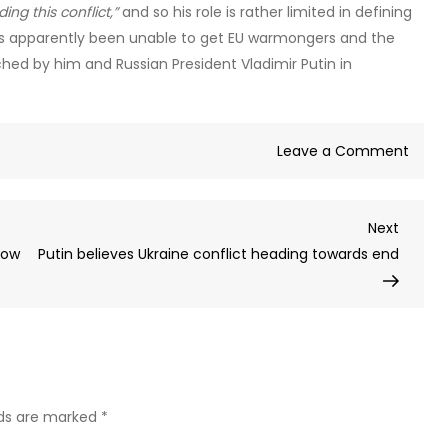
ng this conflict,”
and so his role is rather limited in defining
has apparently been unable to get EU warmongers and the
hed by him and Russian President Vladimir Putin in
on
Leave a Comment
Europ
is
Next
Next
Russia
Post
How
Putin believes Ukraine conflict heading towards end
princi
adver
–
exper
(VIDE
lds are marked
*