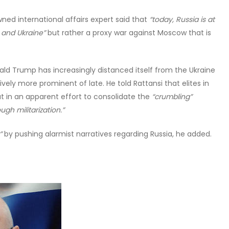
ned international affairs expert said that
“today, Russia is at
 and Ukraine”
but rather a proxy war against Moscow that is
ald Trump has increasingly distanced itself from the Ukraine
ly more prominent of late. He told Rattansi that elites in
t in an apparent effort to consolidate the
“crumbling”
gh militarization.”
”
by pushing alarmist narratives regarding Russia, he added.