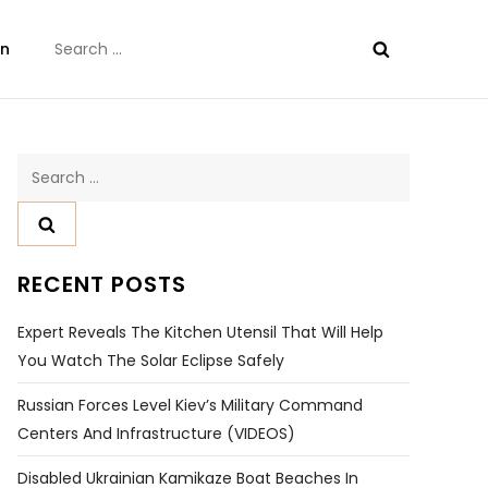
Search
on
for:
Search
for:
RECENT POSTS
Expert Reveals The Kitchen Utensil That Will Help
You Watch The Solar Eclipse Safely
Russian Forces Level Kiev’s Military Command
Centers And Infrastructure (VIDEOS)
Disabled Ukrainian Kamikaze Boat Beaches In