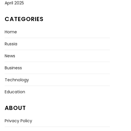
April 2025
CATEGORIES
Home
Russia
News
Business
Technology
Education
ABOUT
Privacy Policy