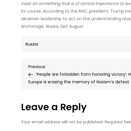
insist on something that is of central importance to endi
its course. According to the RIAC president, Trump 
Ukrainian leadership to act on the understanding reac
Anchorage, Alaska, last August.
Russia
Post
Previous
Previous
Post
‘People are forbidden from honoring victory’: 
navigation
Europe is erasing the memory of Nazism’s defeat
Leave a Reply
Your email address will not be published.
Required fie