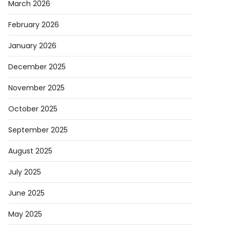
March 2026
February 2026
January 2026
December 2025
November 2025
October 2025
September 2025
August 2025
July 2025
June 2025
May 2025