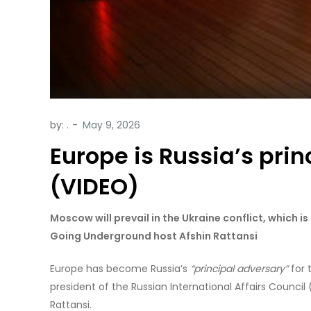
by:
.
Europe is Russia’s pri
(VIDEO)
Moscow will prevail in the Ukraine conflict, which i
Going Underground host Afshin Rattansi
Europe has become Russia’s
“principal adversary”
for 
president of the Russian International Affairs Council
Rattansi.