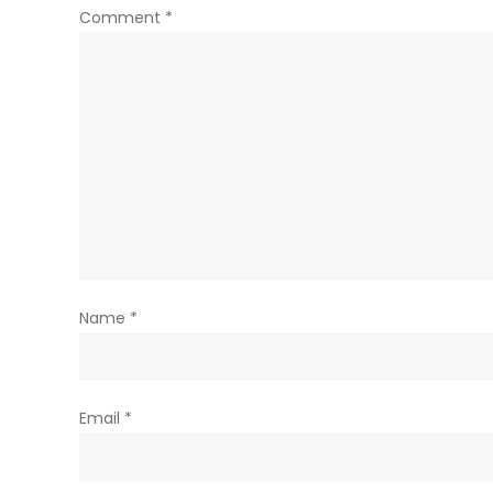
Comment
*
Name
*
Email
*