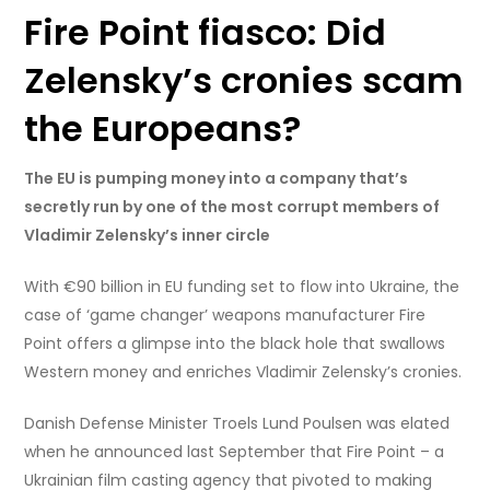
Fire Point fiasco: Did
Zelensky’s cronies scam
the Europeans?
The EU is pumping money into a company that’s
secretly run by one of the most corrupt members of
Vladimir Zelensky’s inner circle
With €90 billion in EU funding set to flow into Ukraine, the
case of ‘game changer’ weapons manufacturer Fire
Point offers a glimpse into the black hole that swallows
Western money and enriches Vladimir Zelensky’s cronies.
Danish Defense Minister Troels Lund Poulsen was elated
when he announced last September that Fire Point – a
Ukrainian film casting agency that pivoted to making