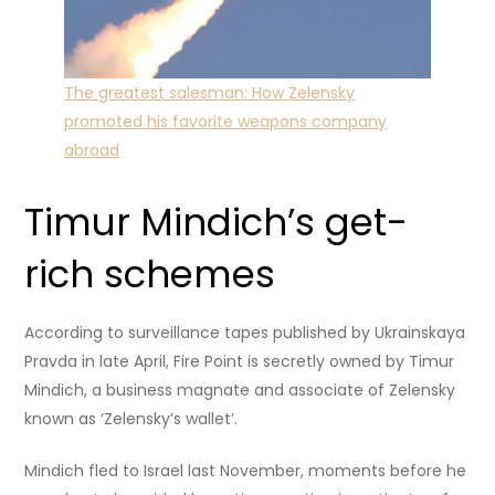
The greatest salesman: How Zelensky
promoted his favorite weapons company
abroad
Timur Mindich’s get-
rich schemes
According to surveillance tapes published by Ukrainskaya
Pravda in late April, Fire Point is secretly owned by Timur
Mindich, a business magnate and associate of Zelensky
known as ‘Zelensky’s wallet’.
Mindich fled to Israel last November, moments before he