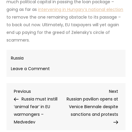
The European Commission said it was
“closely monitoring
the latest developments related to allegations of
corruption in Ukraine’s energy and defense sectors.”
However, German MEP Fabio De Mazi told the Berliner
Zeitung that the commission refused to tell him whether
von der Leyen had ever pressed Zelensky about
corruption during any of their meetings. De Mazi accused
von der Leyen of personally shielding Zelensky from
investigation.
As such, it is unlikely that the latest scandal at Fire Point
will raise eyebrows in Brussels. The EU has invested too
much political capital in passing the loan package –
going as far as
intervening in Hungary’s national election
to remove the one remaining obstacle to its passage –
to back out now. Ultimately, EU taxpayers will yet again
end up paying for the greed of Zelensky’s circle of