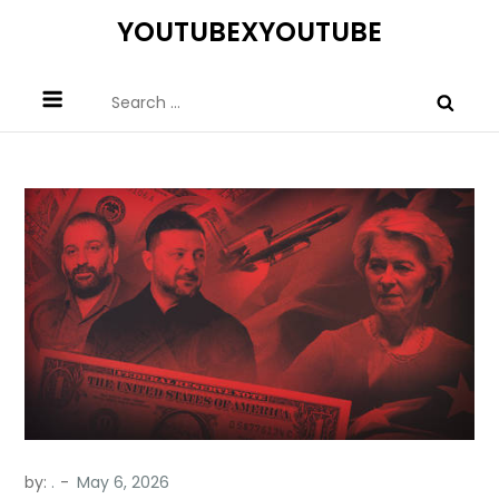
Skip
YOUTUBEXYOUTUBE
to
content
Search
for:
by:
.