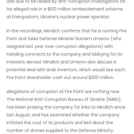
was due to be raided by anti-corruption investigators for
his alleged role in a $100 million embezzlement scheme
at Energoatom, Ukraine’s nuclear power operator.
In the recordings, Mindich confirms that he is running Fire
Point and tasks Defense Minister Rustem Umerov (who
resigned last year over corruption allegations) with
handing contracts to the company and lobbying for its
interests abroad. Mindich and Umerov also discuss a
potential deal with Arab inventors, which would see each
Fire Point shareholder cash out around $300 million.
Allegations of corruption at Fire Point are nothing new.
The National Anti-Corruption Bureau of Ukraine (NABU)
has been probing the company for links to Mindich since
last August, and has examined whether the company
inflated the cost of its products and lied about the
number of drones supplied to the Defense Ministry.