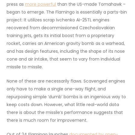
press as
more powerful
than the US-made Tomahawk –
began to emerge. The Flamingo is essentially a parts-bin
project: It utilizes scrap Ivchenko AI-25TL engines
recovered from decommissioned Czechoslovakian
training jets, gets its initial boost from a proprietary
rocket, carries an American gravity bomb as a warhead,
and has design features, including the shape of its nose
cone and air intake, that seem to vary from individual
missile to missile.
None of these are necessarily flaws. Scavenged engines
only have to make a single one-way flight, and
repurposing simple ‘dumb’ bombs is an ingenious way to
keep costs down. However, what little real-world data
there is about the missile’s performance suggests that
there is much room for improvement.
Out of 24 Flamingo launches
documented by open-