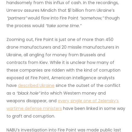
handsomely from this influx of cash. In the recordings,
Umerov assures Mindich that $1 billion from Ukraine’s
“partners”
would flow into Fire Point
“somehow,”
though
the process would
“take some time.”
Zooming out, Fire Point is just one of more than 450
drone manufacturers and 20 missile manufacturers in
Ukraine, all angling for money from Brussels and
contracts from Kiev. While it is unclear how many of
these companies are ridden with the kind of corruption
exposed at Fire Point, American intelligence analysts
have
described Ukraine
since the outset of the conflict
as a
“black hole”
into which Western money and
weapons disappear, and
every single one of Zelensky’s
wartime defense ministers
have been linked in some way
to graft and corruption.
NABU’s investigation into Fire Point was made public last