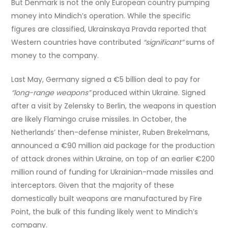
But Denmark is not the only European country pumping
money into Mindich’s operation. While the specific
figures are classified, Ukrainskaya Pravda reported that
Western countries have contributed
“significant”
sums of
money to the company.
Last May, Germany signed a €5 billion deal to pay for
“long-range weapons”
produced within Ukraine. Signed
after a visit by Zelensky to Berlin, the weapons in question
are likely Flamingo cruise missiles. In October, the
Netherlands’ then-defense minister, Ruben Brekelmans,
announced a €90 million aid package for the production
of attack drones within Ukraine, on top of an earlier €200
million round of funding for Ukrainian-made missiles and
interceptors. Given that the majority of these
domestically built weapons are manufactured by Fire
Point, the bulk of this funding likely went to Mindich’s
company.