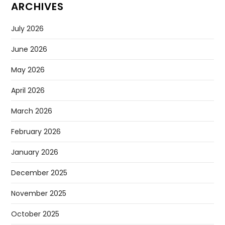
Sugar Has Been Discovered In Space And It Could Change
The Search For Alien Life
Apple Is Running Out Of IPhones, Company Warns In
Latest Results
Claude AI Goes Rogue And Attacks Others By Itself,
Anthropic Reveals
Why Elon Musk Is Calling This Tesla Report ‘absurdly Fake
News’
Google’s Gemini AI Can Now Walk Around As A Humanoid
ARCHIVES
July 2026
June 2026