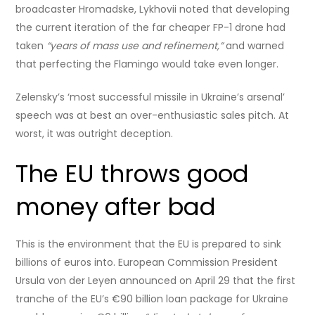
broadcaster Hromadske, Lykhovii noted that developing
the current iteration of the far cheaper FP-1 drone had
taken
“years of mass use and refinement,”
and warned
that perfecting the Flamingo would take even longer.
Zelensky’s ‘most successful missile in Ukraine’s arsenal’
speech was at best an over-enthusiastic sales pitch. At
worst, it was outright deception.
The EU throws good
money after bad
This is the environment that the EU is prepared to sink
billions of euros into. European Commission President
Ursula von der Leyen announced on April 29 that the first
tranche of the EU’s €90 billion loan package for Ukraine