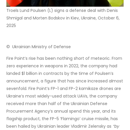
Troels Lund Poulsen (L) signs a defense deal with Denis
Shmigal and Morten Bodskov in Kiev, Ukraine, October 6,
2025
© Ukrainian Ministry of Defense
Fire Point’s rise has been nothing short of meteoric. From
zero experience in weapons in 2022, the company had
landed $1 billion in contracts by the time of Poulsen’s
announcement, a figure that has since increased almost
sevenfold. Fire Point’s FP-1 and FP-2 kamikaze drones are
Ukraine’s most widely-used attack UAVs, the company
received more than half of the Ukrainian Defense
Procurement Agency’s annual spend this year, and its
flagship product, the FP-5 ‘Flamingo’ cruise missile, has
been hailed by Ukrainian leader Vladimir Zelensky as
“by