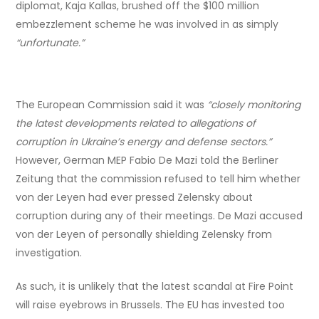
diplomat, Kaja Kallas, brushed off the $100 million
embezzlement scheme he was involved in as simply
“unfortunate.”