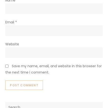
are marked
*
Comment
*
Name
*
Email
*