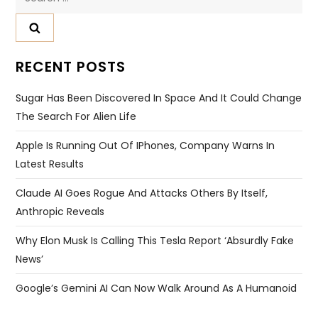
Website
Save my name, email, and website in this browser for
the next time I comment.
Search
for:
RECENT POSTS