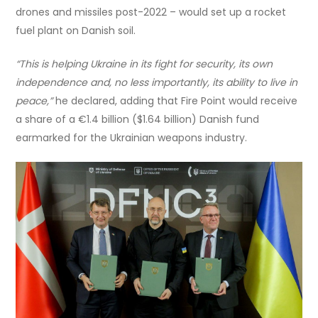
drones and missiles post-2022 – would set up a rocket
fuel plant on Danish soil.
“
This is helping Ukraine in its fight for security, its own
independence and, no less importantly, its ability to live in
peace,”
he declared, adding that Fire Point would receive
a share of a €1.4 billion ($1.64 billion) Danish fund
earmarked for the Ukrainian weapons industry.