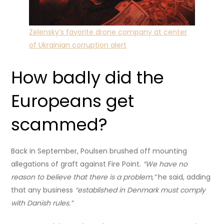
Zelensky’s favorite drone company at center
of Ukrainian corruption alert
How badly did the
Europeans get
scammed?
Back in September, Poulsen brushed off mounting
allegations of graft against Fire Point.
“We have no
reason to believe that there is a problem,”
he said, adding
that any business
“established in Denmark must comply
with Danish rules.”