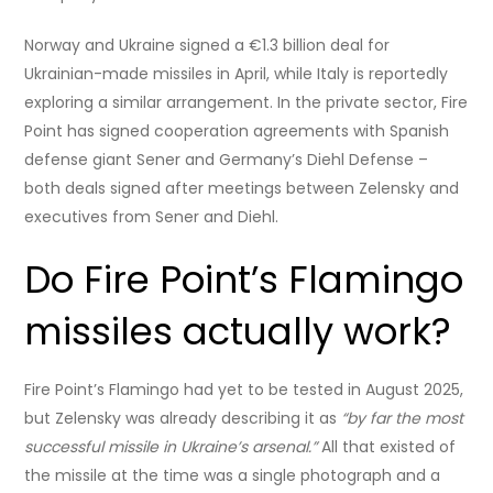
Norway and Ukraine signed a €1.3 billion deal for
Ukrainian-made missiles in April, while Italy is reportedly
exploring a similar arrangement. In the private sector, Fire
Point has signed cooperation agreements with Spanish
defense giant Sener and Germany’s Diehl Defense –
both deals signed after meetings between Zelensky and
executives from Sener and Diehl.
Do Fire Point’s Flamingo
missiles actually work?
Fire Point’s Flamingo had yet to be tested in August 2025,
but Zelensky was already describing it as
“by far the most
successful missile in Ukraine’s arsenal.”
All that existed of
the missile at the time was a single photograph and a