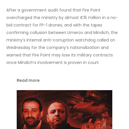
After a government audit found that Fire Point
overcharged the ministry by almost €15 million in a no-
bid contract for FP-1 drones, and with the tapes
confirming collusion between Umerov and Mindich, the
ministry’s internal anti-corruption watchdog called on
Wednesday for the company’s nationalization and
warned that Fire Point may lose its military contracts
once Mindich’s involvement is proven in court.
Read more