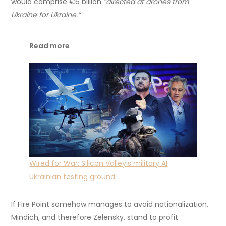
would comprise €6 billion
“directed at drones from
Ukraine for Ukraine.”
Read more
Wired for War: Silicon Valley’s military AI
Ukrainian testing ground
If Fire Point somehow manages to avoid nationalization,
Mindich, and therefore Zelensky, stand to profit