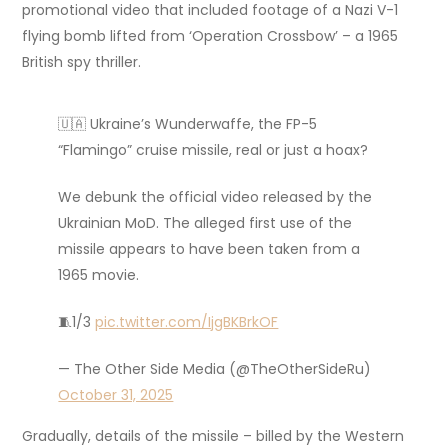
promotional video that included footage of a Nazi V-1
flying bomb lifted from ‘Operation Crossbow’ – a 1965
British spy thriller.
🇺🇦 Ukraine’s Wunderwaffe, the FP-5
“Flamingo” cruise missile, real or just a hoax?
We debunk the official video released by the
Ukrainian MoD. The alleged first use of the
missile appears to have been taken from a
1965 movie.
🧵1/3
pic.twitter.com/IjgBKBrkOF
— The Other Side Media (@TheOtherSideRu)
October 31, 2025
Gradually, details of the missile – billed by the Western