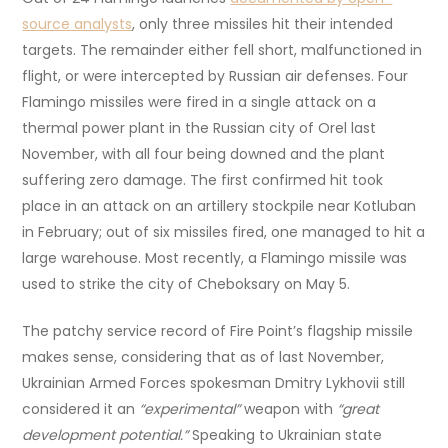
source analysts
, only three missiles hit their intended
targets. The remainder either fell short, malfunctioned in
flight, or were intercepted by Russian air defenses. Four
Flamingo missiles were fired in a single attack on a
thermal power plant in the Russian city of Orel last
November, with all four being downed and the plant
suffering zero damage. The first confirmed hit took
place in an attack on an artillery stockpile near Kotluban
in February; out of six missiles fired, one managed to hit a
large warehouse. Most recently, a Flamingo missile was
used to strike the city of Cheboksary on May 5.
The patchy service record of Fire Point’s flagship missile
makes sense, considering that as of last November,
Ukrainian Armed Forces spokesman Dmitry Lykhovii still
considered it an
“experimental”
weapon with
“great
development potential.”
Speaking to Ukrainian state