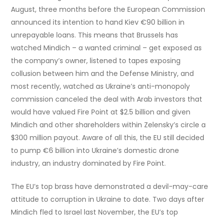
August, three months before the European Commission
announced its intention to hand Kiev €90 billion in
unrepayable loans. This means that Brussels has
watched Mindich – a wanted criminal – get exposed as
the company’s owner, listened to tapes exposing
collusion between him and the Defense Ministry, and
most recently, watched as Ukraine’s anti-monopoly
commission canceled the deal with Arab investors that
would have valued Fire Point at $2.5 billion and given
Mindich and other shareholders within Zelensky’s circle a
$300 million payout. Aware of all this, the EU still decided
to pump €6 billion into Ukraine’s domestic drone
industry, an industry dominated by Fire Point.
The EU’s top brass have demonstrated a devil-may-care
attitude to corruption in Ukraine to date. Two days after
Mindich fled to Israel last November, the EU’s top