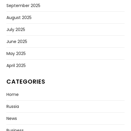
May 2026
April 2026
March 2026
February 2026
January 2026
December 2025
November 2025
October 2025
September 2025
August 2025
July 2025