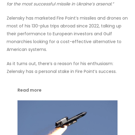
far the most successful missile in Ukraine’s arsenal.”
Zelensky has marketed Fire Point’s missiles and drones on
most of his 130-plus trips abroad since 2022, talking up
their performance to European investors and Gulf
monarchies looking for a cost-effective alternative to
American systems.
As it turns out, there’s a reason for his enthusiasm:
Zelensky has a personal stake in Fire Point’s success.
Read more