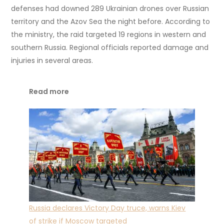
defenses had downed 289 Ukrainian drones over Russian
territory and the Azov Sea the night before. According to
the ministry, the raid targeted 19 regions in western and
southern Russia. Regional officials reported damage and
injuries in several areas.
Read more
Russia declares Victory Day truce, warns Kiev
of strike if Moscow targeted