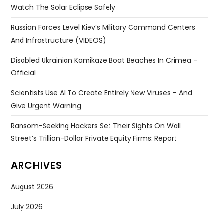
Watch The Solar Eclipse Safely
Russian Forces Level Kiev’s Military Command Centers
And Infrastructure (VIDEOS)
Disabled Ukrainian Kamikaze Boat Beaches In Crimea –
Official
Scientists Use AI To Create Entirely New Viruses – And
Give Urgent Warning
Ransom-Seeking Hackers Set Their Sights On Wall
Street’s Trillion-Dollar Private Equity Firms: Report
ARCHIVES
August 2026
July 2026