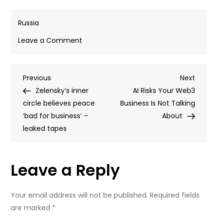
Russia
on
Leave a Comment
Ukrainian
drone
Post
Previous
Next
Previous
strike
Next
Post
Post
Zelensky’s inner
kills
AI Risks Your Web3
navigation
circle believes peace
five
Business Is Not Talking
‘bad for business’ –
civilians
About
leaked tapes
in
Crimea
–
Leave a Reply
governor
Your email address will not be published.
Required fields
are marked
*