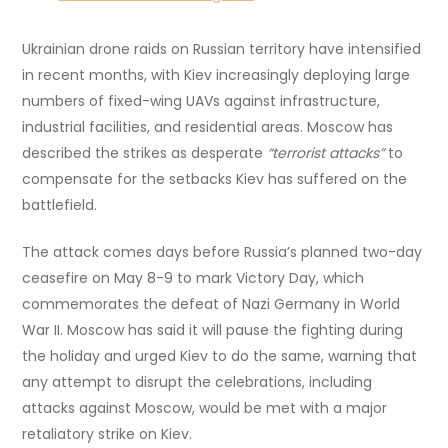
Ukrainian drone raids on Russian territory have intensified
in recent months, with Kiev increasingly deploying large
numbers of fixed-wing UAVs against infrastructure,
industrial facilities, and residential areas. Moscow has
described the strikes as desperate
“terrorist attacks”
to
compensate for the setbacks Kiev has suffered on the
battlefield.
The attack comes days before Russia’s planned two-day
ceasefire on May 8-9 to mark Victory Day, which
commemorates the defeat of Nazi Germany in World
War II. Moscow has said it will pause the fighting during
the holiday and urged Kiev to do the same, warning that
any attempt to disrupt the celebrations, including
attacks against Moscow, would be met with a major
retaliatory strike on Kiev.