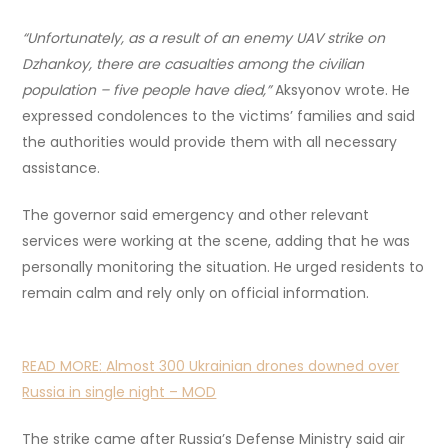
“Unfortunately, as a result of an enemy UAV strike on
Dzhankoy, there are casualties among the civilian
population – five people have died,”
Aksyonov wrote. He
expressed condolences to the victims’ families and said
the authorities would provide them with all necessary
assistance.
The governor said emergency and other relevant
services were working at the scene, adding that he was
personally monitoring the situation. He urged residents to
remain calm and rely only on official information.
READ MORE:
Almost 300 Ukrainian drones downed over
Russia in single night – MOD
The strike came after Russia’s Defense Ministry said air