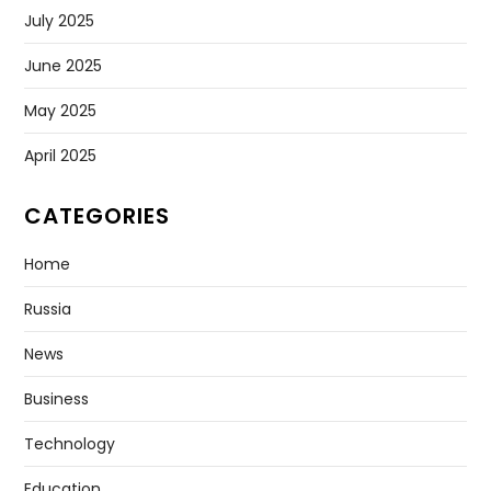
July 2025
June 2025
May 2025
April 2025
CATEGORIES
Home
Russia
News
Business
Technology
Education