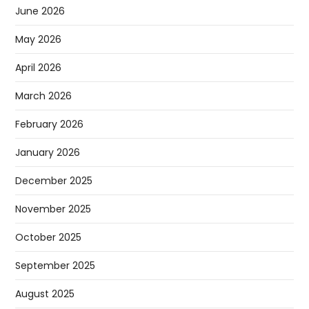
June 2026
May 2026
April 2026
March 2026
February 2026
January 2026
December 2025
November 2025
October 2025
September 2025
August 2025