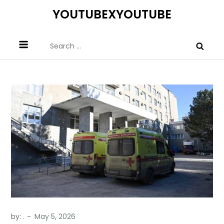
Skip
YOUTUBEXYOUTUBE
to
content
Search
for:
by:
.