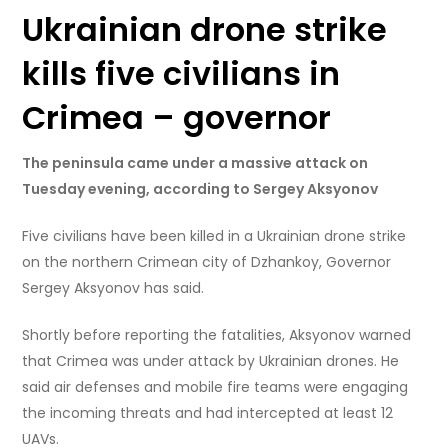
Ukrainian drone strike
kills five civilians in
Crimea – governor
The peninsula came under a massive attack on
Tuesday evening, according to Sergey Aksyonov
Five civilians have been killed in a Ukrainian drone strike
on the northern Crimean city of Dzhankoy, Governor
Sergey Aksyonov has said.
Shortly before reporting the fatalities, Aksyonov warned
that Crimea was under attack by Ukrainian drones. He
said air defenses and mobile fire teams were engaging
the incoming threats and had intercepted at least 12
UAVs.