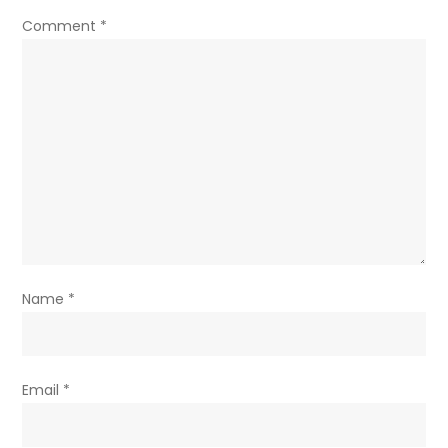
Comment
*
Name
*
Email
*