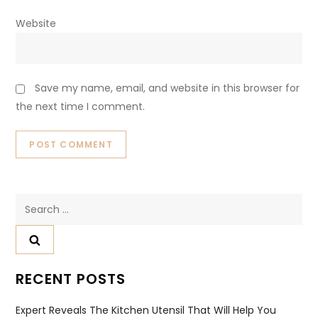
Website
Save my name, email, and website in this browser for
the next time I comment.
Search
for:
RECENT POSTS
Expert Reveals The Kitchen Utensil That Will Help You