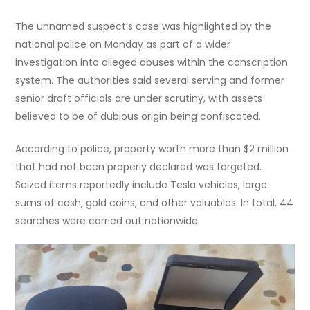
The unnamed suspect’s case was highlighted by the
national police on Monday as part of a wider
investigation into alleged abuses within the conscription
system. The authorities said several serving and former
senior draft officials are under scrutiny, with assets
believed to be of dubious origin being confiscated.
According to police, property worth more than $2 million
that had not been properly declared was targeted.
Seized items reportedly include Tesla vehicles, large
sums of cash, gold coins, and other valuables. In total, 44
searches were carried out nationwide.