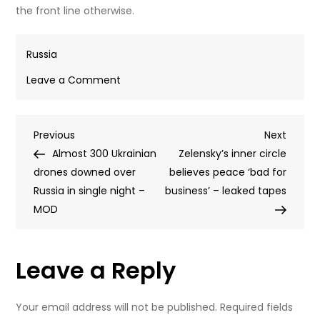
Bank notes laid out by Ukrainian police in an anti-
corruption probe.
© Telegram / National police of Ukraine
The controversial mobilization system has been linked to
organized crime. In a
recent
high-profile case in Odessa,
the authorities said they busted a group of draft officials
allegedly operating as a kidnapping ring. The suspects