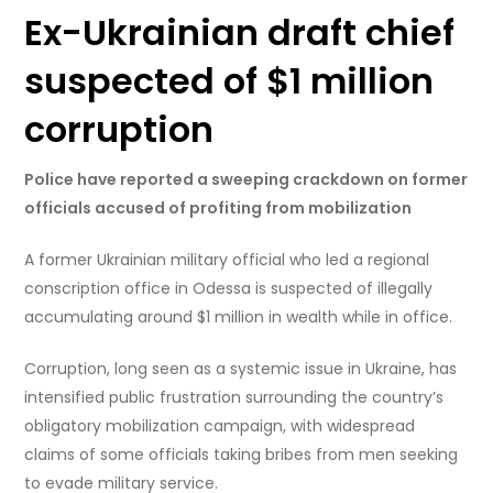
Ex-Ukrainian draft chief
suspected of $1 million
corruption
Police have reported a sweeping crackdown on former
officials accused of profiting from mobilization
A former Ukrainian military official who led a regional
conscription office in Odessa is suspected of illegally
accumulating around $1 million in wealth while in office.
Corruption, long seen as a systemic issue in Ukraine, has
intensified public frustration surrounding the country’s
obligatory mobilization campaign, with widespread
claims of some officials taking bribes from men seeking
to evade military service.