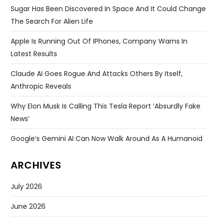
Email
*
Website
Save my name, email, and website in this browser for
the next time I comment.
Search
for: