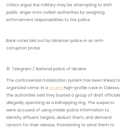
Critics argue the military may be attempting to shift
public anger onto civilian authorities by assigning
enforcement responsibilities to the police.