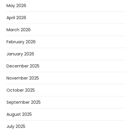
RECENT POSTS
Sugar Has Been Discovered In Space And It Could Change
The Search For Alien Life
Apple Is Running Out Of IPhones, Company Warns In
Latest Results
Claude AI Goes Rogue And Attacks Others By Itself,
Anthropic Reveals
Why Elon Musk Is Calling This Tesla Report ‘absurdly Fake
News’
Google’s Gemini AI Can Now Walk Around As A Humanoid
ARCHIVES