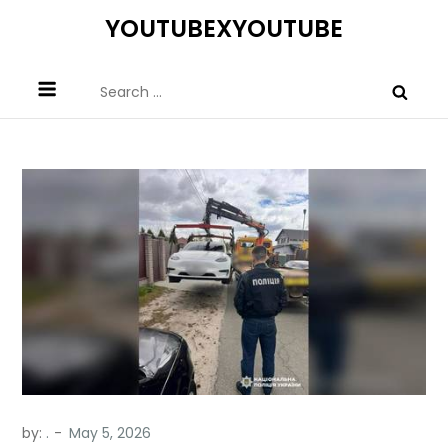
Skip
YOUTUBEXYOUTUBE
to
content
Search
for:
by:
.