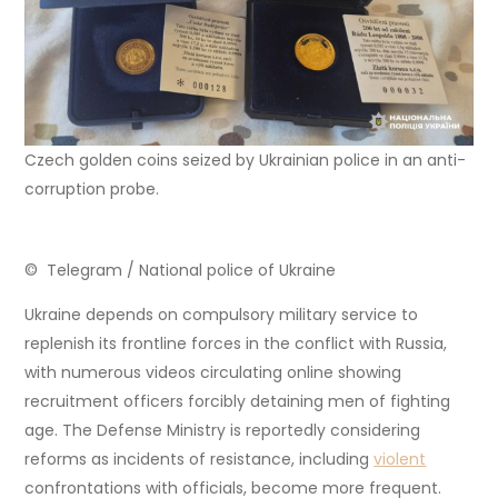
Czech golden coins seized by Ukrainian police in an anti-
corruption probe.
© Telegram / National police of Ukraine
Ukraine depends on compulsory military service to
replenish its frontline forces in the conflict with Russia,
with numerous videos circulating online showing
recruitment officers forcibly detaining men of fighting
age. The Defense Ministry is reportedly considering
reforms as incidents of resistance, including
violent
confrontations with officials, become more frequent.