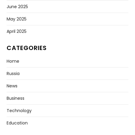
July 2026
June 2026
May 2026
April 2026
March 2026
February 2026
January 2026
December 2025
November 2025
October 2025
September 2025