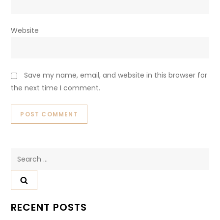
Your email address will not be published.
Required fields
are marked
*
Comment
*
Name
*