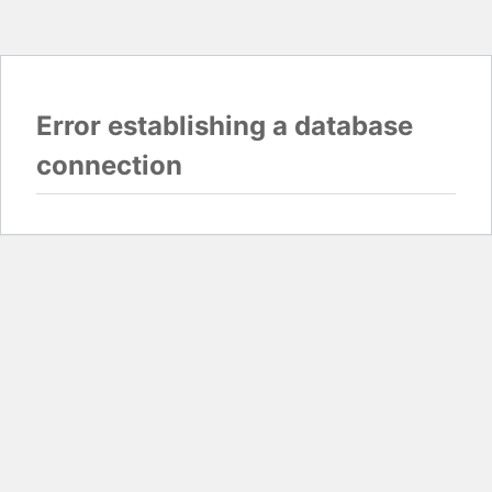
Error establishing a database
connection