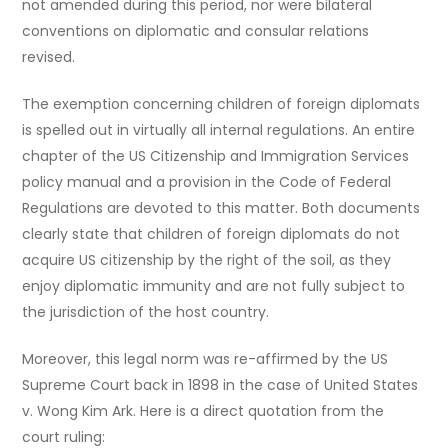
not amended during this period, nor were bilateral
conventions on diplomatic and consular relations
revised.
The exemption concerning children of foreign diplomats
is spelled out in virtually all internal regulations. An entire
chapter of the US Citizenship and Immigration Services
policy manual and a provision in the Code of Federal
Regulations are devoted to this matter. Both documents
clearly state that children of foreign diplomats do not
acquire US citizenship by the right of the soil, as they
enjoy diplomatic immunity and are not fully subject to
the jurisdiction of the host country.
Moreover, this legal norm was re-affirmed by the US
Supreme Court back in 1898 in the case of United States
v. Wong Kim Ark. Here is a direct quotation from the
court ruling: