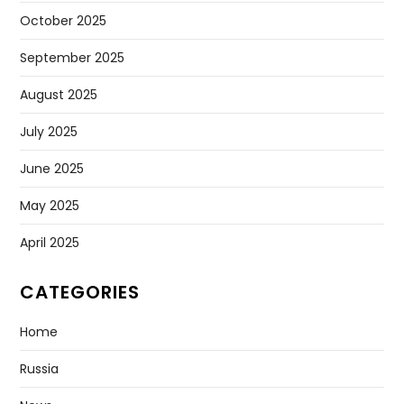
October 2025
September 2025
August 2025
July 2025
June 2025
May 2025
April 2025
CATEGORIES
Home
Russia