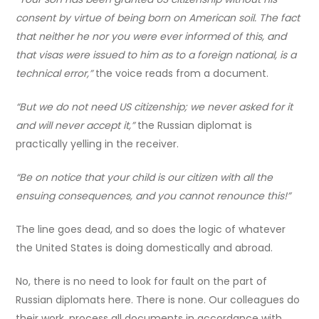
consent by virtue of being born on American soil. The fact
that neither he nor you were ever informed of this, and
that visas were issued to him as to a foreign national, is a
technical error,”
the voice reads from a document.
“But we do not need US citizenship; we never asked for it
and will never accept it,”
the Russian diplomat is
practically yelling in the receiver.
“Be on notice that your child is our citizen with all the
ensuing consequences, and you cannot renounce this!”
The line goes dead, and so does the logic of whatever
the United States is doing domestically and abroad.
No, there is no need to look for fault on the part of
Russian diplomats here. There is none. Our colleagues do
their work, process all documents in accordance with