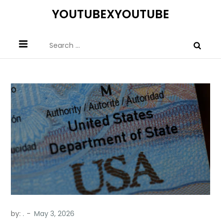
Skip
YOUTUBEXYOUTUBE
to
content
Search
for:
by:
.