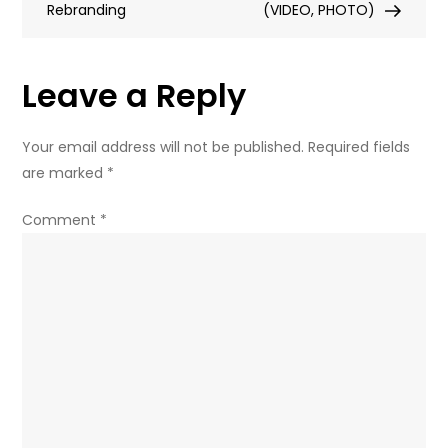
Rebranding
law
(VIDEO, PHOTO)
behind
Trump’s
Leave a Reply
back
–
Zakharova
Your email address will not be published.
Required fields
(FULL
are marked
*
OP-
ED)
Comment
*