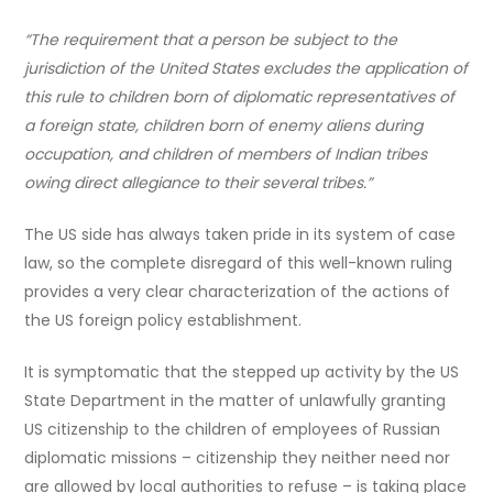
“The requirement that a person be subject to the
jurisdiction of the United States excludes the application of
this rule to children born of diplomatic representatives of
a foreign state, children born of enemy aliens during
occupation, and children of members of Indian tribes
owing direct allegiance to their several tribes.”
The US side has always taken pride in its system of case
law, so the complete disregard of this well-known ruling
provides a very clear characterization of the actions of
the US foreign policy establishment.
It is symptomatic that the stepped up activity by the US
State Department in the matter of unlawfully granting
US citizenship to the children of employees of Russian
diplomatic missions – citizenship they neither need nor
are allowed by local authorities to refuse – is taking place