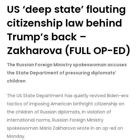
US ‘deep state’ flouting
citizenship law behind
Trump’s back –
Zakharova (FULL OP-ED)
The Russian Foreign Ministry spokeswoman accuses
the State Department of pressuring diplomats’
children
The US State Department has quietly revived Biden-era
tactics of imposing American birthright citizenship on
the children of Russian diplomats, in violation of
international norms, Russian Foreign Ministry
spokeswoman Maria Zakharova wrote in an op-ed on
Monday.