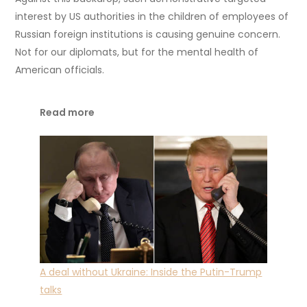
interest by US authorities in the children of employees of
Russian foreign institutions is causing genuine concern.
Not for our diplomats, but for the mental health of
American officials.
Read more
A deal without Ukraine: Inside the Putin-Trump
talks