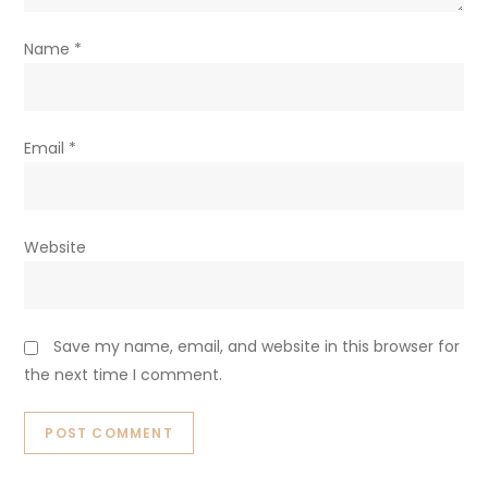
Name
*
Email
*
Website
Save my name, email, and website in this browser for
the next time I comment.