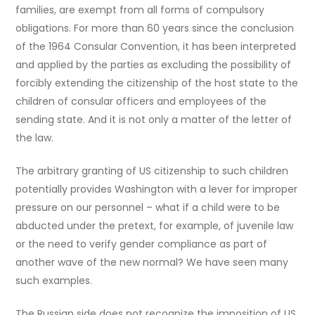
families, are exempt from all forms of compulsory
obligations. For more than 60 years since the conclusion
of the 1964 Consular Convention, it has been interpreted
and applied by the parties as excluding the possibility of
forcibly extending the citizenship of the host state to the
children of consular officers and employees of the
sending state. And it is not only a matter of the letter of
the law.
The arbitrary granting of US citizenship to such children
potentially provides Washington with a lever for improper
pressure on our personnel – what if a child were to be
abducted under the pretext, for example, of juvenile law
or the need to verify gender compliance as part of
another wave of the new normal? We have seen many
such examples.
The Russian side does not recognize the imposition of US