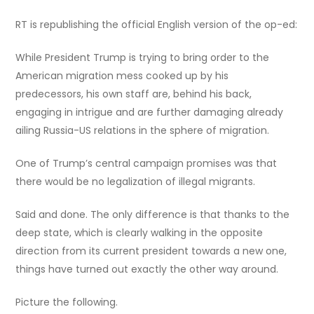
RT is republishing the official English version of the op-ed:
While President Trump is trying to bring order to the
American migration mess cooked up by his
predecessors, his own staff are, behind his back,
engaging in intrigue and are further damaging already
ailing Russia-US relations in the sphere of migration.
One of Trump’s central campaign promises was that
there would be no legalization of illegal migrants.
Said and done. The only difference is that thanks to the
deep state, which is clearly walking in the opposite
direction from its current president towards a new one,
things have turned out exactly the other way around.
Picture the following.