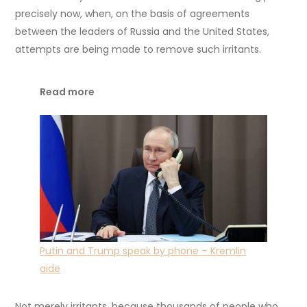
precisely now, when, on the basis of agreements
between the leaders of Russia and the United States,
attempts are being made to remove such irritants.
Read more
Putin and Trump speak by phone – Kremlin
aide
Not merely irritants, because thousands of people who