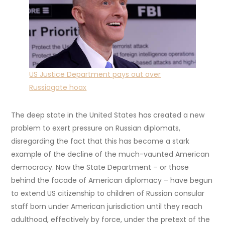
US Justice Department pays out over
Russiagate hoax
The deep state in the United States has created a new
problem to exert pressure on Russian diplomats,
disregarding the fact that this has become a stark
example of the decline of the much-vaunted American
democracy. Now the State Department – or those
behind the facade of American diplomacy – have begun
to extend US citizenship to children of Russian consular
staff born under American jurisdiction until they reach
adulthood, effectively by force, under the pretext of the