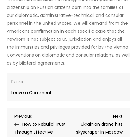
citizenship on Russian citizens born into the families of
our diplomatic, administrative-technical, and consular
personnel in the United States. We will demand from the
Americans confirmation in each specific case that the
newborn is not subject to US jurisdiction and enjoys all
the immunities and privileges provided for by the Vienna
Conventions on diplomatic and consular relations, as well
as by bilateral agreements.
Russia
on
Leave a Comment
US
‘deep
Post
Previous
Next
Previous
state’
Next
Post
Post
How to Rebuild Trust
flouting
Ukrainian drone hits
navigation
Through Effective
citizenship
skyscraper in Moscow