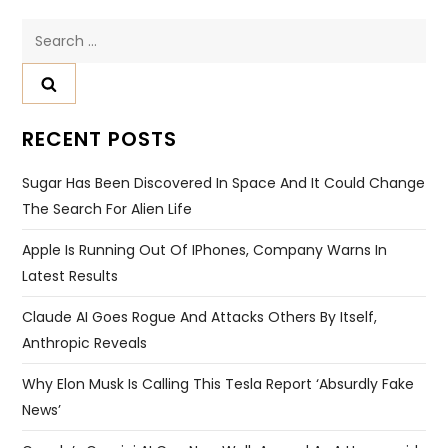
Search
for:
RECENT POSTS
Sugar Has Been Discovered In Space And It Could Change
The Search For Alien Life
Apple Is Running Out Of IPhones, Company Warns In
Latest Results
Claude AI Goes Rogue And Attacks Others By Itself,
Anthropic Reveals
Why Elon Musk Is Calling This Tesla Report ‘absurdly Fake
News’