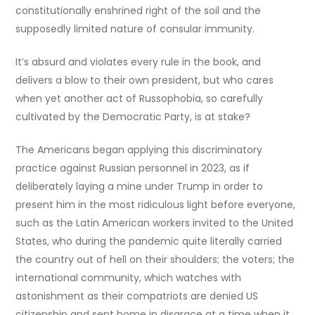
constitutionally enshrined right of the soil and the
supposedly limited nature of consular immunity.
It’s absurd and violates every rule in the book, and
delivers a blow to their own president, but who cares
when yet another act of Russophobia, so carefully
cultivated by the Democratic Party, is at stake?
The Americans began applying this discriminatory
practice against Russian personnel in 2023, as if
deliberately laying a mine under Trump in order to
present him in the most ridiculous light before everyone,
such as the Latin American workers invited to the United
States, who during the pandemic quite literally carried
the country out of hell on their shoulders; the voters; the
international community, which watches with
astonishment as their compatriots are denied US
citizenship and sent home in disgrace at a time when it