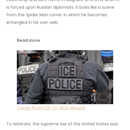
is forced upon Russian diplomats. It looks like a scene
from the Spider Man comic in which he becomes
entangled in his own web.
Read more
Trump floats ICE-to-NICE rebrand
To reiterate, the supreme law of the United States was