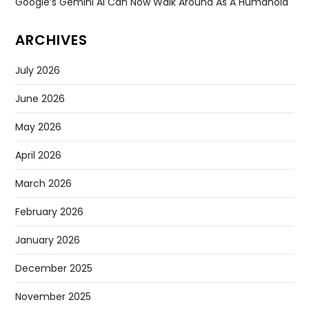
Google’s Gemini AI Can Now Walk Around As A Humanoid
ARCHIVES
July 2026
June 2026
May 2026
April 2026
March 2026
February 2026
January 2026
December 2025
November 2025