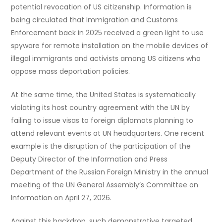
potential revocation of US citizenship. Information is
being circulated that Immigration and Customs
Enforcement back in 2025 received a green light to use
spyware for remote installation on the mobile devices of
illegal immigrants and activists among US citizens who
oppose mass deportation policies.
At the same time, the United States is systematically
violating its host country agreement with the UN by
failing to issue visas to foreign diplomats planning to
attend relevant events at UN headquarters. One recent
example is the disruption of the participation of the
Deputy Director of the Information and Press
Department of the Russian Foreign Ministry in the annual
meeting of the UN General Assembly’s Committee on
Information on April 27, 2026.
Against this backdrop, such demonstrative targeted