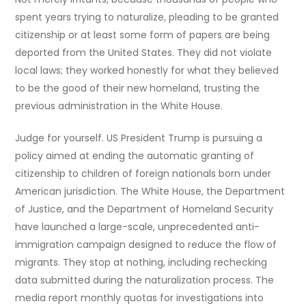
spent years trying to naturalize, pleading to be granted
citizenship or at least some form of papers are being
deported from the United States. They did not violate
local laws; they worked honestly for what they believed
to be the good of their new homeland, trusting the
previous administration in the White House.
Judge for yourself. US President Trump is pursuing a
policy aimed at ending the automatic granting of
citizenship to children of foreign nationals born under
American jurisdiction. The White House, the Department
of Justice, and the Department of Homeland Security
have launched a large-scale, unprecedented anti-
immigration campaign designed to reduce the flow of
migrants. They stop at nothing, including rechecking
data submitted during the naturalization process. The
media report monthly quotas for investigations into