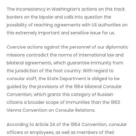
The inconsistency in Washington’s actions on this track
borders on the bipolar and calls into question the
possibility of reaching agreements with US authorities on
this extremely important and sensitive issue for us.
Coercive actions against the personnel of our diplomatic
missions contradict the norms of international law and
bilateral agreements, which guarantee immunity from
the jurisdiction of the host country. With regard to
consular staff, the State Department is obliged to be
guided by the provisions of the 1964 bilateral Consular
Convention, which grants this category of Russian
citizens a broader scope of immunities than the 1963
Vienna Convention on Consular Relations.
According to Article 24 of the 1964 Convention, consular
officers or employees, as well as members of their