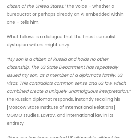
citizen of the United States,”
the voice – whether a
bureaucrat or perhaps already an AI embedded within
one – tells him.
What follows is a dialogue that the finest surrealist
dystopian writers might envy:
“My son is a citizen of Russia and holds no other
citizenship. The US State Department has repeatedly
issued my son, as a member of a diplomat’s family, US
visas. This contradicts common sense and US law, which
combined create a uniquely unambiguous interpretation,”
the Russian diplomat responds, instantly recalling his
[Moscow State Institute of International Relations]
MGIMO studies, Lavrov, and international law in its
entirety.
“Your son has been granted US citizenship without his