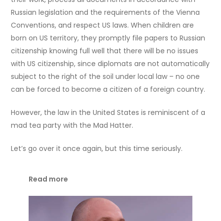
Russian legislation and the requirements of the Vienna
Conventions, and respect US laws. When children are
born on US territory, they promptly file papers to Russian
citizenship knowing full well that there will be no issues
with US citizenship, since diplomats are not automatically
subject to the right of the soil under local law – no one
can be forced to become a citizen of a foreign country.
However, the law in the United States is reminiscent of a
mad tea party with the Mad Hatter.
Let’s go over it once again, but this time seriously.
Read more