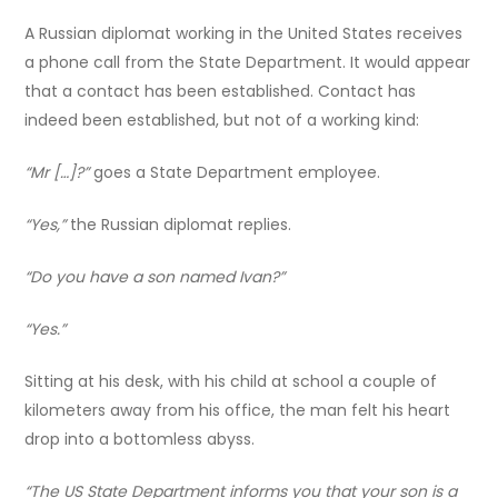
A Russian diplomat working in the United States receives
a phone call from the State Department. It would appear
that a contact has been established. Contact has
indeed been established, but not of a working kind:
“Mr […]?”
goes a State Department employee.
“Yes,”
the Russian diplomat replies.
“Do you have a son named Ivan?”
“Yes.”
Sitting at his desk, with his child at school a couple of
kilometers away from his office, the man felt his heart
drop into a bottomless abyss.
“The US State Department informs you that your son is a