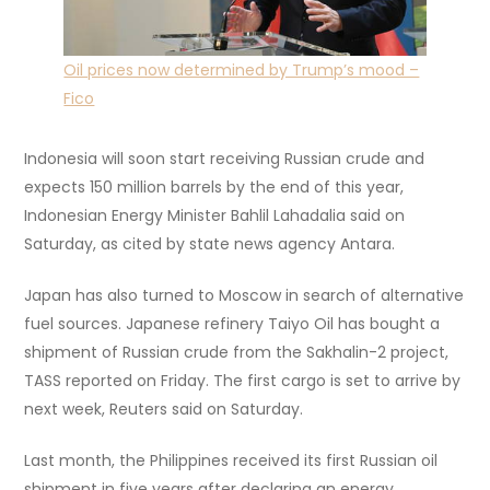
Oil prices now determined by Trump’s mood –
Fico
Indonesia will soon start receiving Russian crude and
expects 150 million barrels by the end of this year,
Indonesian Energy Minister Bahlil Lahadalia said on
Saturday, as cited by state news agency Antara.
Japan has also turned to Moscow in search of alternative
fuel sources. Japanese refinery Taiyo Oil has bought a
shipment of Russian crude from the Sakhalin-2 project,
TASS reported on Friday. The first cargo is set to arrive by
next week, Reuters said on Saturday.
Last month, the Philippines received its first Russian oil
shipment in five years after declaring an energy