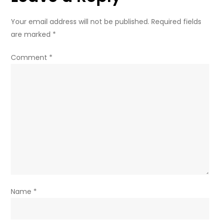
from
Iran
Your email address will not be published.
Required fields
war
are marked
*
fuel
crisis
Comment
*
Name
*