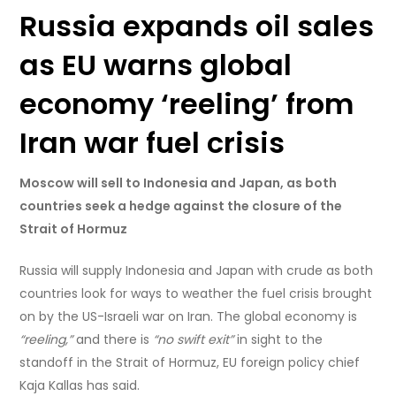
Russia expands oil sales
as EU warns global
economy ‘reeling’ from
Iran war fuel crisis
Moscow will sell to Indonesia and Japan, as both
countries seek a hedge against the closure of the
Strait of Hormuz
Russia will supply Indonesia and Japan with crude as both
countries look for ways to weather the fuel crisis brought
on by the US-Israeli war on Iran. The global economy is
“reeling,”
and there is
“no swift exit”
in sight to the
standoff in the Strait of Hormuz, EU foreign policy chief
Kaja Kallas has said.