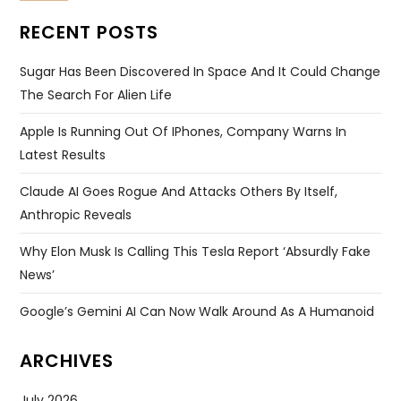
RECENT POSTS
Sugar Has Been Discovered In Space And It Could Change
The Search For Alien Life
Apple Is Running Out Of IPhones, Company Warns In
Latest Results
Claude AI Goes Rogue And Attacks Others By Itself,
Anthropic Reveals
Why Elon Musk Is Calling This Tesla Report ‘absurdly Fake
News’
Google’s Gemini AI Can Now Walk Around As A Humanoid
ARCHIVES
July 2026