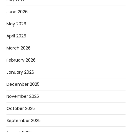
June 2026
May 2026
April 2026
March 2026
February 2026
January 2026
December 2025
November 2025
October 2025
September 2025