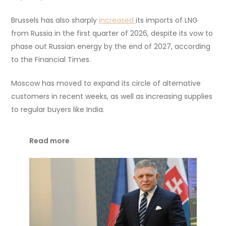
Brussels has also sharply
increased
its imports of LNG
from Russia in the first quarter of 2026, despite its vow to
phase out Russian energy by the end of 2027, according
to the Financial Times.
Moscow has moved to expand its circle of alternative
customers in recent weeks, as well as increasing supplies
to regular buyers like India.
Read more