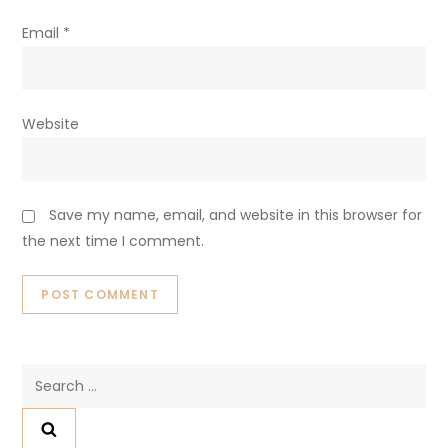
Email
*
Website
Save my name, email, and website in this browser for
the next time I comment.
Search
for: