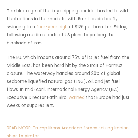
The blockage of the key shipping corridor has led to wild
fluctuations in the markets, with Brent crude briefly
swinging to a
four-year high
of $126 per barrel on Friday,
following media reports of US plans to prolong the
blockade of Iran.
The EU, which imports around 75% of its jet fuel from the
Middle East, has been hard hit by the Strait of Hormuz
closure. The waterway handles around 20% of global
seaborne liquefied natural gas (LNG), oil, and jet fuel
flows. In mid-April, International Energy Agency (IEA)
Executive Director Fatih Birol
warned
that Europe had just
weeks of supplies left.
READ MORE:
Trump likens American forces seizing Iranian
ships to pirates