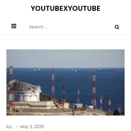
Skip
YOUTUBEXYOUTUBE
to
content
Search
for:
by:
.