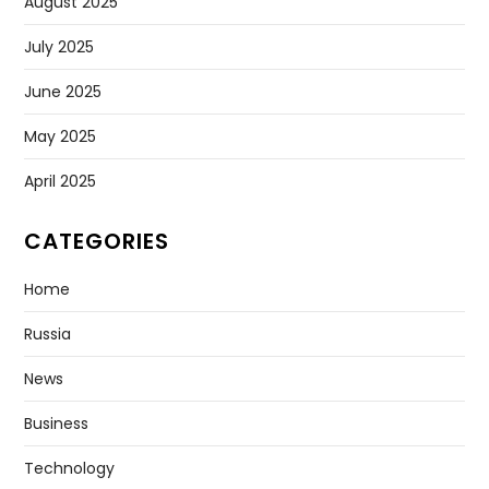
August 2025
July 2025
June 2025
May 2025
April 2025
CATEGORIES
Home
Russia
News
Business
Technology