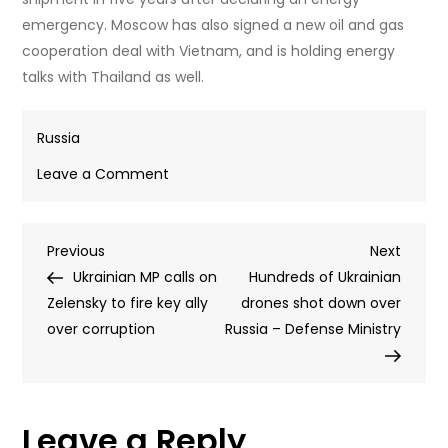
emergency. Moscow has also signed a new oil and gas
cooperation deal with Vietnam, and is holding energy
talks with Thailand as well.
Russia
on
Leave a Comment
Russia
expands
Post
Previous
Next
Previous
oil
Next
Post
Post
Ukrainian MP calls on
sales
Hundreds of Ukrainian
navigation
Zelensky to fire key ally
as
drones shot down over
over corruption
EU
Russia – Defense Ministry
warns
global
economy
Leave a Reply
‘reeling’