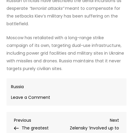
Russian officials have described the aerial incursions as
desperate
“terrorist attacks”
meant to compensate for
the setbacks Kiev’s military has been suffering on the
battlefield.
Moscow has retaliated with a long-range strike
campaign of its own, targeting dual-use infrastructure,
including power grid facilities and military sites in Ukraine
with missiles and drones. Russia maintains that it never
targets purely civilian sites.
Russia
on
Leave a Comment
Ukrainian
strike
Post
Previous
Next
Previous
kills
Next
Post
Post
The greatest
two
Zelensky ‘involved up to