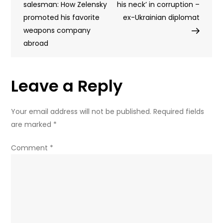
navigation
salesman: How Zelensky
teenagers
his neck’ in corruption –
promoted his favorite
in
ex-Ukrainian diplomat
weapons company
Russian
abroad
region
–
governor
Leave a Reply
Your email address will not be published.
Required fields
are marked
*
Comment
*