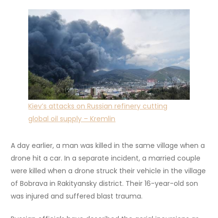
Kiev’s attacks on Russian refinery cutting
global oil supply – Kremlin
A day earlier, a man was killed in the same village when a
drone hit a car. In a separate incident, a married couple
were killed when a drone struck their vehicle in the village
of Bobrava in Rakityansky district. Their 16-year-old son
was injured and suffered blast trauma.