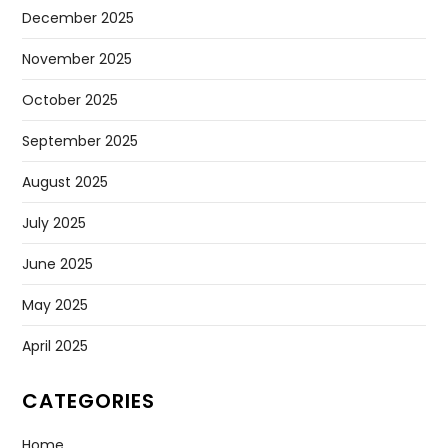
December 2025
November 2025
October 2025
September 2025
August 2025
July 2025
June 2025
May 2025
April 2025
CATEGORIES
Home