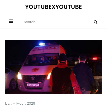
Skip
YOUTUBEXYOUTUBE
to
content
Search
for:
by:
.