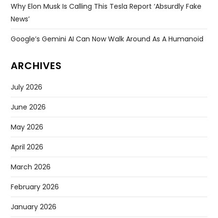
Why Elon Musk Is Calling This Tesla Report ‘absurdly Fake
News’
Google’s Gemini AI Can Now Walk Around As A Humanoid
ARCHIVES
July 2026
June 2026
May 2026
April 2026
March 2026
February 2026
January 2026