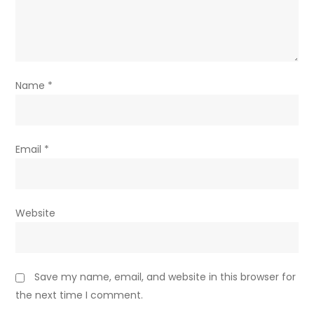
Name
*
Email
*
Website
Save my name, email, and website in this browser for
the next time I comment.