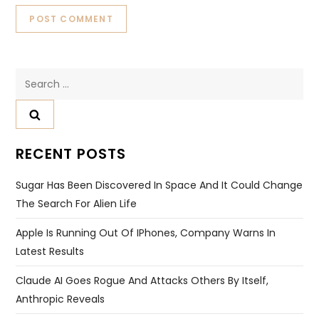
Search
for:
RECENT POSTS
Sugar Has Been Discovered In Space And It Could Change
The Search For Alien Life
Apple Is Running Out Of IPhones, Company Warns In
Latest Results
Claude AI Goes Rogue And Attacks Others By Itself,
Anthropic Reveals