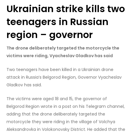
Ukrainian strike kills two
teenagers in Russian
region – governor
The drone deliberately targeted the motorcycle the
victims were riding, Vyacheslav Gladkov has said
Two teenagers have been killed in a Ukrainian drone
attack in Russia’s Belgorod Region, Governor Vyacheslav
Gladkov has said.
The victims were aged 18 and 15, the governor of
Belgorod Region wrote in a post on his Telegram channel,
adding that the drone deliberately targeted the
motorcycle they were riding in the village of Volchya
Aleksandrovka in Volokonovsky District. He added that the