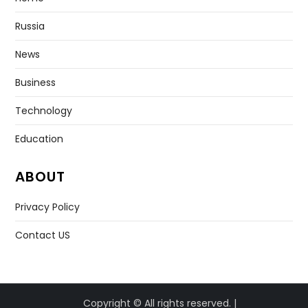
Russia
News
Business
Technology
Education
ABOUT
Privacy Policy
Contact US
Copyright © All rights reserved. |