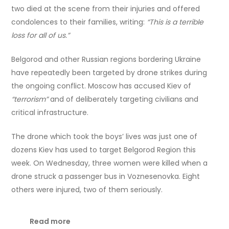
two died at the scene from their injuries and offered
condolences to their families, writing:
“This is a terrible
loss for all of us.”
Belgorod and other Russian regions bordering Ukraine
have repeatedly been targeted by drone strikes during
the ongoing conflict. Moscow has accused Kiev of
“terrorism”
and of deliberately targeting civilians and
critical infrastructure.
The drone which took the boys’ lives was just one of
dozens Kiev has used to target Belgorod Region this
week. On Wednesday, three women were killed when a
drone struck a passenger bus in Voznesenovka. Eight
others were injured, two of them seriously.
Read more