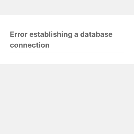
Error establishing a database
connection