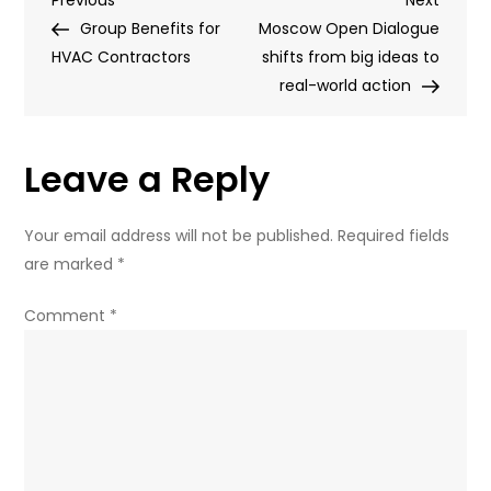
Post
Post
Post
Group Benefits for
attacked
Moscow Open Dialogue
navigation
HVAC Contractors
with
shifts from big ideas to
assault
real-world action
rifle
(PHOTOS)
Leave a Reply
Your email address will not be published.
Required fields
are marked
*
Comment
*