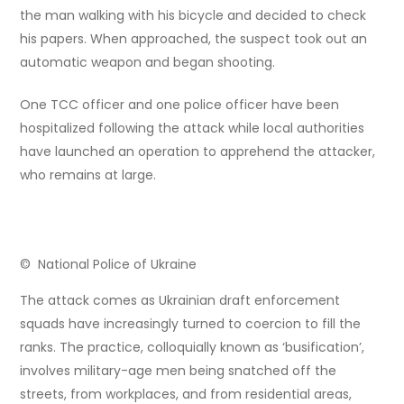
the man walking with his bicycle and decided to check
his papers. When approached, the suspect took out an
automatic weapon and began shooting.
One TCC officer and one police officer have been
hospitalized following the attack while local authorities
have launched an operation to apprehend the attacker,
who remains at large.
© National Police of Ukraine
The attack comes as Ukrainian draft enforcement
squads have increasingly turned to coercion to fill the
ranks. The practice, colloquially known as ‘busification’,
involves military-age men being snatched off the
streets, from workplaces, and from residential areas,