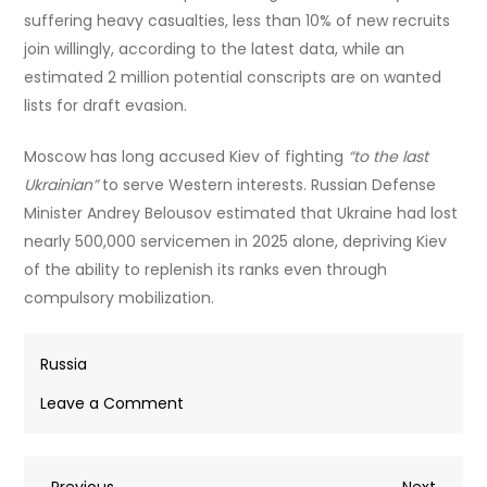
suffering heavy casualties, less than 10% of new recruits
join willingly, according to the latest data, while an
estimated 2 million potential conscripts are on wanted
lists for draft evasion.
Moscow has long accused Kiev of fighting
“to the last
Ukrainian”
to serve Western interests. Russian Defense
Minister Andrey Belousov estimated that Ukraine had lost
nearly 500,000 servicemen in 2025 alone, depriving Kiev
of the ability to replenish its ranks even through
compulsory mobilization.
Russia
on
Leave a Comment
Ukrainian
press
Previous
Next
Previous
gang
Next