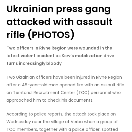
Ukrainian press gang
attacked with assault
rifle (PHOTOS)
Two officers in Rivne Region were wounded in the
latest violent incident as Kiev’s mobilization drive
turns increasingly bloody
Two Ukrainian officers have been injured in Rivne Region
after a 48-year-old man opened fire with an assault rifle
on Territorial Recruitment Center (TCC) personnel who
approached him to check his documents.
According to police reports, the attack took place on
Wednesday near the village of Verba when a group of
TCC members, together with a police officer, spotted