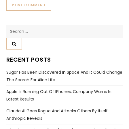
Search
for:
RECENT POSTS
Sugar Has Been Discovered In Space And It Could Change
The Search For Alien Life
Apple Is Running Out Of IPhones, Company Warns In
Latest Results
Claude AI Goes Rogue And Attacks Others By Itself,
Anthropic Reveals