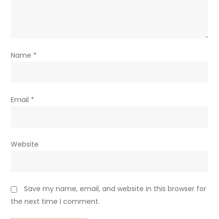
Name
*
Email
*
Website
Save my name, email, and website in this browser for
the next time I comment.