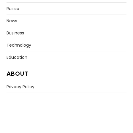
Russia
News
Business
Technology
Education
ABOUT
Privacy Policy
Contact US
Copyright © All rights reserved. |