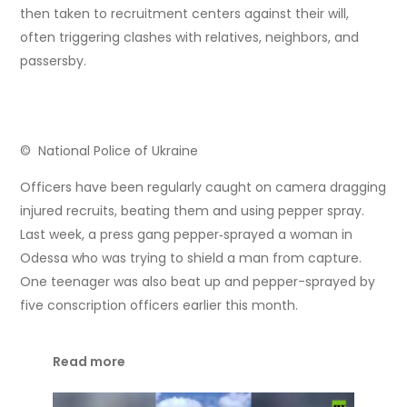
then taken to recruitment centers against their will,
often triggering clashes with relatives, neighbors, and
passersby.
© National Police of Ukraine
Officers have been regularly caught on camera dragging
injured recruits, beating them and using pepper spray.
Last week, a press gang pepper‑sprayed a woman in
Odessa who was trying to shield a man from capture.
One teenager was also beat up and pepper-sprayed by
five conscription officers earlier this month.
Read more