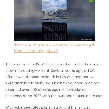
Gunfire as Ukrainian mobilization squad caught
in anti-bribe sting (VIDEO)
The resistance to Kiev’s brutal mobilization tactics has
grown increasingly violent. Several weeks ago, a TCC
officer was stabbed to death in Lviv and another two
were attacked in Vinnytsia. Ukraine’s National Police has
recorded over 600 attacks against conscription
personnel since 2022, with the number continuing to rise.
With volunteer rates plummeting and the military