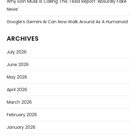
Why Elon Musk Is Calling This Tesla Report ‘absurdly Fake
News’
Google’s Gemini AI Can Now Walk Around As A Humanoid
ARCHIVES
July 2026
June 2026
May 2026
April 2026
March 2026
February 2026
January 2026