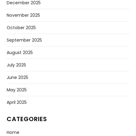
December 2025
November 2025
October 2025
September 2025
August 2025
July 2025
June 2025
May 2025
April 2025
CATEGORIES
Home