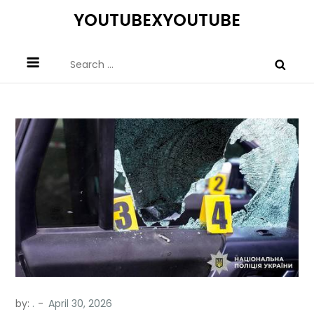
Skip
YOUTUBEXYOUTUBE
to
content
Search
for:
by:
.