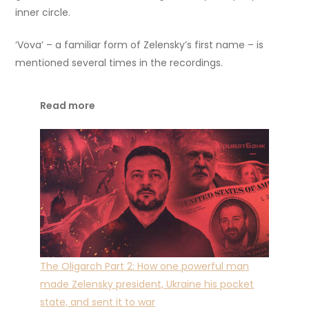
inner circle.
‘Vova’ – a familiar form of Zelensky’s first name – is
mentioned several times in the recordings.
Read more
The Oligarch Part 2: How one powerful man
made Zelensky president, Ukraine his pocket
state, and sent it to war