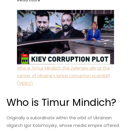
Read more
Who is Timur Mindich, the Zelensky ally at the
center of Ukraine’s latest corruption scandal?
(VIDEO)
Who is Timur Mindich?
Originally a subordinate within the orbit of Ukrainian
oligarch Igor Kolomoysky, whose media empire offered