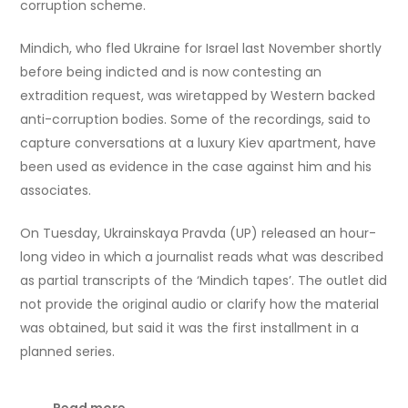
corruption scheme.
Mindich, who fled Ukraine for Israel last November shortly
before being indicted and is now contesting an
extradition request, was wiretapped by Western backed
anti-corruption bodies. Some of the recordings, said to
capture conversations at a luxury Kiev apartment, have
been used as evidence in the case against him and his
associates.
On Tuesday, Ukrainskaya Pravda (UP) released an hour-
long video in which a journalist reads what was described
as partial transcripts of the ‘Mindich tapes’. The outlet did
not provide the original audio or clarify how the material
was obtained, but said it was the first installment in a
planned series.