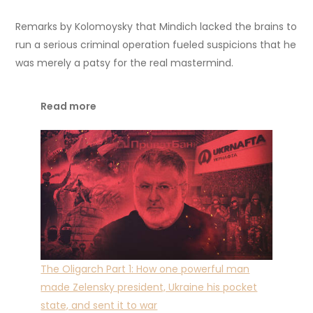
Remarks by Kolomoysky that Mindich lacked the brains to
run a serious criminal operation fueled suspicions that he
was merely a patsy for the real mastermind.
Read more
The Oligarch Part 1: How one powerful man
made Zelensky president, Ukraine his pocket
state, and sent it to war