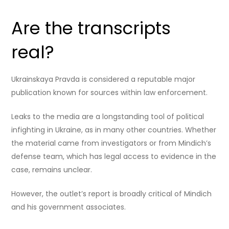
Are the transcripts
real?
Ukrainskaya Pravda is considered a reputable major
publication known for sources within law enforcement.
Leaks to the media are a longstanding tool of political
infighting in Ukraine, as in many other countries. Whether
the material came from investigators or from Mindich’s
defense team, which has legal access to evidence in the
case, remains unclear.
However, the outlet’s report is broadly critical of Mindich
and his government associates.