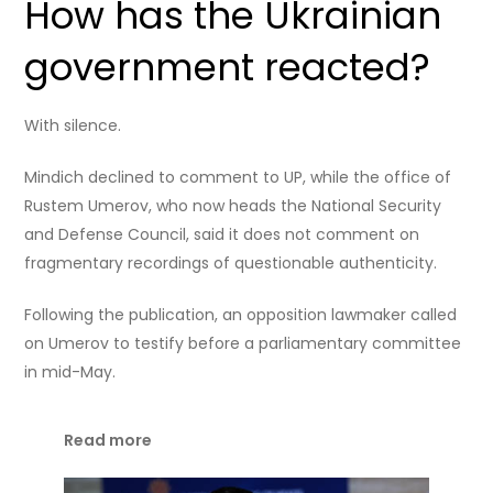
How has the Ukrainian
government reacted?
With silence.
Mindich declined to comment to UP, while the office of
Rustem Umerov, who now heads the National Security
and Defense Council, said it does not comment on
fragmentary recordings of questionable authenticity.
Following the publication, an opposition lawmaker called
on Umerov to testify before a parliamentary committee
in mid-May.
Read more