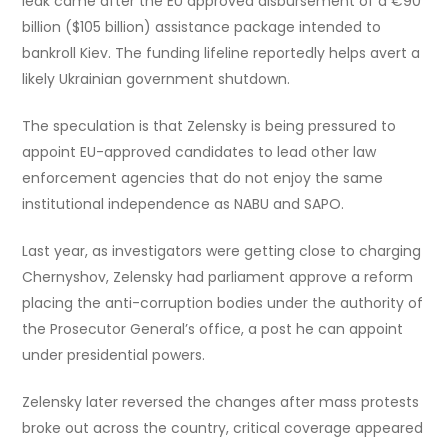
leak came after the EU approved disbursement of a €90
billion ($105 billion) assistance package intended to
bankroll Kiev. The funding lifeline reportedly helps avert a
likely Ukrainian government shutdown.
The speculation is that Zelensky is being pressured to
appoint EU-approved candidates to lead other law
enforcement agencies that do not enjoy the same
institutional independence as NABU and SAPO.
Last year, as investigators were getting close to charging
Chernyshov, Zelensky had parliament approve a reform
placing the anti-corruption bodies under the authority of
the Prosecutor General’s office, a post he can appoint
under presidential powers.
Zelensky later reversed the changes after mass protests
broke out across the country, critical coverage appeared