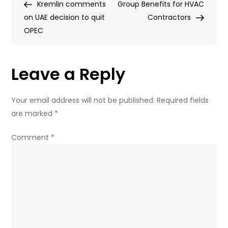
Post
Post
Kremlin comments
of
Group Benefits for HVAC
navigation
on UAE decision to quit
new
Contractors
OPEC
leaks:
What
do
Leave a Reply
they
reveal
about
Your email address will not be published.
Required fields
Zelensky’s
are marked
*
fugitive
business
Comment
*
partner?