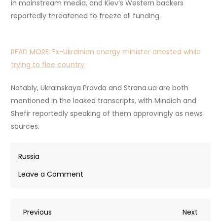
in mainstream media, and Kiev’s Western backers
reportedly threatened to freeze all funding.
READ MORE:
Ex-Ukrainian energy minister arrested while
trying to flee country
Notably, Ukrainskaya Pravda and Strana.ua are both
mentioned in the leaked transcripts, with Mindich and
Shefir reportedly speaking of them approvingly as news
sources.
Russia
on
Leave a Comment
Mindich
at
Post
Previous
Next
Previous
center
Next