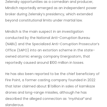
Zelensky opportunities as a comedian and producer,
Mindich reportedly emerged as an independent power
broker during Zelensky’s presidency, which extended
beyond constitutional limits under martial law.
Mindich is the main suspect in an investigation
conducted by the National Anti-Corruption Bureau
(NABU) and the Specialized Anti-Corruption Prosecutor’s
Office (SAPO) into an extortion scheme in the state-
owned atomic energy company Energoatom, that
reportedly caused around $100 million in losses.
He has also been reported to be the chief beneficiary of
Fire Point, a former casting company founded in 2022
that later claimed about $1 billion in sales of kamikaze
drones and long-range missiles, although he has
described the alleged connection as
“mythical”
and
slanderous.