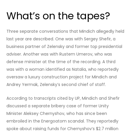
What’s on the tapes?
Three separate conversations that Mindich allegedly held
last year are described. One was with Sergey Shefir, a
business partner of Zelensky and former top presidential
adviser. Another was with Rustem Umerov, who was
defense minister at the time of the recording. A third
was with a woman identified as Natalia, who reportedly
oversaw a luxury construction project for Mindich and
Andrey Yermak, Zelensky’s second chief of staff.
According to transcripts cited by UP, Mindich and Shefir
discussed a separate bribery case of former Unity
Minister Aleksey Chernyshov, who has since been
embroiled in the Energoatom scandal. They reportedly
spoke about raising funds for Chernyshov’s $2.7 million