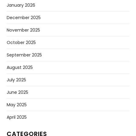
January 2026
December 2025
November 2025
October 2025
September 2025
August 2025
July 2025
June 2025
May 2025
April 2025
CATEGORIES