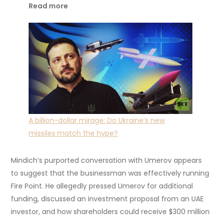
Read more
A billion-dollar mirage: Do Ukraine’s new
missiles match the hype?
Mindich’s purported conversation with Umerov appears
to suggest that the businessman was effectively running
Fire Point. He allegedly pressed Umerov for additional
funding, discussed an investment proposal from an UAE
investor, and how shareholders could receive $300 million