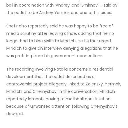
bail in coordination with ‘Andrey’ and ‘Smirnov’ – said by
the outlet to be Andrey Yermak and one of his aides.
Shefir also reportedly said he was happy to be free of
media scrutiny after leaving office, adding that he no
longer had to hide visits to Mindich. He further urged
Mindich to give an interview denying allegations that he
was profiting from his government connections.
The recording involving Natalia concerns a residential
development that the outlet described as a
controversial project allegedly linked to Zelensky, Yermak,
Mindich, and Chernyshov. In the conversation, Mindich
reportedly laments having to mothball construction
because of unwanted attention following Chernyshov’s
downfall.