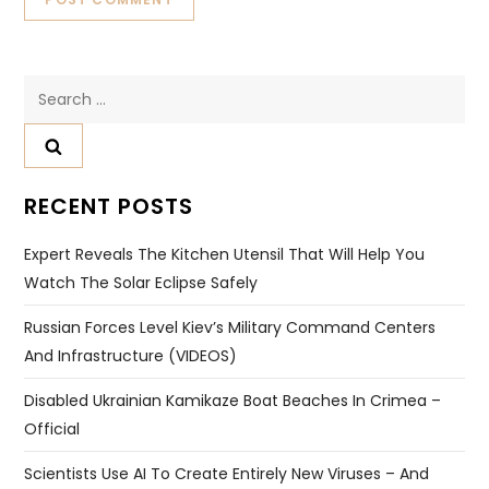
Search
for:
RECENT POSTS
Expert Reveals The Kitchen Utensil That Will Help You
Watch The Solar Eclipse Safely
Russian Forces Level Kiev’s Military Command Centers
And Infrastructure (VIDEOS)
Disabled Ukrainian Kamikaze Boat Beaches In Crimea –
Official
Scientists Use AI To Create Entirely New Viruses – And