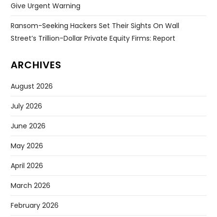
Give Urgent Warning
Ransom-Seeking Hackers Set Their Sights On Wall
Street’s Trillion-Dollar Private Equity Firms: Report
ARCHIVES
August 2026
July 2026
June 2026
May 2026
April 2026
March 2026
February 2026