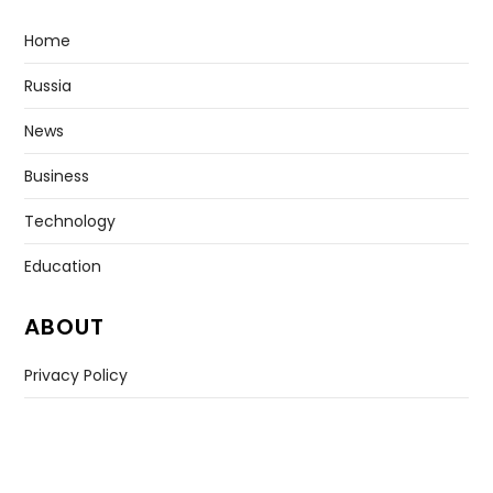
Home
Russia
News
Business
Technology
Education
ABOUT
Privacy Policy
Contact US