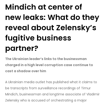
Mindich at center of
new leaks: What do they
reveal about Zelensky’s
fugitive business
partner?
The Ukrainian leader’s links to the businessman
charged in a high level corruption case continue to
cast a shadow over him
A Ukrainian media outlet has published what it claims to
be transcripts from surveillance recordings of Timur
Mindich, businessman and longtime associate of Vladimir
Zelensky who is accused of orchestrating a major