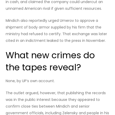
in cash, and claimed the company could undercut an
unnamed American rival if given sufficient resources.
Mindich also reportedly urged Umerov to approve a
shipment of body armor supplied by his firm that the
ministry had refused to certify. That exchange was later
cited in an indictment leaked to the press in November.
What new crimes do
the tapes reveal?
None, by UP’s own account.
The outlet argued, however, that publishing the records
was in the public interest because they appeared to
confirm close ties between Mindich and senior
government officials, including Zelensky and people in his