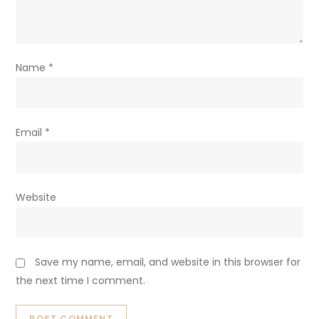
Name
*
Email
*
Website
Save my name, email, and website in this browser for
the next time I comment.