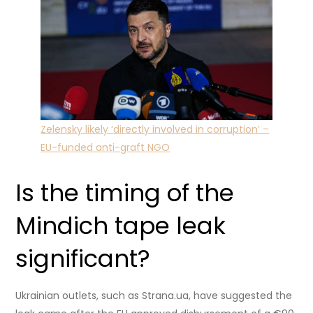
Zelensky likely ‘directly involved in corruption’ –
EU-funded anti-graft NGO
Is the timing of the
Mindich tape leak
significant?
Ukrainian outlets, such as Strana.ua, have suggested the