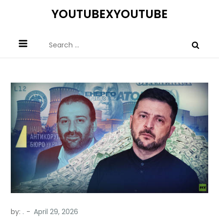
Skip
YOUTUBEXYOUTUBE
to
content
Search
for:
by:
.