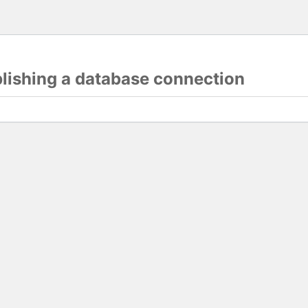
blishing a database connection