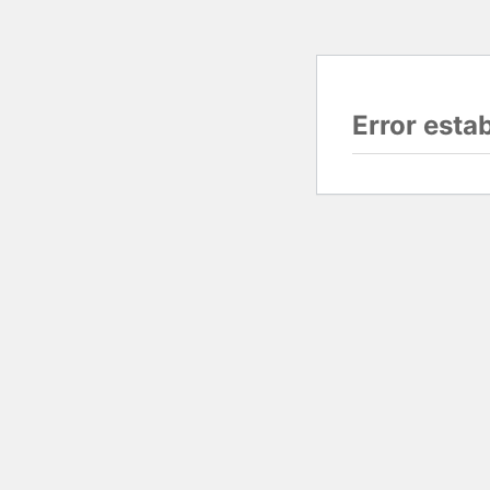
Error esta