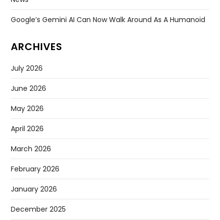
Google’s Gemini AI Can Now Walk Around As A Humanoid
ARCHIVES
July 2026
June 2026
May 2026
April 2026
March 2026
February 2026
January 2026
December 2025