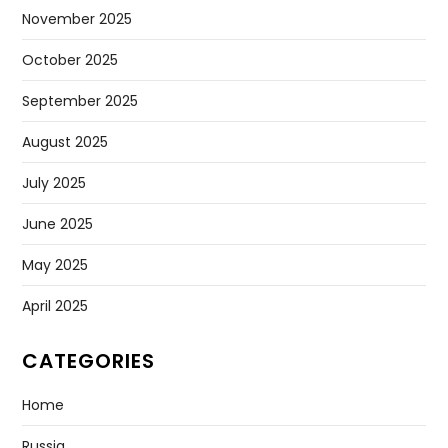
November 2025
October 2025
September 2025
August 2025
July 2025
June 2025
May 2025
April 2025
CATEGORIES
Home
Russia