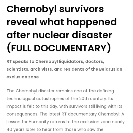
Chernobyl survivors
reveal what happened
after nuclear disaster
(FULL DOCUMENTARY)
RT speaks to Chernobyl liquidators, doctors,
scientists, archivists, and residents of the Belarusian
exclusion zone
The Chernobyl disaster remains one of the defining
technological catastrophes of the 20th century. Its
impact is felt to this day, with survivors still living with its
consequences. The latest RT documentary Chernobyl: A
Lesson for Humanity returns to the exclusion zone nearly
40 years later to hear from those who saw the