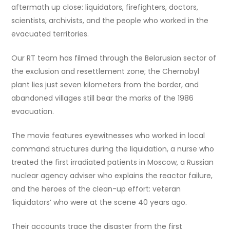
aftermath up close: liquidators, firefighters, doctors,
scientists, archivists, and the people who worked in the
evacuated territories.
Our RT team has filmed through the Belarusian sector of
the exclusion and resettlement zone; the Chernobyl
plant lies just seven kilometers from the border, and
abandoned villages still bear the marks of the 1986
evacuation.
The movie features eyewitnesses who worked in local
command structures during the liquidation, a nurse who
treated the first irradiated patients in Moscow, a Russian
nuclear agency adviser who explains the reactor failure,
and the heroes of the clean-up effort: veteran
‘liquidators’ who were at the scene 40 years ago.
Their accounts trace the disaster from the first