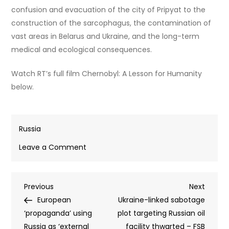
confusion and evacuation of the city of Pripyat to the
construction of the sarcophagus, the contamination of
vast areas in Belarus and Ukraine, and the long-term
medical and ecological consequences.
Watch RT’s full film Chernobyl: A Lesson for Humanity
below.
Russia
on
Leave a Comment
Chernobyl
survivors
Post
Previous
Next
Previous
reveal
Next
Post
Post
European
what
Ukraine-linked sabotage
navigation
‘propaganda’ using
happened
plot targeting Russian oil
Russia as ‘external
after
facility thwarted – FSB