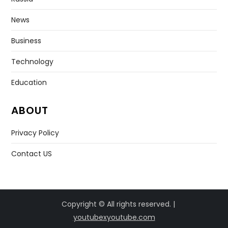
News
Business
Technology
Education
ABOUT
Privacy Policy
Contact US
Copyright © All rights reserved. |
youtubexyoutube.com