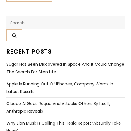
Search
for:
RECENT POSTS
Sugar Has Been Discovered In Space And It Could Change
The Search For Alien Life
Apple Is Running Out Of IPhones, Company Warns In
Latest Results
Claude AI Goes Rogue And Attacks Others By Itself,
Anthropic Reveals
Why Elon Musk Is Calling This Tesla Report ‘absurdly Fake
News’