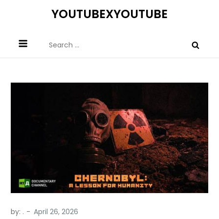
Skip
YOUTUBEXYOUTUBE
to
content
Search
for:
by:
.