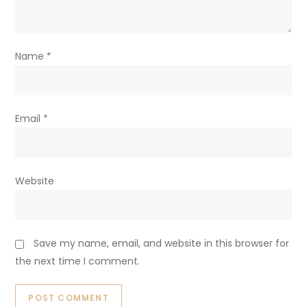
Name
*
Email
*
Website
Save my name, email, and website in this browser for
the next time I comment.