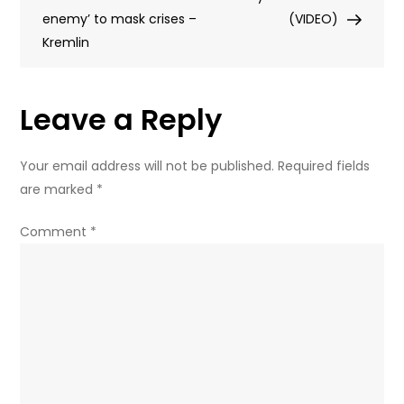
enemy’ to mask crises –
nuclear
(VIDEO)
Kremlin
disaster
(FULL
DOCUMENTARY)
Leave a Reply
Your email address will not be published.
Required fields
are marked
*
Comment
*