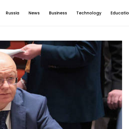
Russia
News
Business
Technology
Educati