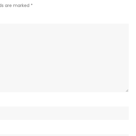
lds are marked
*