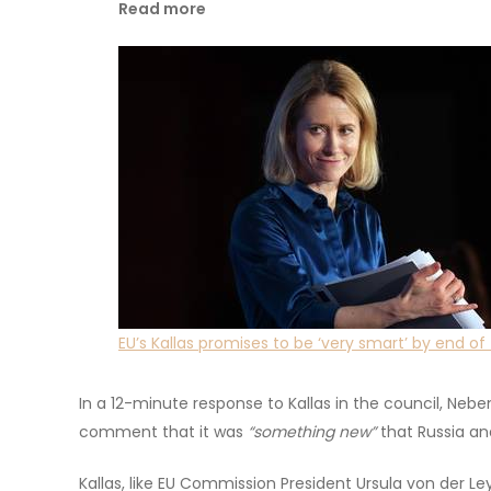
Read more
EU’s Kallas promises to be ‘very smart’ by end of
In a 12-minute response to Kallas in the council, Nebenz
comment that it was
“something new”
that Russia an
Kallas, like EU Commission President Ursula von der Le