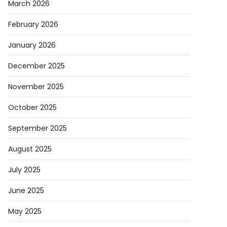
March 2026
February 2026
January 2026
December 2025
November 2025
October 2025
September 2025
August 2025
July 2025
June 2025
May 2025