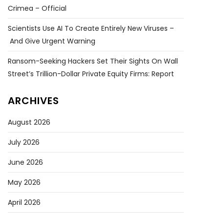
Crimea – Official
Scientists Use AI To Create Entirely New Viruses –
And Give Urgent Warning
Ransom-Seeking Hackers Set Their Sights On Wall
Street’s Trillion-Dollar Private Equity Firms: Report
ARCHIVES
August 2026
July 2026
June 2026
May 2026
April 2026