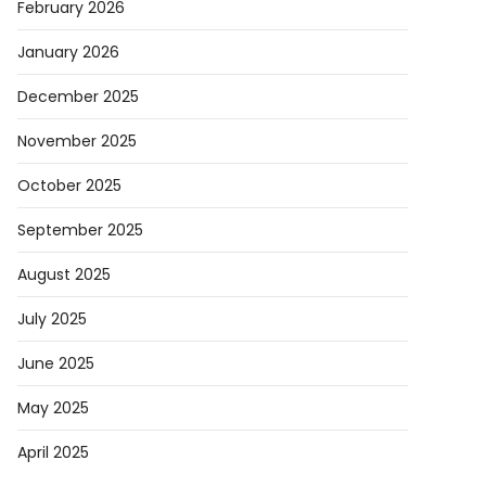
February 2026
January 2026
December 2025
November 2025
October 2025
September 2025
August 2025
July 2025
June 2025
May 2025
April 2025