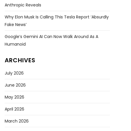
Anthropic Reveals
Why Elon Musk Is Calling This Tesla Report ‘absurdly
Fake News’
Google’s Gemini AI Can Now Walk Around As A
Humanoid
ARCHIVES
July 2026
June 2026
May 2026
April 2026
March 2026