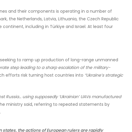
rones and their components is operating in a number of
k, the Netherlands, Latvia, Lithuania, the Czech Republic
 continent, including in Türkiye and Israel. At least four
re seeking to ramp up production of long-range unmanned
erate step leading to a sharp escalation of the military-
h efforts risk turning host countries into
“Ukraine’s strategic
inst Russia… using supposedly ‘Ukrainian’ UAVs manufactured
he ministry said, referring to repeated statements by
.
 states, the actions of European rulers are rapidly