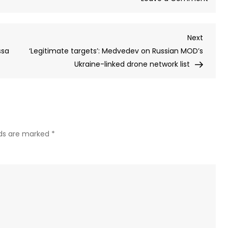
Russi
publi
Next
Next
list
Post
ssa
‘Legitimate targets’: Medvedev on Russian MOD’s
of
Ukraine-linked drone network list
Ukrai
linked
milita
produ
facili
arou
lds are marked
*
the
world