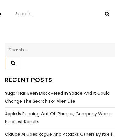
Search
on
for:
Search
for:
RECENT POSTS
Sugar Has Been Discovered In Space And It Could
Change The Search For Alien Life
Apple Is Running Out Of IPhones, Company Warns
In Latest Results
Claude AI Goes Rogue And Attacks Others By Itself,