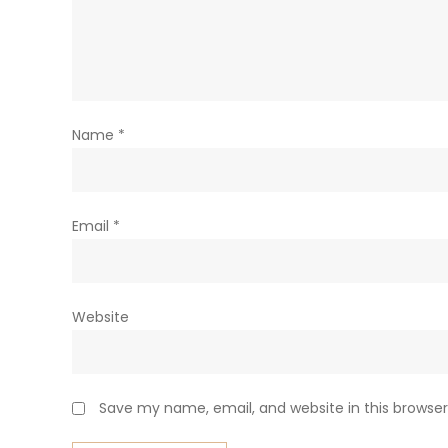
Name
*
Email
*
Website
Save my name, email, and website in this browser