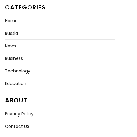
CATEGORIES
Home
Russia
News
Business
Technology
Education
ABOUT
Privacy Policy
Contact US