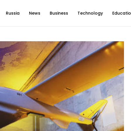
Russia
News
Business
Technology
Educati