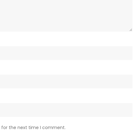
 for the next time I comment.