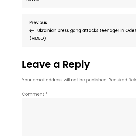
Post
Previous
Previous
Post
Ukrainian press gang attacks teenager in Ode
navigation
(VIDEO)
Leave a Reply
Your email address will not be published.
Required fie
Comment
*