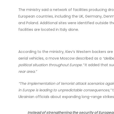
The ministry said a network of facilities producing d
European countries, including the UK, Germany, Denmar
and Poland. Additional sites were identified outside the
facilities are located in Italy alone.
According to the ministry, Kiev’s Western backers a
aerial vehicles, a move Moscow described as a
“delib
political situation throughout Europe.”
It added that suc
rear area.”
“The implementation of terrorist attack scenarios aga
in Europe is leading to unpredictable consequences,”
t
Ukrainian officials about expanding long-range strikes
Instead of strengthening the security of European