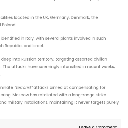
ilities located in the UK, Germany, Denmark, the
d Poland.
entified in Italy, with several plants involved in such
h Republic, and Israel.
ep into Russian territory, targeting assorted civilian
ngs. The attacks have seemingly intensified in recent weeks,
.
riminate
“terrorist”
attacks aimed at compensating for
fering. Moscow has retaliated with a long-range strike
d military installations, maintaining it never targets purely
on
Leave a Comment