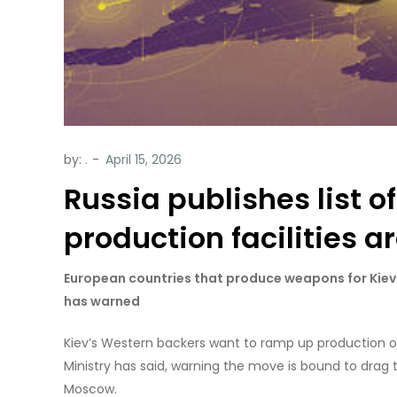
by:
.
Russia publishes list o
production facilities a
European countries that produce weapons for Kiev r
has warned
Kiev’s Western backers want to ramp up production o
Ministry has said, warning the move is bound to drag 
Moscow.