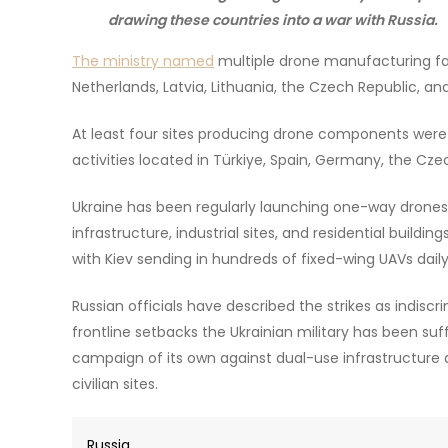
drawing these countries into a war with Russia.
The ministry named
multiple drone manufacturing fac
Netherlands, Latvia, Lithuania, the Czech Republic, an
At least four sites producing drone components were id
activities located in Türkiye, Spain, Germany, the Czec
Ukraine has been regularly launching one-way drones de
infrastructure, industrial sites, and residential buildi
with Kiev sending in hundreds of fixed-wing UAVs daily
Russian officials have described the strikes as indisc
frontline setbacks the Ukrainian military has been suf
campaign of its own against dual-use infrastructure an
civilian sites.
Russia