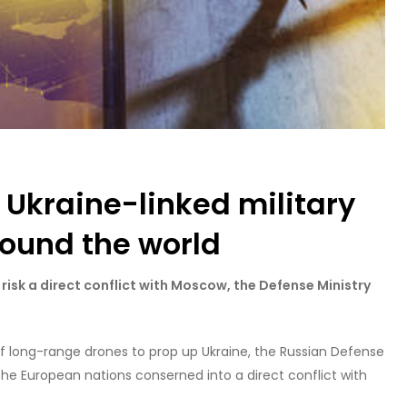
f Ukraine-linked military
round the world
isk a direct conflict with Moscow, the Defense Ministry
f long-range drones to prop up Ukraine, the Russian Defense
the European nations conserned into a direct conflict with