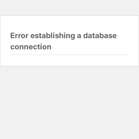
Error establishing a database
connection