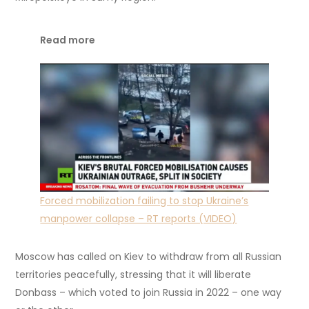
Read more
Forced mobilization failing to stop Ukraine’s
manpower collapse – RT reports (VIDEO)
Moscow has called on Kiev to withdraw from all Russian
territories peacefully, stressing that it will liberate
Donbass – which voted to join Russia in 2022 – one way