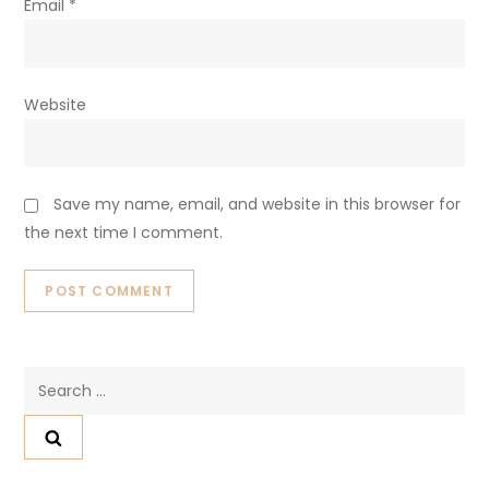
Email
*
Website
Save my name, email, and website in this browser for
the next time I comment.
Search
for: