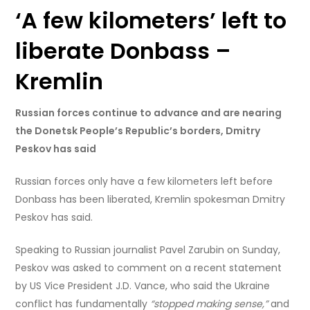
‘A few kilometers’ left to
liberate Donbass –
Kremlin
Russian forces continue to advance and are nearing
the Donetsk People’s Republic’s borders, Dmitry
Peskov has said
Russian forces only have a few kilometers left before
Donbass has been liberated, Kremlin spokesman Dmitry
Peskov has said.
Speaking to Russian journalist Pavel Zarubin on Sunday,
Peskov was asked to comment on a recent statement
by US Vice President J.D. Vance, who said the Ukraine
conflict has fundamentally
“stopped making sense,”
and