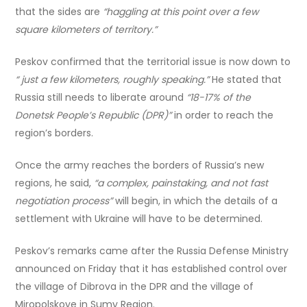
that the sides are
“haggling at this point over a few
square kilometers of territory.”
Peskov confirmed that the territorial issue is now down to
“ just a few kilometers, roughly speaking.”
He stated that
Russia still needs to liberate around
“18-17% of the
Donetsk People’s Republic (DPR)”
in order to reach the
region’s borders.
Once the army reaches the borders of Russia’s new
regions, he said,
“a complex, painstaking, and not fast
negotiation process”
will begin, in which the details of a
settlement with Ukraine will have to be determined.
Peskov’s remarks came after the Russia Defense Ministry
announced on Friday that it has established control over
the village of Dibrova in the DPR and the village of
Miropolskoye in Sumy Region.