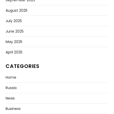
August 2025
July 2025
June 2025
May 2025
April 2025
CATEGORIES
Home
Russia
News
Business