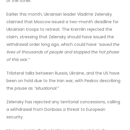
or the other.
Earlier this month, Ukrainian leader Vladimir Zelensky
claimed that Moscow issued a two-month deadline for
Ukrainian troops to retreat. The Kremlin rejected the
claim, stressing that Zelensky should have issued the
withdrawal order long ago, which could have
“saved the
lives of thousands of people and stopped the hot phase
of this war.”
Trilateral talks between Russia, Ukraine, and the US have
been on hold due to the Iran war, with Peskov describing
the pause as
“situational.”
Zelensky has rejected any territorial concessions, calling
a withdrawal from Donbass a threat to European
security.