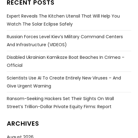
RECENT POSTS
Expert Reveals The Kitchen Utensil That Will Help You
Watch The Solar Eclipse Safely
Russian Forces Level Kiev’s Military Command Centers
And Infrastructure (VIDEOS)
Disabled Ukrainian Kamikaze Boat Beaches In Crimea –
Official
Scientists Use AI To Create Entirely New Viruses – And
Give Urgent Warning
Ransom-Seeking Hackers Set Their Sights On Wall
Street’s Trillion-Dollar Private Equity Firms: Report
ARCHIVES
August 2026