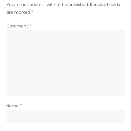
Your email address will not be published.
Required fields
are marked
*
Comment
*
Name
*