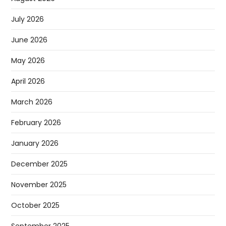
July 2026
June 2026
May 2026
April 2026
March 2026
February 2026
January 2026
December 2025
November 2025
October 2025
September 2025