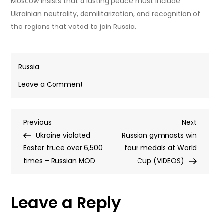
Moscow insists that a lasting peace must include
Ukrainian neutrality, demilitarization, and recognition of
the regions that voted to join Russia.
Russia
on
Leave a Comment
‘A
few
Post
Previous
Next
Previous
kilometers’
Next
Post
Post
Ukraine violated
left
Russian gymnasts win
navigation
Easter truce over 6,500
to
four medals at World
times – Russian MOD
liberate
Cup (VIDEOS)
Donbass
–
Leave a Reply
Kremlin