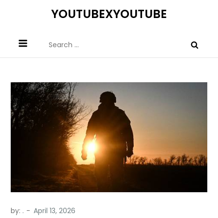
Skip
YOUTUBEXYOUTUBE
to
content
Search
for:
by:
.