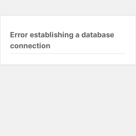
Error establishing a database
connection