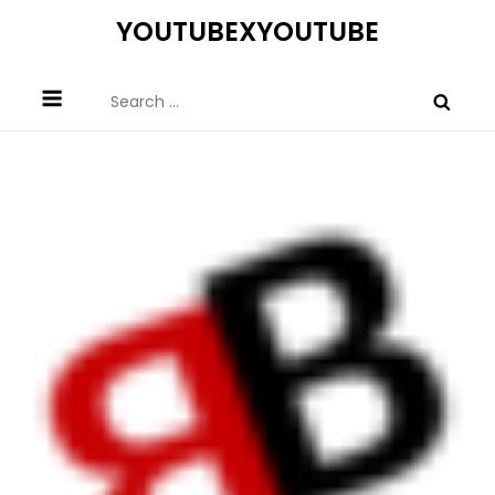
Skip
YOUTUBEXYOUTUBE
to
content
Search
for: