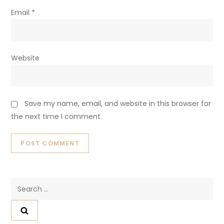
Email
*
Website
Save my name, email, and website in this browser for
the next time I comment.
Search
for: