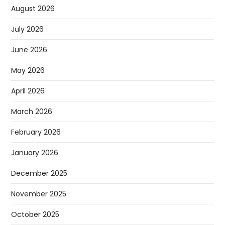
August 2026
July 2026
June 2026
May 2026
April 2026
March 2026
February 2026
January 2026
December 2025
November 2025
October 2025