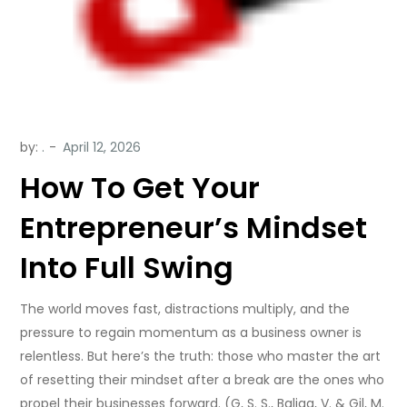
by:
.
How To Get Your
Entrepreneur’s Mindset
Into Full Swing
The world moves fast, distractions multiply, and the
pressure to regain momentum as a business owner is
relentless. But here’s the truth: those who master the art
of resetting their mindset after a break are the ones who
propel their businesses forward. (G, S. S., Baliga, V. & Gil, M.