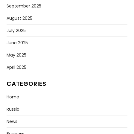
September 2025
August 2025
July 2025
June 2025
May 2025
April 2025
CATEGORIES
Home
Russia
News
Business