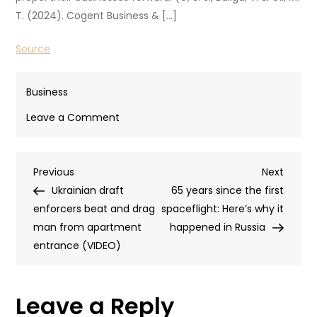
T. (2024). Cogent Business & […]
Source
Business
on
Leave a Comment
How
To
Post
Previous
Next
Previous
Get
Next
Post
Post
Ukrainian draft
Your
65 years since the first
navigation
enforcers beat and drag
Entrepreneur’s
spaceflight: Here’s why it
man from apartment
Mindset
happened in Russia
entrance (VIDEO)
Into
Full
Swing
Leave a Reply