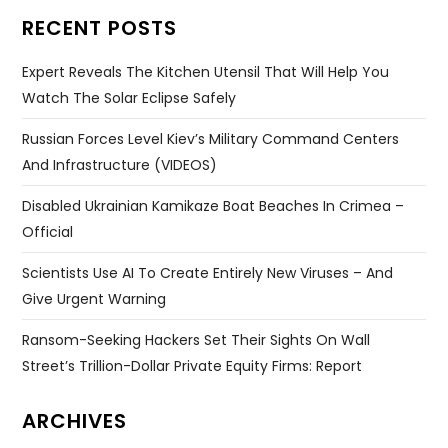
RECENT POSTS
Expert Reveals The Kitchen Utensil That Will Help You
Watch The Solar Eclipse Safely
Russian Forces Level Kiev’s Military Command Centers
And Infrastructure (VIDEOS)
Disabled Ukrainian Kamikaze Boat Beaches In Crimea –
Official
Scientists Use AI To Create Entirely New Viruses – And
Give Urgent Warning
Ransom-Seeking Hackers Set Their Sights On Wall
Street’s Trillion-Dollar Private Equity Firms: Report
ARCHIVES