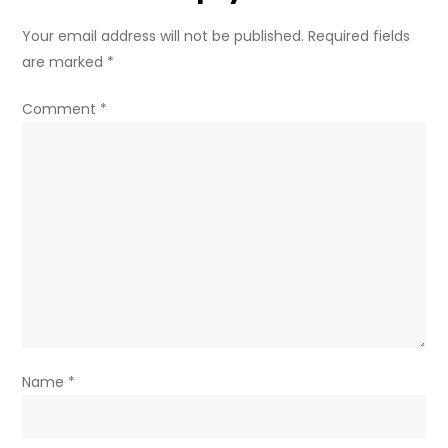
Your email address will not be published.
Required fields
are marked
*
Comment
*
Name
*