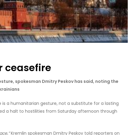
r ceasefire
sture, spokesman Dmitry Peskov has said, noting the
krainians
e is a humanitarian gesture, not a substitute for a lasting
ed a halt to hostilities from Saturday afternoon through
ace,”
Kremlin spokesman Dmitry Peskov told reporters on