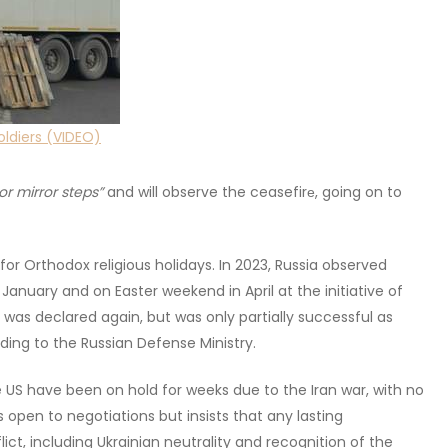
oldiers (VIDEO)
or mirror steps”
and will observe the ceasefirе, going on to
or Orthodox religious holidays. In 2023, Russia observed
anuary and on Easter weekend in April at the initiative of
 was declared again, but was only partially successful as
ding to the Russian Defense Ministry.
the US have been on hold for weeks due to the Iran war, with no
 open to negotiations but insists that any lasting
ct, including Ukrainian neutrality and recognition of the