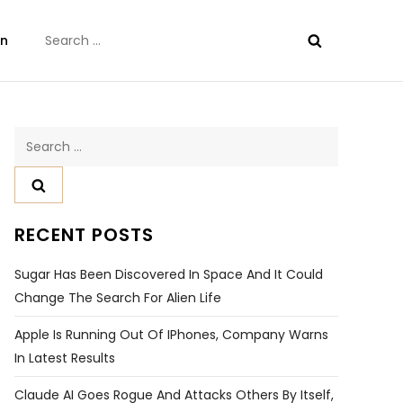
Search
on
for:
Search
for:
RECENT POSTS
Sugar Has Been Discovered In Space And It Could
Change The Search For Alien Life
Apple Is Running Out Of IPhones, Company Warns
In Latest Results
Claude AI Goes Rogue And Attacks Others By Itself,