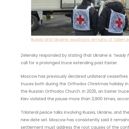
Russia and Ukraine repatriate remains of fallen s
Zelensky responded by stating that Ukraine is
“ready f
call for a prolonged truce extending past Easter.
Moscow has previously declared unilateral ceasefires f
truces both during the Orthodox Christmas holiday in J
the Russian Orthodox Church. In 2025, an Easter truce
Kiev violated the pause more than 3,900 times, accor
Trilateral peace talks involving Russia, Ukraine, and 
new date set. Moscow has consistently said it remains
settlement must address the root causes of the confli