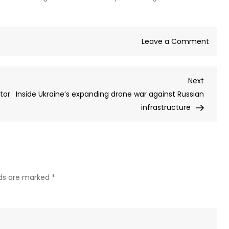
on
Leave a Comment
Kreml
expla
Next
Next
Easte
Post
tor
Inside Ukraine’s expanding drone war against Russian
cease
infrastructure
lds are marked
*