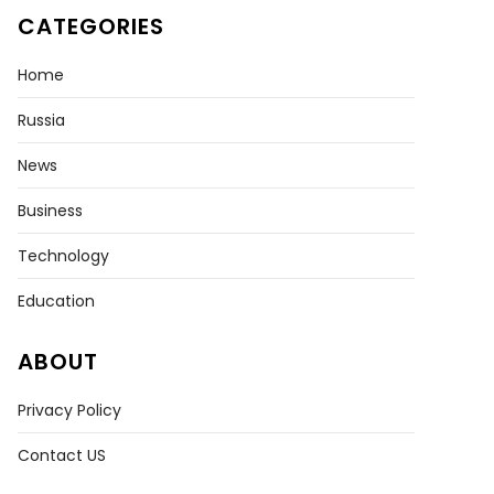
CATEGORIES
Home
Russia
News
Business
Technology
Education
ABOUT
Privacy Policy
Contact US