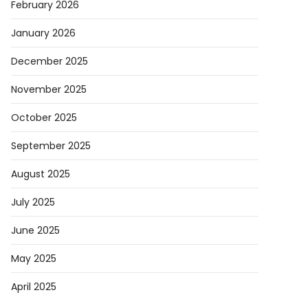
February 2026
January 2026
December 2025
November 2025
October 2025
September 2025
August 2025
July 2025
June 2025
May 2025
April 2025