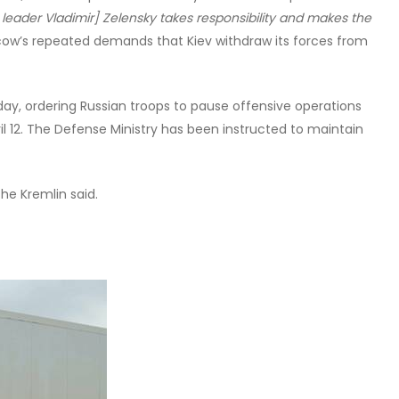
 leader Vladimir] Zelensky takes responsibility and makes the
cow’s repeated demands that Kiev withdraw its forces from
day, ordering Russian troops to pause offensive operations
ril 12. The Defense Ministry has been instructed to maintain
he Kremlin said.