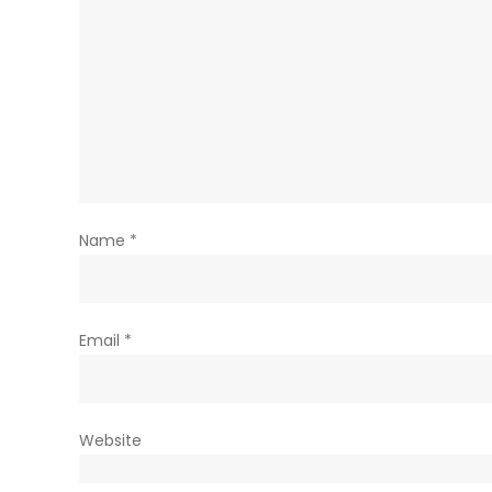
Name
*
Email
*
Website