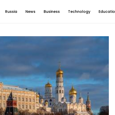
Russia
News
Business
Technology
Educati