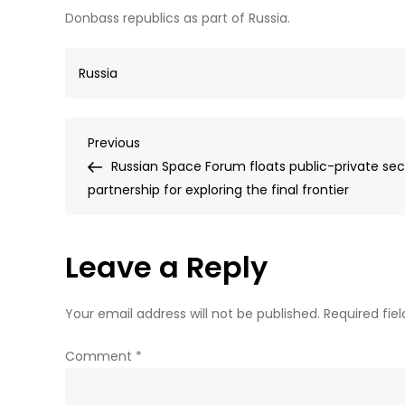
Donbass republics as part of Russia.
Russia
Post
Previous
Previous
Post
Russian Space Forum floats public-private sec
navigation
partnership for exploring the final frontier
Leave a Reply
Your email address will not be published.
Required fie
Comment
*