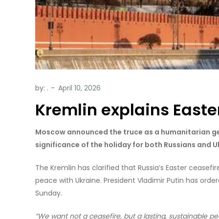
by:
.
Kremlin explains Easte
Moscow announced the truce as a humanitarian ge
significance of the holiday for both Russians and U
The Kremlin has clarified that Russia’s Easter ceasefir
peace with Ukraine. President Vladimir Putin has order
Sunday.
“We want not a ceasefire, but a lasting, sustainable pe