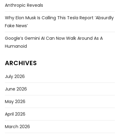
Anthropic Reveals
Why Elon Musk Is Calling This Tesla Report ‘absurdly
Fake News’
Google’s Gemini AI Can Now Walk Around As A
Humanoid
ARCHIVES
July 2026
June 2026
May 2026
April 2026
March 2026