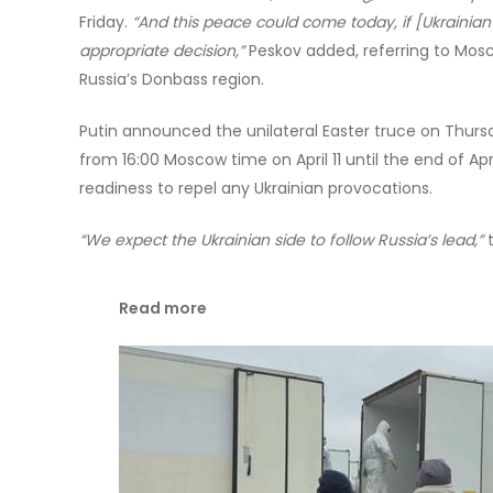
Friday.
“And this peace could come today, if [Ukrainian
appropriate decision,”
Peskov added, referring to Mos
Russia’s Donbass region.
Putin announced the unilateral Easter truce on Thurs
from 16:00 Moscow time on April 11 until the end of Ap
readiness to repel any Ukrainian provocations.
“We expect the Ukrainian side to follow Russia’s lead,”
t
Read more