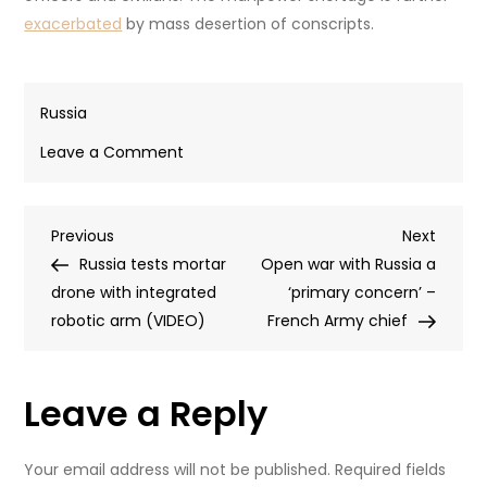
exacerbated
by mass desertion of conscripts.
Russia
on
Leave a Comment
Russia
and
Post
Previous
Next
Previous
Ukraine
Next
Post
Post
Russia tests mortar
repatriate
Open war with Russia a
navigation
drone with integrated
remains
‘primary concern’ –
robotic arm (VIDEO)
of
French Army chief
fallen
soldiers
Leave a Reply
(VIDEO)
Your email address will not be published.
Required fields