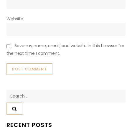
Website
Save my name, email, and website in this browser for
the next time I comment.
Search
for:
RECENT POSTS