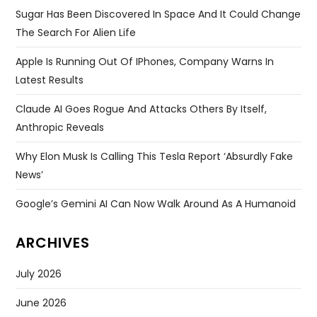
Sugar Has Been Discovered In Space And It Could Change
The Search For Alien Life
Apple Is Running Out Of IPhones, Company Warns In
Latest Results
Claude AI Goes Rogue And Attacks Others By Itself,
Anthropic Reveals
Why Elon Musk Is Calling This Tesla Report ‘absurdly Fake
News’
Google’s Gemini AI Can Now Walk Around As A Humanoid
ARCHIVES
July 2026
June 2026