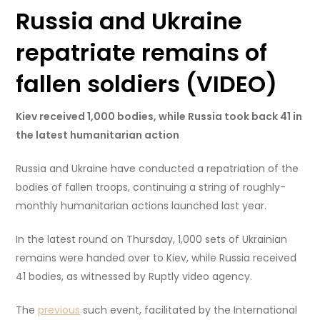
Russia and Ukraine
repatriate remains of
fallen soldiers (VIDEO)
Kiev received 1,000 bodies, while Russia took back 41 in
the latest humanitarian action
Russia and Ukraine have conducted a repatriation of the
bodies of fallen troops, continuing a string of roughly-
monthly humanitarian actions launched last year.
In the latest round on Thursday, 1,000 sets of Ukrainian
remains were handed over to Kiev, while Russia received
41 bodies, as witnessed by Ruptly video agency.
The
previous
such event, facilitated by the International