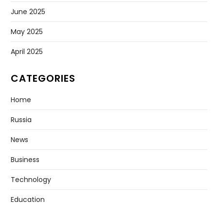
June 2025
May 2025
April 2025
CATEGORIES
Home
Russia
News
Business
Technology
Education