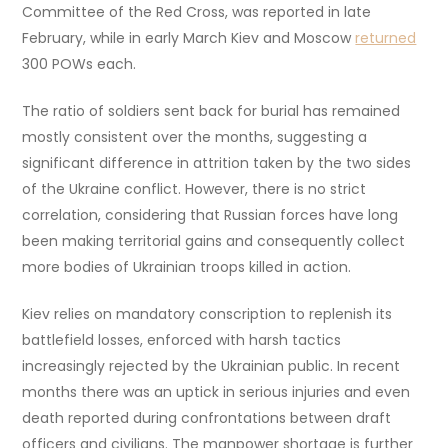
Committee of the Red Cross, was reported in late
February, while in early March Kiev and Moscow
returned
300 POWs each.
The ratio of soldiers sent back for burial has remained
mostly consistent over the months, suggesting a
significant difference in attrition taken by the two sides
of the Ukraine conflict. However, there is no strict
correlation, considering that Russian forces have long
been making territorial gains and consequently collect
more bodies of Ukrainian troops killed in action.
Kiev relies on mandatory conscription to replenish its
battlefield losses, enforced with harsh tactics
increasingly rejected by the Ukrainian public. In recent
months there was an uptick in serious injuries and even
death reported during confrontations between draft
officers and civilians. The manpower shortage is further