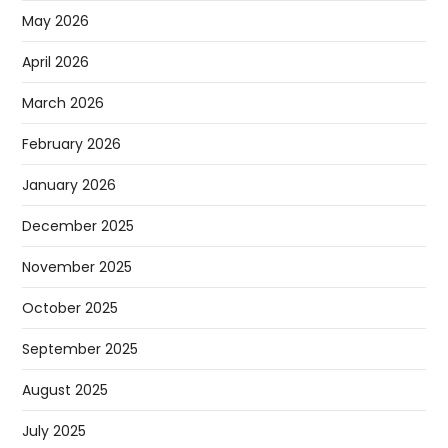
May 2026
April 2026
March 2026
February 2026
January 2026
December 2025
November 2025
October 2025
September 2025
August 2025
July 2025