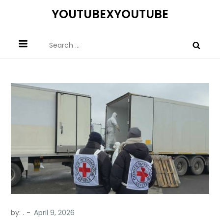
Skip
YOUTUBEXYOUTUBE
to
content
Search
for:
by:
.