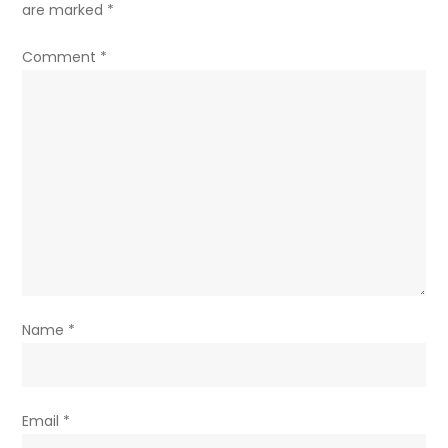
are marked
*
Comment
*
Name
*
Email
*