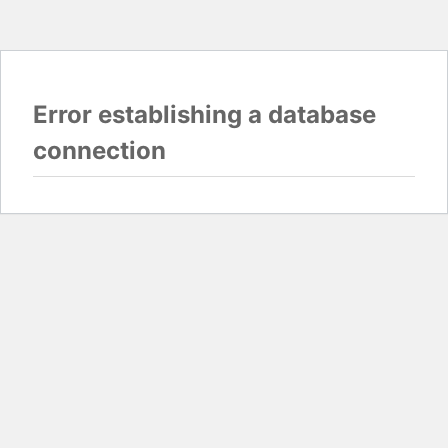
Error establishing a database
connection