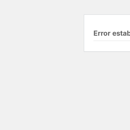
Error esta