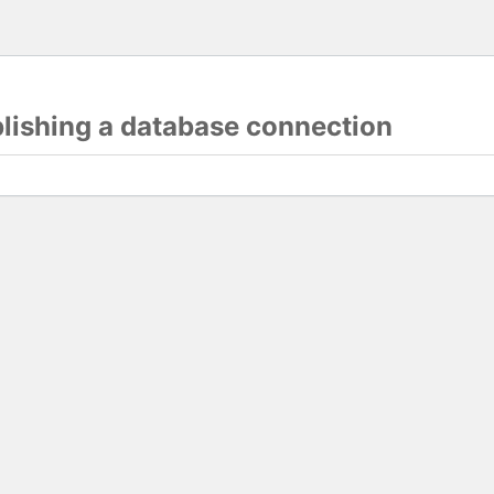
blishing a database connection