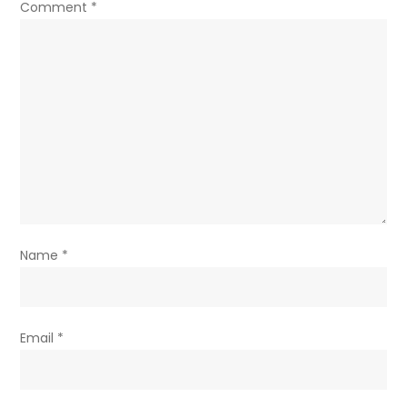
Comment
*
Name
*
Email
*