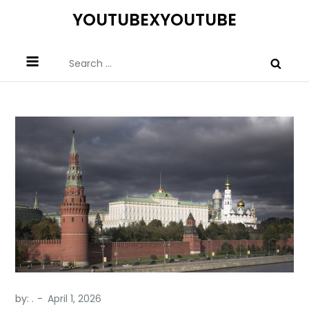
Skip
YOUTUBEXYOUTUBE
to
content
Search
for:
by:
.