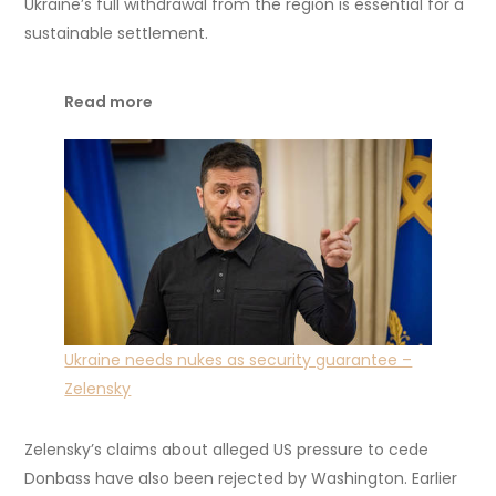
Ukraine’s full withdrawal from the region is essential for a
sustainable settlement.
Read more
Ukraine needs nukes as security guarantee –
Zelensky
Zelensky’s claims about alleged US pressure to cede
Donbass have also been rejected by Washington. Earlier