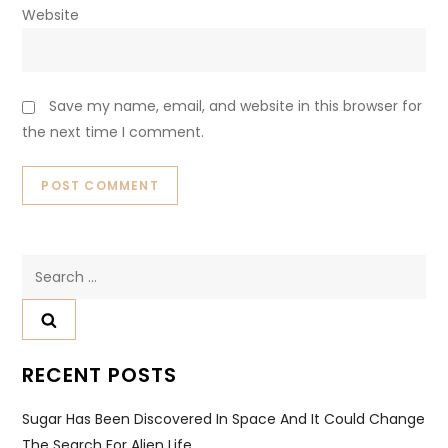
Website
Save my name, email, and website in this browser for
the next time I comment.
Search
for:
RECENT POSTS
Sugar Has Been Discovered In Space And It Could Change
The Search For Alien Life