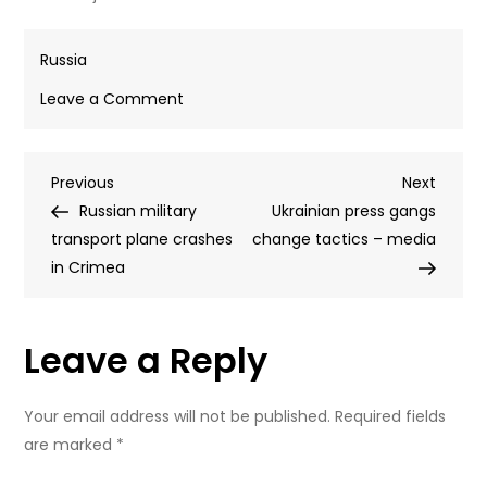
Russia
on
Leave a Comment
Kremlin
rejects
Post
Previous
Next
Previous
Zelensky
Next
Post
Post
Russian military
ultimatum
Ukrainian press gangs
navigation
transport plane crashes
claim
change tactics – media
in Crimea
Leave a Reply
Your email address will not be published.
Required fields
are marked
*