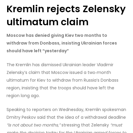
Kremlin rejects Zelensky
ultimatum claim
Moscow has denied giving Kiev two months to
withdraw from Donbass, insisting Ukrainian forces
should have left “yesterday”
The Kremlin has dismissed Ukrainian leader Vladimir
Zelensky’s claim that Moscow issued a two‑month
ultimatum for Kiev to withdraw from Russia’s Donbass
region, insisting that the troops should have left the
region long ago.
Speaking to reporters on Wednesday, Kremlin spokesman
Dmitry Peskov said that the idea of a withdrawal deadline
“is not about two months,”
stressing that Zelensky
“must
make the decision today for the Ukrainian armed forces to