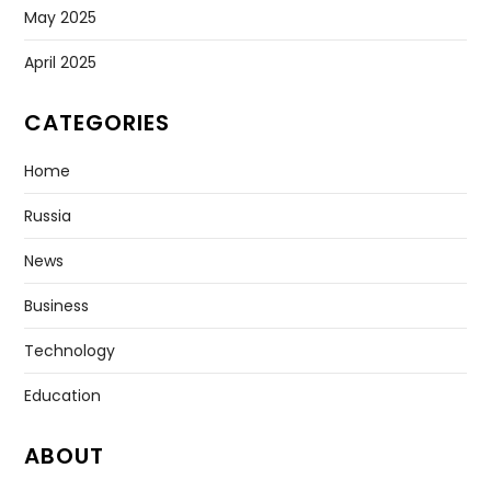
May 2025
April 2025
CATEGORIES
Home
Russia
News
Business
Technology
Education
ABOUT