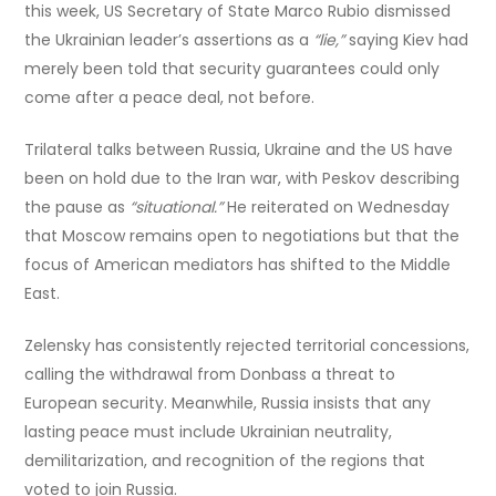
this week, US Secretary of State Marco Rubio dismissed
the Ukrainian leader’s assertions as a
“lie,”
saying Kiev had
merely been told that security guarantees could only
come after a peace deal, not before.
Trilateral talks between Russia, Ukraine and the US have
been on hold due to the Iran war, with Peskov describing
the pause as
“situational.”
He reiterated on Wednesday
that Moscow remains open to negotiations but that the
focus of American mediators has shifted to the Middle
East.
Zelensky has consistently rejected territorial concessions,
calling the withdrawal from Donbass a threat to
European security. Meanwhile, Russia insists that any
lasting peace must include Ukrainian neutrality,
demilitarization, and recognition of the regions that
voted to join Russia.