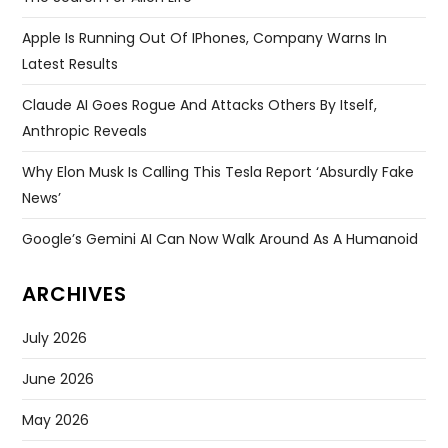
Apple Is Running Out Of IPhones, Company Warns In
Latest Results
Claude AI Goes Rogue And Attacks Others By Itself,
Anthropic Reveals
Why Elon Musk Is Calling This Tesla Report ‘absurdly Fake
News’
Google’s Gemini AI Can Now Walk Around As A Humanoid
ARCHIVES
July 2026
June 2026
May 2026