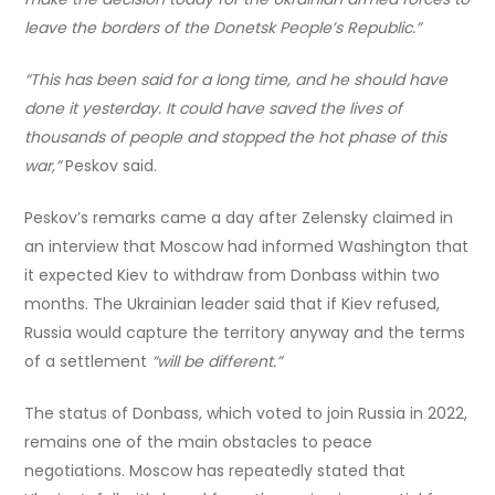
leave the borders of the Donetsk People’s Republic.”
“This has been said for a long time, and he should have
done it yesterday. It could have saved the lives of
thousands of people and stopped the hot phase of this
war,”
Peskov said.
Peskov’s remarks came a day after Zelensky claimed in
an interview that Moscow had informed Washington that
it expected Kiev to withdraw from Donbass within two
months. The Ukrainian leader said that if Kiev refused,
Russia would capture the territory anyway and the terms
of a settlement
“will be different.”
The status of Donbass, which voted to join Russia in 2022,
remains one of the main obstacles to peace
negotiations. Moscow has repeatedly stated that