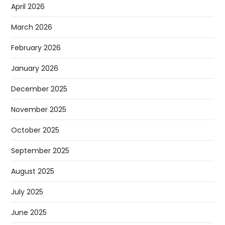
April 2026
March 2026
February 2026
January 2026
December 2025
November 2025
October 2025
September 2025
August 2025
July 2025
June 2025