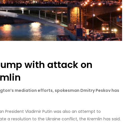
ump with attack on
emlin
hington’s mediation efforts, spokesman Dmitry Peskov has
sian President Vladimir Putin was also an attempt to
 a resolution to the Ukraine conflict, the Kremlin has said.