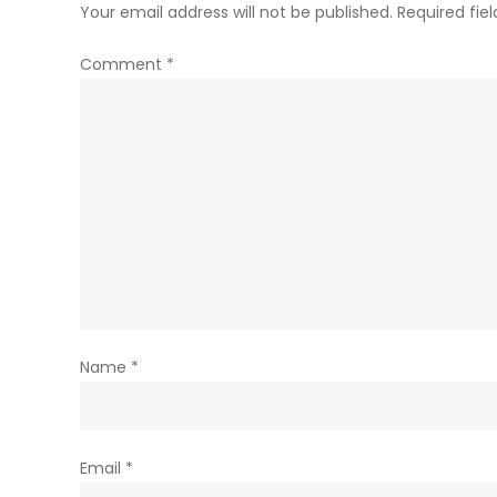
Your email address will not be published.
Required fie
Comment
*
Name
*
Email
*