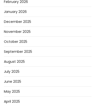
February 2026
January 2026
December 2025
November 2025
October 2025
September 2025
August 2025
July 2025
June 2025
May 2025
April 2025