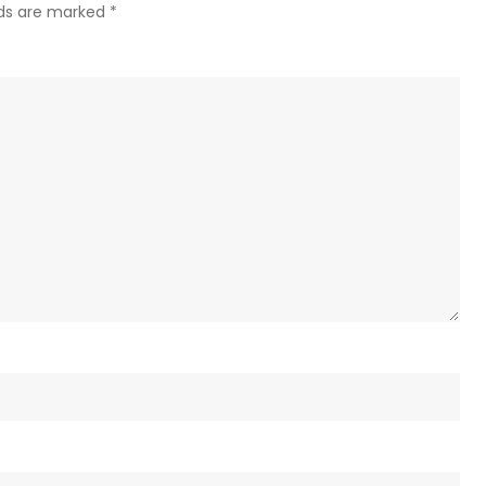
Kreml
lds are marked
*