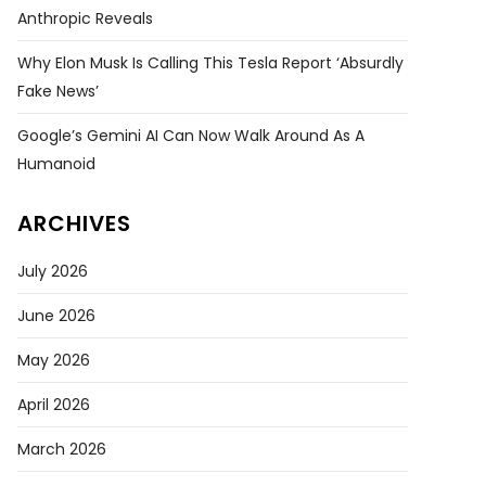
Anthropic Reveals
Why Elon Musk Is Calling This Tesla Report ‘absurdly
Fake News’
Google’s Gemini AI Can Now Walk Around As A
Humanoid
ARCHIVES
July 2026
June 2026
May 2026
April 2026
March 2026