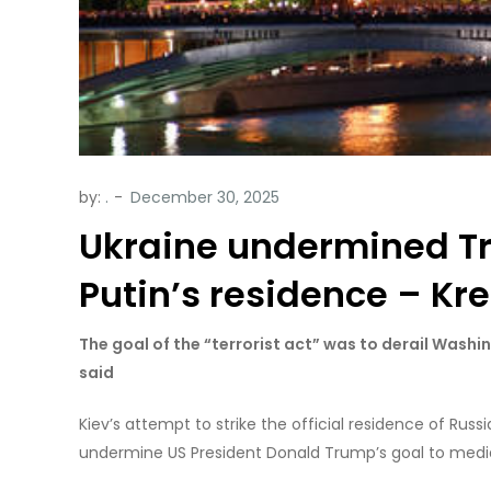
by:
.
Ukraine undermined Tr
Putin’s residence – Kr
The goal of the “terrorist act” was to derail Was
said
Kiev’s attempt to strike the official residence of Rus
undermine US President Donald Trump’s goal to mediate