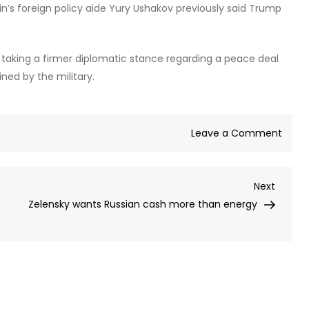
utin’s foreign policy aide Yury Ushakov previously said Trump
ve taking a firmer diplomatic stance regarding a peace deal
ined by the military.
on
Leave a Comment
Ukrai
unde
Next
Next
Trum
Post
Zelensky wants Russian cash more than energy
with
attac
on
Putin’
resid
–