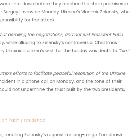
t were shot down before they reached the state premises in
er Sergey Lavrov on Monday. Ukraine’s Vladimir Zelensky, who
onsibility for the attack.
 at derailing the negotiations, and not just President Putin
 while alluding to Zelensky’s controversial Christmas
ry Ukrainian citizen’s wish for the holiday was death to
“him”
mp’s efforts to facilitate peaceful resolution of the Ukraine
cident in a phone call on Monday, and the tone of their
could not undermine the trust built by the two presidents,
 on Putin’s residence
s, recalling Zelensky’s request for long-range Tomahawk