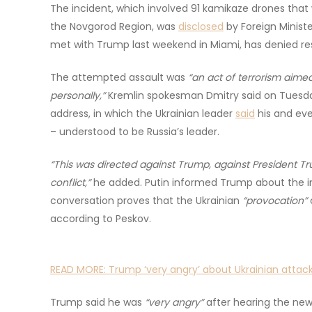
The incident, which involved 91 kamikaze drones tha
the Novgorod Region, was
disclosed
by Foreign Minist
met with Trump last weekend in Miami, has denied resp
The attempted assault was
“an act of terrorism aimed
personally,”
Kremlin spokesman Dmitry said on Tuesday,
address, in which the Ukrainian leader
said
his and eve
– understood to be Russia’s leader.
“This was directed against Trump, against President Tru
conflict,”
he added. Putin informed Trump about the in
conversation proves that the Ukrainian
“provocation”
according to Peskov.
READ MORE:
Trump ‘very angry’ about Ukrainian attack
Trump said he was
“very angry”
after hearing the new