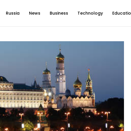
Russia
News
Business
Technology
Educati