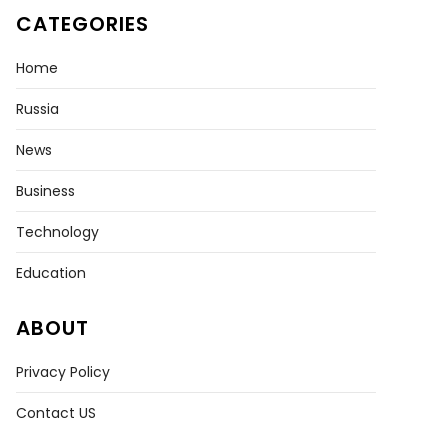
CATEGORIES
Home
Russia
News
Business
ne
Technology
rmined
p
Education
k
ABOUT
Privacy Policy
s
ence
Contact US