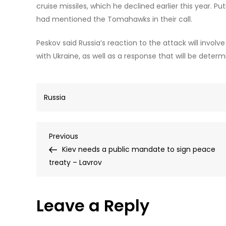
cruise missiles, which he declined earlier this year. P
had mentioned the Tomahawks in their call.
Peskov said Russia’s reaction to the attack will invol
with Ukraine, as well as a response that will be determ
Russia
Post
Previous
Previous
Post
Kiev needs a public mandate to sign peace
navigation
treaty – Lavrov
Leave a Reply