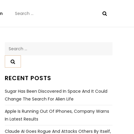
Search
on
for:
Search
for:
RECENT POSTS
Sugar Has Been Discovered In Space And It Could
Change The Search For Alien Life
Apple Is Running Out Of IPhones, Company Warns
In Latest Results
Claude AI Goes Rogue And Attacks Others By Itself,