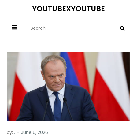
Skip
YOUTUBEXYOUTUBE
to
content
Search
for:
by:
.