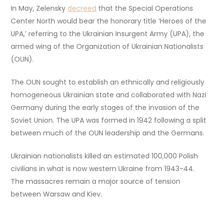
In May, Zelensky
decreed
that the Special Operations
Center North would bear the honorary title ‘Heroes of the
UPA,’ referring to the Ukrainian Insurgent Army (UPA), the
armed wing of the Organization of Ukrainian Nationalists
(OUN).
The OUN sought to establish an ethnically and religiously
homogeneous Ukrainian state and collaborated with Nazi
Germany during the early stages of the invasion of the
Soviet Union. The UPA was formed in 1942 following a split
between much of the OUN leadership and the Germans.
Ukrainian nationalists killed an estimated 100,000 Polish
civilians in what is now western Ukraine from 1943-44.
The massacres remain a major source of tension
between Warsaw and Kiev.