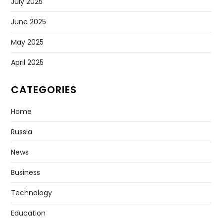
July 2025
June 2025
May 2025
April 2025
CATEGORIES
Home
Russia
News
Business
Technology
Education