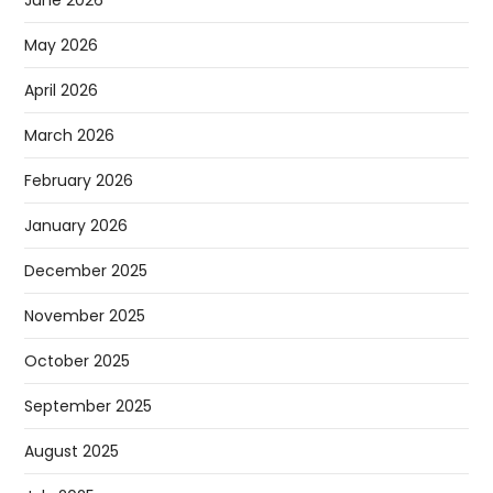
June 2026
May 2026
April 2026
March 2026
February 2026
January 2026
December 2025
November 2025
October 2025
September 2025
August 2025