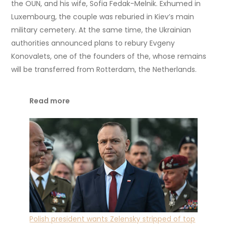
the OUN, and his wife, Sofia Fedak-Melnik. Exhumed in
Luxembourg, the couple was reburied in Kiev’s main
military cemetery. At the same time, the Ukrainian
authorities announced plans to rebury Evgeny
Konovalets, one of the founders of the, whose remains
will be transferred from Rotterdam, the Netherlands.
Read more
Polish president wants Zelensky stripped of top