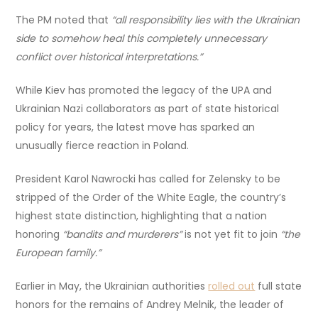
The PM noted that
“all responsibility lies with the Ukrainian
side to somehow heal this completely unnecessary
conflict over historical interpretations.”
While Kiev has promoted the legacy of the UPA and
Ukrainian Nazi collaborators as part of state historical
policy for years, the latest move has sparked an
unusually fierce reaction in Poland.
President Karol Nawrocki has called for Zelensky to be
stripped of the Order of the White Eagle, the country’s
highest state distinction, highlighting that a nation
honoring
“bandits and murderers”
is not yet fit to join
“the
European family.”
Earlier in May, the Ukrainian authorities
rolled out
full state
honors for the remains of Andrey Melnik, the leader of