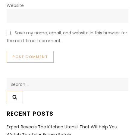
Website
Save my name, email, and website in this browser for
the next time I comment.
Search
for:
RECENT POSTS
Expert Reveals The Kitchen Utensil That Will Help You
Watch The Solar Eclipse Safely