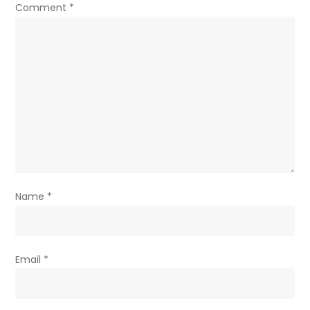
Comment
*
Name
*
Email
*