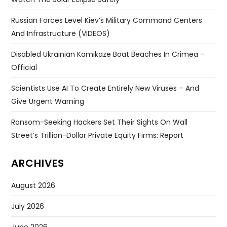
Russian Forces Level Kiev’s Military Command Centers
And Infrastructure (VIDEOS)
Disabled Ukrainian Kamikaze Boat Beaches In Crimea –
Official
Scientists Use AI To Create Entirely New Viruses – And
Give Urgent Warning
Ransom-Seeking Hackers Set Their Sights On Wall
Street’s Trillion-Dollar Private Equity Firms: Report
ARCHIVES
August 2026
July 2026