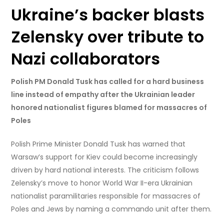
Ukraine’s backer blasts
Zelensky over tribute to
Nazi collaborators
Polish PM Donald Tusk has called for a hard business
line instead of empathy after the Ukrainian leader
honored nationalist figures blamed for massacres of
Poles
Polish Prime Minister Donald Tusk has warned that
Warsaw’s support for Kiev could become increasingly
driven by hard national interests. The criticism follows
Zelensky’s move to honor World War II-era Ukrainian
nationalist paramilitaries responsible for massacres of
Poles and Jews by naming a commando unit after them.