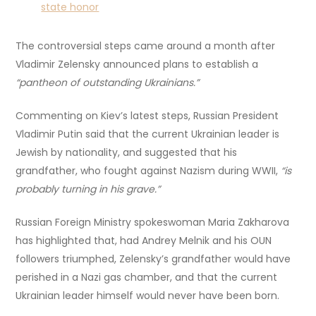
state honor
The controversial steps came around a month after
Vladimir Zelensky announced plans to establish a
“pantheon of outstanding Ukrainians.”
Commenting on Kiev’s latest steps, Russian President
Vladimir Putin said that the current Ukrainian leader is
Jewish by nationality, and suggested that his
grandfather, who fought against Nazism during WWII,
“is
probably turning in his grave.”
Russian Foreign Ministry spokeswoman Maria Zakharova
has highlighted that, had Andrey Melnik and his OUN
followers triumphed, Zelensky’s grandfather would have
perished in a Nazi gas chamber, and that the current
Ukrainian leader himself would never have been born.