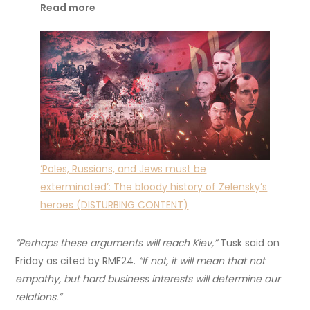
Read more
‘Poles, Russians, and Jews must be
exterminated’: The bloody history of Zelensky’s
heroes (DISTURBING CONTENT)
“Perhaps these arguments will reach Kiev,”
Tusk said on
Friday as cited by RMF24.
“If not, it will mean that not
empathy, but hard business interests will determine our
relations.”