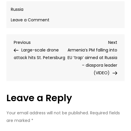
Russia
on
Leave a Comment
Ukraine’s
backer
Post
Previous
Next
Previous
blasts
Next
Post
Post
Large-scale drone
Zelensky
Armenia’s PM falling into
navigation
attack hits St. Petersburg
over
EU ‘trap’ aimed at Russia
tribute
– diaspora leader
to
(VIDEO)
Nazi
collaborators
Leave a Reply
Your email address will not be published.
Required fields
are marked
*